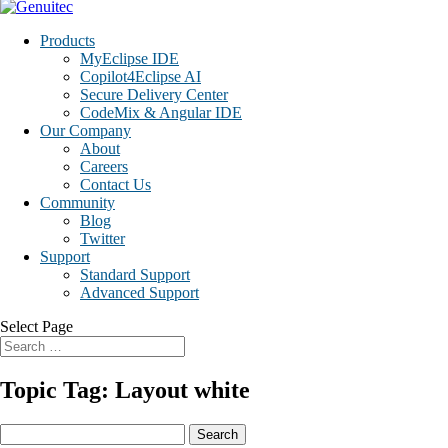
Products
MyEclipse IDE
Copilot4Eclipse AI
Secure Delivery Center
CodeMix & Angular IDE
Our Company
About
Careers
Contact Us
Community
Blog
Twitter
Support
Standard Support
Advanced Support
Select Page
Topic Tag: Layout white
Search