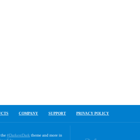
UCTS
COMPANY
SUPPORT
PRIVACY POLICY
 the
#DarkestDark
theme and more in