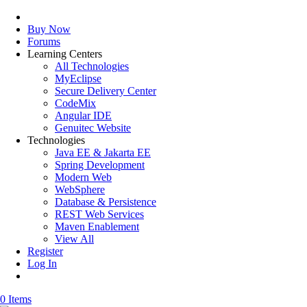
Buy Now
Forums
Learning Centers
All Technologies
MyEclipse
Secure Delivery Center
CodeMix
Angular IDE
Genuitec Website
Technologies
Java EE & Jakarta EE
Spring Development
Modern Web
WebSphere
Database & Persistence
REST Web Services
Maven Enablement
View All
Register
Log In
0 Items