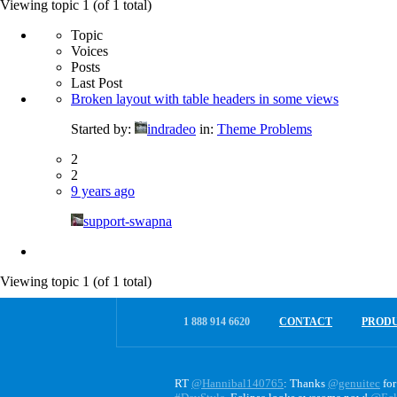
for:
Viewing topic 1 (of 1 total)
Topic
Voices
Posts
Last Post
Broken layout with table headers in some views
Started by:
indradeo
in:
Theme Problems
2
2
9 years ago
support-swapna
Viewing topic 1 (of 1 total)
1 888 914 6620
CONTACT
PROD
RT
@Hannibal140765
: Thanks
@genuitec
for