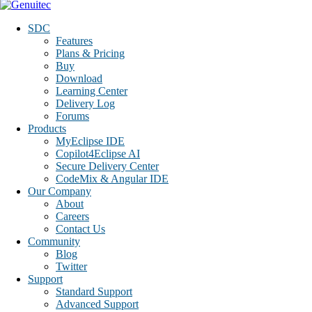
SDC
Features
Plans & Pricing
Buy
Download
Learning Center
Delivery Log
Forums
Products
MyEclipse IDE
Copilot4Eclipse AI
Secure Delivery Center
CodeMix & Angular IDE
Our Company
About
Careers
Contact Us
Community
Blog
Twitter
Support
Standard Support
Advanced Support