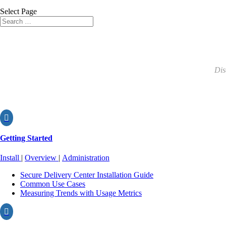
Select Page
Dis

Getting Started
Install
|
Overview
|
Administration
Secure Delivery Center Installation Guide
Common Use Cases
Measuring Trends with Usage Metrics
