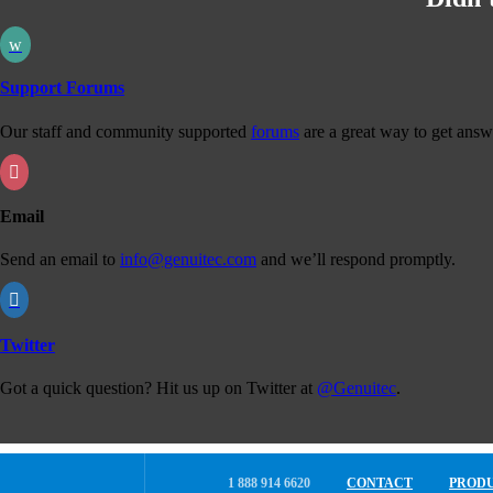
w
Support Forums
Our staff and community supported
forums
are a great way to get answ

Email
Send an email to
info@genuitec.com
and we’ll respond promptly.

Twitter
Got a quick question? Hit us up on Twitter at
@Genuitec
.
1 888 914 6620
CONTACT
PROD