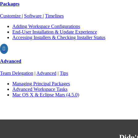
Packages
Customize
|
Software
|
Timelines
Adding Workspace Configurations
End-User Installation & Update Experience
Accessing Installers & Checking Installer Status

Advanced
Team Delegation
|
Advanced
|
Tips
Managing Principal Packages
Advanced Workspace Tasks
Mac OS X & Eclipse Mars (4.5.0)
Didn'