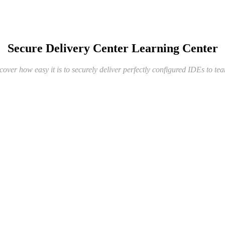
Secure Delivery Center Learning Center
cover how easy it is to securely deliver perfectly configured IDEs to te