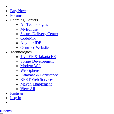
Buy Now
Forums
Learning Centers
All Technologies
MyEclipse
Secure Delivery Center
CodeMix
Angular IDE
Genuitec Website
Technologies
Java EE & Jakarta EE
Spring Development
Modern Web
WebSphere
Database & Persistence
REST Web Services
Maven Enablement
View All
Register
Log In
0 Items