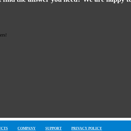
ers!
UCTS
COMPANY
SUPPORT
PRIVACY POLICY