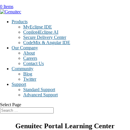
0 Items
Products
MyEclipse IDE
Copilot4Eclipse AI
Secure Delivery Center
CodeMix & Angular IDE
Our Company
About
Careers
Contact Us
Community
Blog
Twitter
Support
Standard Support
Advanced Support
Select Page
Genuitec Portal Learning Center