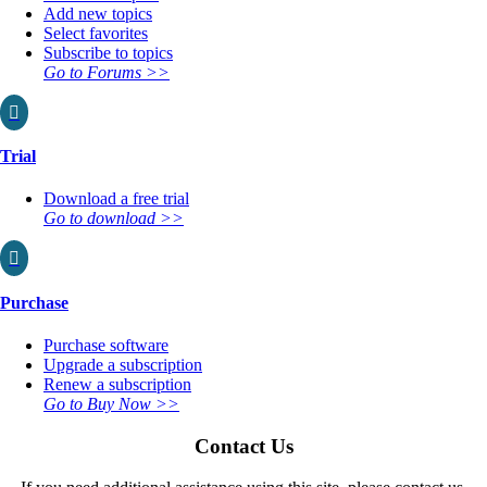
Add new topics
Select favorites
Subscribe to topics
Go to Forums >>

Trial
Download a free trial
Go to download >>

Purchase
Purchase software
Upgrade a subscription
Renew a subscription
Go to Buy Now >>
Contact Us