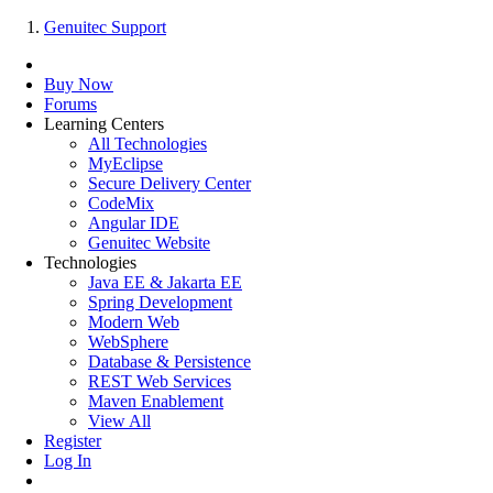
Genuitec Support
Buy Now
Forums
Learning Centers
All Technologies
MyEclipse
Secure Delivery Center
CodeMix
Angular IDE
Genuitec Website
Technologies
Java EE & Jakarta EE
Spring Development
Modern Web
WebSphere
Database & Persistence
REST Web Services
Maven Enablement
View All
Register
Log In