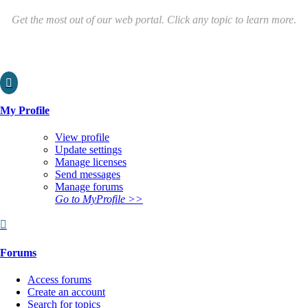
Get the most out of our web portal. Click any topic to learn more.

My Profile
View profile
Update settings
Manage licenses
Send messages
Manage forums
Go to MyProfile >>

Forums
Access forums
Create an account
Search for topics