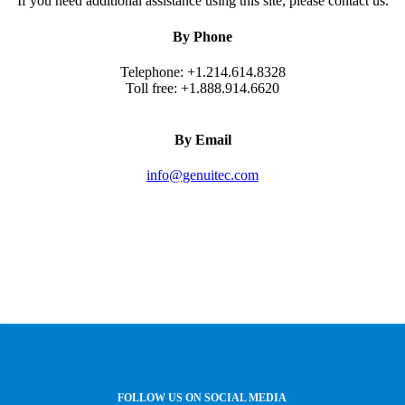
If you need additional assistance using this site, please contact us.
By Phone
Telephone: +1.214.614.8328
Toll free: +1.888.914.6620
By Email
info@genuitec.com
FOLLOW US ON SOCIAL MEDIA