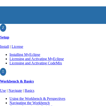
Z
Setup
Install
|
License
Installing MyEclipse
Licensing and Activating MyEclipse
Licensing and Activating CodeMix

Workbench & Basics
Use
|
Navigate
|
Basics
Using the Workbench & Perspectives
Navigating the Workbench