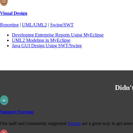

Visual Design
Reporting
|
UML/UML2
|
Swing/SWT
Developing Enterprise Reports Using MyEclipse
UML2 Modeling in MyEclipse
Java GUI Design Using SWT/Swing
Didn'
w
Support Forums
Our staff and community supported
forums
are a great way to get answ