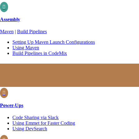

Assembly
Maven
|
Build Pipelines
Setting Up Maven Launch Configurations
Using Maven
Build Pipelines in CodeMix

Power-Ups
Code Sharing via Slack
Using Emmet for Faster Coding
Using DevSearch