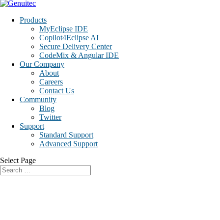
Products
MyEclipse IDE
Copilot4Eclipse AI
Secure Delivery Center
CodeMix & Angular IDE
Our Company
About
Careers
Contact Us
Community
Blog
Twitter
Support
Standard Support
Advanced Support
Select Page