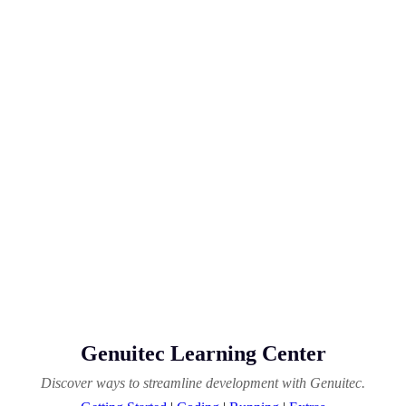
Genuitec Learning Center
Discover ways to streamline development with Genuitec.