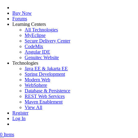
Buy Now
Forums
Learning Centers
All Technologies
MyEclipse
Secure Delivery Center
CodeMix
Angular IDE
Genuitec Website
Technologies
Java EE & Jakarta EE
Spring Development
Modern Web
WebSphere
Database & Persistence
REST Web Services
Maven Enablement
View All
Register
Log In
0 Items