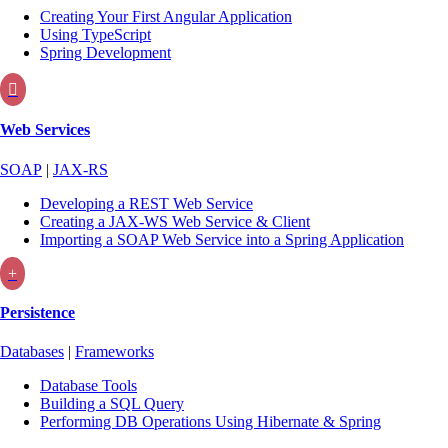
Creating Your First Angular Application
Using TypeScript
Spring Development

Web Services
SOAP
|
JAX-RS
Developing a REST Web Service
Creating a JAX-WS Web Service & Client
Importing a SOAP Web Service into a Spring Application
+
Persistence
Databases
|
Frameworks
Database Tools
Building a SQL Query
Performing DB Operations Using Hibernate & Spring