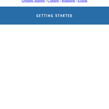
Getting Started
|
Coding
|
Running
|
Extras
GETTING STARTED