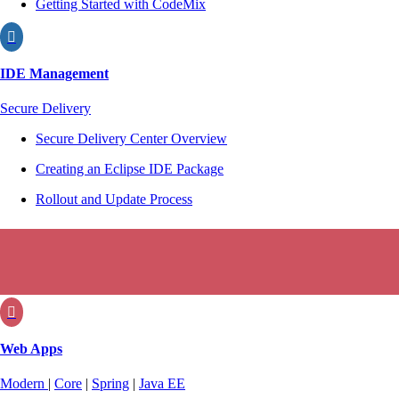
Getting Started with CodeMix

IDE Management
Secure Delivery
Secure Delivery Center Overview
Creating an Eclipse IDE Package
Rollout and Update Process

Web Apps
Modern
|
Core
|
Spring
|
Java EE