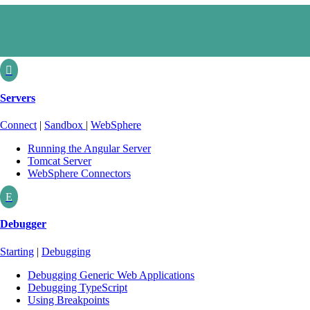

Servers
Connect
|
Sandbox
|
WebSphere
Running the Angular Server
Tomcat Server
WebSphere Connectors
E
Debugger
Starting
|
Debugging
Debugging Generic Web Applications
Debugging TypeScript
Using Breakpoints