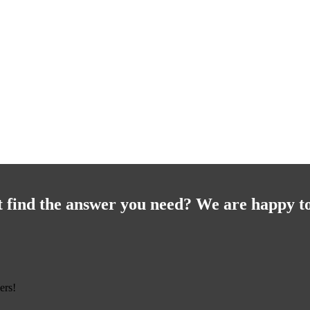
t find the answer you need? We are happy to
ers!