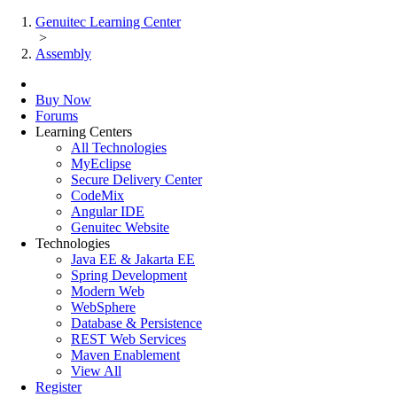
Genuitec Learning Center
>
Assembly
Buy Now
Forums
Learning Centers
All Technologies
MyEclipse
Secure Delivery Center
CodeMix
Angular IDE
Genuitec Website
Technologies
Java EE & Jakarta EE
Spring Development
Modern Web
WebSphere
Database & Persistence
REST Web Services
Maven Enablement
View All
Register