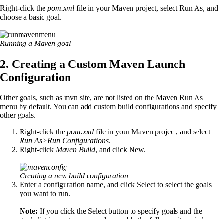
Right-click the
pom.xml
file in your Maven project, select Run As, and
choose a basic goal.
Running a Maven goal
2. Creating a Custom Maven Launch
Configuration
Other goals, such as mvn site, are not listed on the Maven Run As
menu by default. You can add custom build configurations and specify
other goals.
Right-click the
pom.xml
file in your Maven project, and select
Run As>Run Configurations
.
Right-click
Maven Build
, and click New.
Creating a new build configuration
Enter a configuration name, and click Select to select the goals
you want to run.
Note:
If you click the Select button to specify goals and the