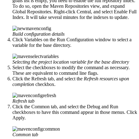
goals list is empty, you need to enable the full repository index.
To do so, open the Maven Repositories view, and expand
Global Repositories. Right-click Central, and select Enable Full
Index. It will take several minutes for the indexes to update.
Build configuration details
Click Variables on the Run Configuration window to select a
variable for the base directory.
Selecting the project location variable for the base directory
Select the checkboxes to modify the command as necessary.
These are equivalent to command line flags.
Click the Refresh tab, and select the
Refresh resources upon
completion
checkbox.
Refresh tab
Click the Common tab, and select the Debug and Run
checkboxes to have this command appear in those menus. Click
Apply.
Common tab