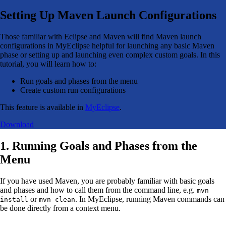
Setting Up Maven Launch Configurations
Those familiar with Eclipse and Maven will find Maven launch
configurations in MyEclipse helpful for launching any basic Maven
phase or setting up and launching even complex custom goals. In this
tutorial, you will learn how to:
Run goals and phases from the menu
Create custom run configurations
This feature is available in
MyEclipse
.
Download
1. Running Goals and Phases from the
Menu
If you have used Maven, you are probably familiar with basic goals
and phases and how to call them from the command line, e.g.
mvn
or
. In MyEclipse, running Maven commands can
install
mvn clean
be done directly from a context menu.