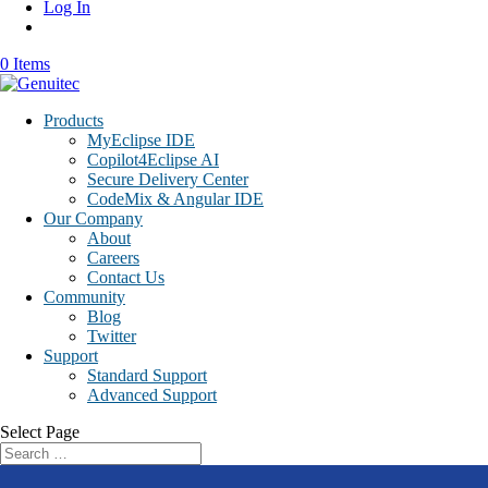
Log In
0 Items
Products
MyEclipse IDE
Copilot4Eclipse AI
Secure Delivery Center
CodeMix & Angular IDE
Our Company
About
Careers
Contact Us
Community
Blog
Twitter
Support
Standard Support
Advanced Support
Select Page