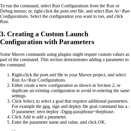
To run the command, select Run Configurations from the Run or
Debug menus; or, right-click the
pom.xml
file, and select
Run As>Run
Configurations
. Select the configuration you want to run, and click
Run.
3. Creating a Custom Launch
Configuration with Parameters
Some Maven commands using plugins might require custom values as
part of the command. This section demonstrates adding a parameter to
the command.
Right-click the
pom.xml
file in your Maven project, and select
Run As>Run Configurations.
Either create a new configuration as shown in Section 2, or
duplicate an existing configuration to avoid re-entering the same
settings.
Click Select, to select a goal that requires additional parameters.
For example the gpg, sign and deploy file goal command has a -
D parameter: mvn deploy -Dgpg-passphrase=thephrase.
Click Add to add a parameter.
Enter the parameter name and value, and click OK.