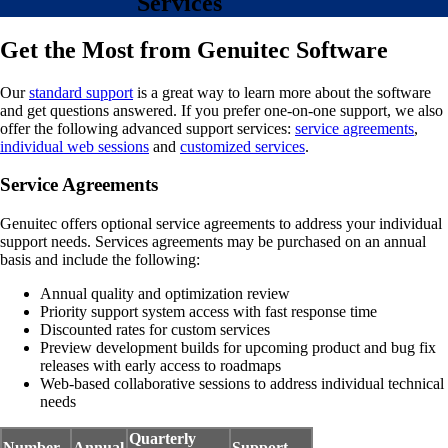
Services
Get the Most from Genuitec Software
Our
standard support
is a great way to learn more about the software
and get questions answered. If you prefer one-on-one support, we also
offer the following advanced support services:
service agreements
,
individual web sessions
and
customized services
.
Service Agreements
Genuitec offers optional service agreements to address your individual
support needs. Services agreements may be purchased on an annual
basis and include the following:
Annual quality and optimization review
Priority support system access with fast response time
Discounted rates for custom services
Preview development builds for upcoming product and bug fix
releases with early access to roadmaps
Web-based collaborative sessions to address individual technical
needs
Quarterly
Number
Annual
Support