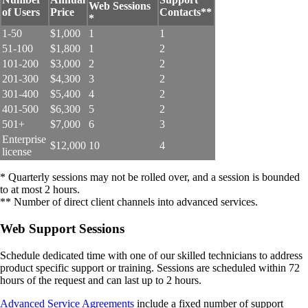
Web Sessions
of Users
Price
Contacts**
*
1-50
$1,000
1
1
51-100
$1,800
1
2
101-200
$3,000
2
2
201-300
$4,300
3
2
301-400
$5,400
4
2
401-500
$6,300
5
2
501+
$7,000
6
3
Enterprise
$12,000
10
4
license
* Quarterly sessions may not be rolled over, and a session is bounded
to at most 2 hours.
** Number of direct client channels into advanced services.
Web Support Sessions
Schedule dedicated time with one of our skilled technicians to address
product specific support or training. Sessions are scheduled within 72
hours of the request and can last up to 2 hours.
Advanced Service Agreements
include a fixed number of support