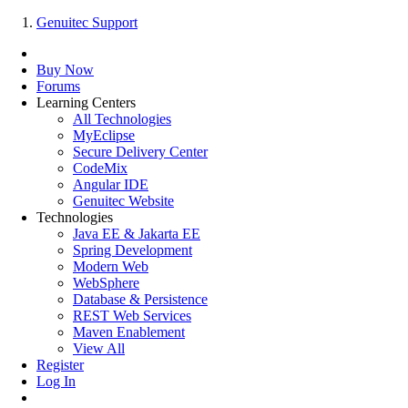
Genuitec Support
Buy Now
Forums
Learning Centers
All Technologies
MyEclipse
Secure Delivery Center
CodeMix
Angular IDE
Genuitec Website
Technologies
Java EE & Jakarta EE
Spring Development
Modern Web
WebSphere
Database & Persistence
REST Web Services
Maven Enablement
View All
Register
Log In