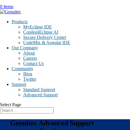
0 Items
Products
MyEclipse IDE
Copilot4Eclipse AI
Secure Delivery Center
CodeMix & Angular IDE
Our Company
About
Careers
Contact Us
Community
Blog
Twitter
Support
Standard Support
Advanced Support
Select Page
Genuitec Advanced Support