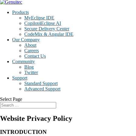
Products
MyEclipse IDE
Copilot4Eclipse AI
Secure Delivery Center
CodeMix & Angular IDE
Our Company
About
Careers
Contact Us
Community
Blog
Twitter
Support
Standard Support
Advanced Support
Select Page
Website Privacy Policy
INTRODUCTION