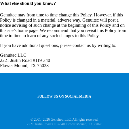
What else should you know?
Genuitec may from time to time change this Policy. However, if this
Policy is changed in a material, adverse way, Genuitec will post a
notice advising of such change at the beginning of this Policy and on
this site’s home page. We recommend that you revisit this Policy from
time to time to learn of any such changes to this Policy.
If you have additional questions, please contact us by writing to:
Genuitec LLC
2221 Justin Road #119-340
Flower Mound, TX 75028
FOLLOW US ON SOCIAL MEDIA
© 2001- 2026 Genuitec, LLC. All rights reserved.
2221 Justin Road #119-340 Flower Mound, TX 75028