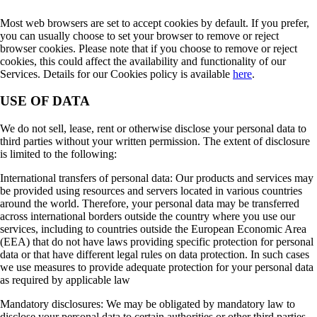
Most web browsers are set to accept cookies by default. If you prefer,
you can usually choose to set your browser to remove or reject
browser cookies. Please note that if you choose to remove or reject
cookies, this could affect the availability and functionality of our
Services. Details for our Cookies policy is available
here
.
USE OF DATA
We do not sell, lease, rent or otherwise disclose your personal data to
third parties without your written permission. The extent of disclosure
is limited to the following:
International transfers of personal data: Our products and services may
be provided using resources and servers located in various countries
around the world. Therefore, your personal data may be transferred
across international borders outside the country where you use our
services, including to countries outside the European Economic Area
(EEA) that do not have laws providing specific protection for personal
data or that have different legal rules on data protection. In such cases
we use measures to provide adequate protection for your personal data
as required by applicable law
Mandatory disclosures: We may be obligated by mandatory law to
disclose your personal data to certain authorities or other third parties,