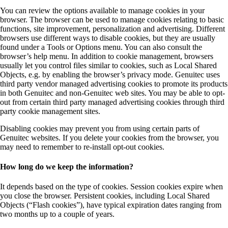
You can review the options available to manage cookies in your
browser. The browser can be used to manage cookies relating to basic
functions, site improvement, personalization and advertising. Different
browsers use different ways to disable cookies, but they are usually
found under a Tools or Options menu. You can also consult the
browser’s help menu. In addition to cookie management, browsers
usually let you control files similar to cookies, such as Local Shared
Objects, e.g. by enabling the browser’s privacy mode. Genuitec uses
third party vendor managed advertising cookies to promote its products
in both Genuitec and non-Genuitec web sites. You may be able to opt-
out from certain third party managed advertising cookies through third
party cookie management sites.
Disabling cookies may prevent you from using certain parts of
Genuitec websites. If you delete your cookies from the browser, you
may need to remember to re-install opt-out cookies.
How long do we keep the information?
It depends based on the type of cookies. Session cookies expire when
you close the browser. Persistent cookies, including Local Shared
Objects (“Flash cookies”), have typical expiration dates ranging from
two months up to a couple of years.