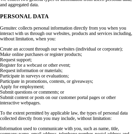
and aggregated data.
PERSONAL DATA
Genuitec collects personal information directly from you when you
interact with us through our websites, products and services including,
without limitation, when you:
Create an account through our websites (individual or corporate);
Make online purchases or register products;
Request support;
Register for a webcast or other event;
Request information or materials;
Participate in surveys or evaluations;
Participate in promotions, contests, or giveaways;
Apply for employment;
Submit questions or comments; or
Submit content or posts on our customer portal pages or other
interactive webpages.
To the extent permitted by applicable law, the types of personal data
collected directly from you may include, without limitation:
Information used to communicate with you, such as name, title,
company name, email address, telephone number, postal address and