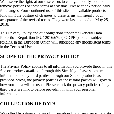
We reserve the right, at our discretion, to change, modify, add, or
remove portions of these terms at any time. Please check periodically
for changes. Your continued use of this site and available products
following the posting of changes to these terms will signify your
acceptance of the revised terms. They were last updated on May 25,
2018.
This Privacy Policy and our obligations under the General Data
Protection Regulation (EU) 2016/679 (“GDPR”) to data subjects
residing in the European Union will supersede any inconsistent terms
in the Terms of Use.
SCOPE OF THE PRIVACY POLICY
The Privacy Policy applies to all information you provide through this
Site or products available through this Site. If you have submitted
information to any third parties through our Site or products, as
provided below, the privacy policies of those third parties will govern
how your data will be used. Please check the privacy policies of any
third party we link to before providing it with your personal
information.
COLLECTION OF DATA
We collect two general types of information from users: personal data;