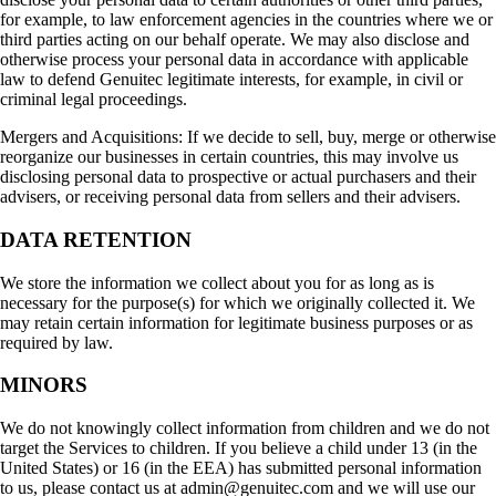
for example, to law enforcement agencies in the countries where we or
third parties acting on our behalf operate. We may also disclose and
otherwise process your personal data in accordance with applicable
law to defend Genuitec legitimate interests, for example, in civil or
criminal legal proceedings.
Mergers and Acquisitions: If we decide to sell, buy, merge or otherwise
reorganize our businesses in certain countries, this may involve us
disclosing personal data to prospective or actual purchasers and their
advisers, or receiving personal data from sellers and their advisers.
DATA RETENTION
We store the information we collect about you for as long as is
necessary for the purpose(s) for which we originally collected it. We
may retain certain information for legitimate business purposes or as
required by law.
MINORS
We do not knowingly collect information from children and we do not
target the Services to children. If you believe a child under 13 (in the
United States) or 16 (in the EEA) has submitted personal information
to us, please contact us at admin@genuitec.com and we will use our