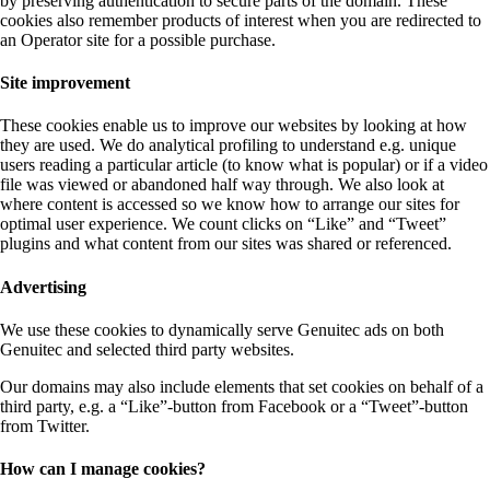
by preserving authentication to secure parts of the domain. These
cookies also remember products of interest when you are redirected to
an Operator site for a possible purchase.
Site improvement
These cookies enable us to improve our websites by looking at how
they are used. We do analytical profiling to understand e.g. unique
users reading a particular article (to know what is popular) or if a video
file was viewed or abandoned half way through. We also look at
where content is accessed so we know how to arrange our sites for
optimal user experience. We count clicks on “Like” and “Tweet”
plugins and what content from our sites was shared or referenced.
Advertising
We use these cookies to dynamically serve Genuitec ads on both
Genuitec and selected third party websites.
Our domains may also include elements that set cookies on behalf of a
third party, e.g. a “Like”-button from Facebook or a “Tweet”-button
from Twitter.
How can I manage cookies?