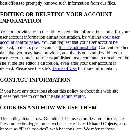
best efforts to promptly remove such information from our files.
EDITING OR DELETING YOUR ACCOUNT
INFORMATION
You are provided with the ability to edit the information stored for your
user account information during registration, by visiting
your user
account control panel
. You can request that your user account be
deleted; to do so, please contact
the site administrator
. Content or other
data that you may have provided, and that is not stored within your
user account, such as articles published, may continue to remain on the
site at the site editor’s discretion, even after your user account is
deleted. Please see the site’s
Terms of Use
for more information.
CONTACT INFORMATION
If you have any questions about this policy or about this web site,
please feel free to contact the
site administrator
.
COOKIES AND HOW WE USE THEM
This policy details how Genuitec LLC uses cookies and cookie-like
files and technologies on its websites, e.g. Local Shared Objects, also
known as “Flash cookies”, web beacons, etc. We refer to these