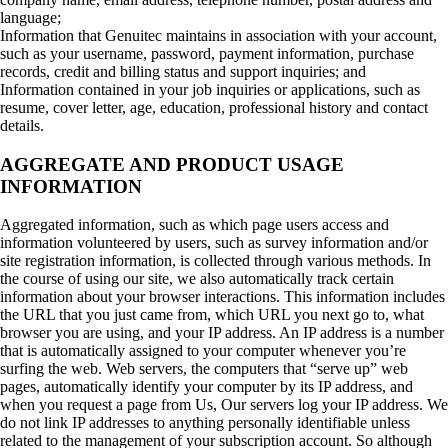
language;
Information that Genuitec maintains in association with your account,
such as your username, password, payment information, purchase
records, credit and billing status and support inquiries; and
Information contained in your job inquiries or applications, such as
resume, cover letter, age, education, professional history and contact
details.
AGGREGATE AND PRODUCT USAGE
INFORMATION
Aggregated information, such as which page users access and
information volunteered by users, such as survey information and/or
site registration information, is collected through various methods. In
the course of using our site, we also automatically track certain
information about your browser interactions. This information includes
the URL that you just came from, which URL you next go to, what
browser you are using, and your IP address. An IP address is a number
that is automatically assigned to your computer whenever you’re
surfing the web. Web servers, the computers that “serve up” web
pages, automatically identify your computer by its IP address, and
when you request a page from Us, Our servers log your IP address. We
do not link IP addresses to anything personally identifiable unless
related to the management of your subscription account. So although