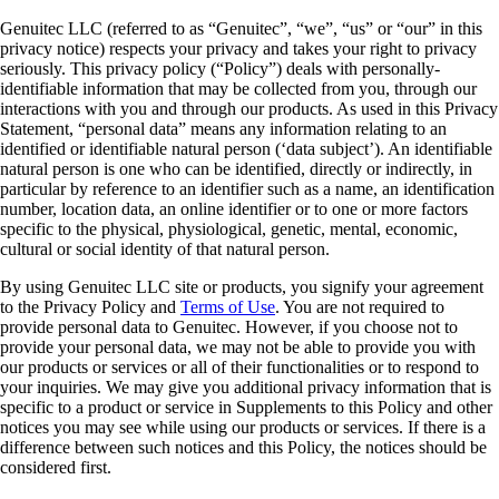
Genuitec LLC (referred to as “Genuitec”, “we”, “us” or “our” in this
privacy notice) respects your privacy and takes your right to privacy
seriously. This privacy policy (“Policy”) deals with personally-
identifiable information that may be collected from you, through our
interactions with you and through our products. As used in this Privacy
Statement, “personal data” means any information relating to an
identified or identifiable natural person (‘data subject’). An identifiable
natural person is one who can be identified, directly or indirectly, in
particular by reference to an identifier such as a name, an identification
number, location data, an online identifier or to one or more factors
specific to the physical, physiological, genetic, mental, economic,
cultural or social identity of that natural person.
By using Genuitec LLC site or products, you signify your agreement
to the Privacy Policy and
Terms of Use
. You are not required to
provide personal data to Genuitec. However, if you choose not to
provide your personal data, we may not be able to provide you with
our products or services or all of their functionalities or to respond to
your inquiries. We may give you additional privacy information that is
specific to a product or service in Supplements to this Policy and other
notices you may see while using our products or services. If there is a
difference between such notices and this Policy, the notices should be
considered first.