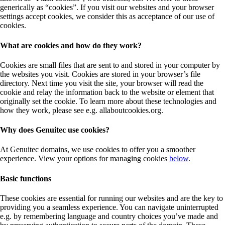
generically as “cookies”. If you visit our websites and your browser
settings accept cookies, we consider this as acceptance of our use of
cookies.
What are cookies and how do they work?
Cookies are small files that are sent to and stored in your computer by
the websites you visit. Cookies are stored in your browser’s file
directory. Next time you visit the site, your browser will read the
cookie and relay the information back to the website or element that
originally set the cookie. To learn more about these technologies and
how they work, please see e.g. allaboutcookies.org.
Why does Genuitec use cookies?
At Genuitec domains, we use cookies to offer you a smoother
experience. View your options for managing cookies
below
.
Basic functions
These cookies are essential for running our websites and are the key to
providing you a seamless experience. You can navigate uninterrupted
e.g. by remembering language and country choices you’ve made and