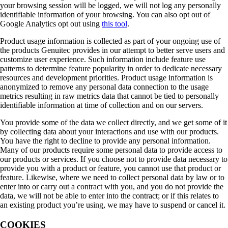
your browsing session will be logged, we will not log any personally
identifiable information of your browsing. You can also opt out of
Google Analytics opt out using
this tool
.
Product usage information is collected as part of your ongoing use of
the products Genuitec provides in our attempt to better serve users and
customize user experience. Such information include feature use
patterns to determine feature popularity in order to dedicate necessary
resources and development priorities. Product usage information is
anonymized to remove any personal data connection to the usage
metrics resulting in raw metrics data that cannot be tied to personally
identifiable information at time of collection and on our servers.
You provide some of the data we collect directly, and we get some of it
by collecting data about your interactions and use with our products.
You have the right to decline to provide any personal information.
Many of our products require some personal data to provide access to
our products or services. If you choose not to provide data necessary to
provide you with a product or feature, you cannot use that product or
feature. Likewise, where we need to collect personal data by law or to
enter into or carry out a contract with you, and you do not provide the
data, we will not be able to enter into the contract; or if this relates to
an existing product you’re using, we may have to suspend or cancel it.
COOKIES