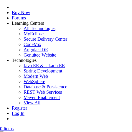
Buy Now
Forums
Learning Centers
All Technologies
MyEclipse
Secure Delivery Center
CodeMix
Angular IDE
Genuitec Website
Technologies
Java EE & Jakarta EE
Spring Development
Modern Web
WebSphere
Database & Persistence
REST Web Services
Maven Enablement
View All
Register
Log In
0 Items