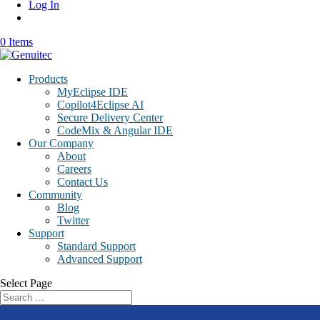
Log In
0 Items
Products
MyEclipse IDE
Copilot4Eclipse AI
Secure Delivery Center
CodeMix & Angular IDE
Our Company
About
Careers
Contact Us
Community
Blog
Twitter
Support
Standard Support
Advanced Support
Select Page