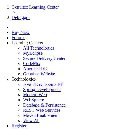
Genuitec Learning Center
>
Debugger
Buy Now
Forums
Learning Centers
All Technologies
MyEclipse
Secure Delivery Center
CodeMix
Angular IDE
Genuitec Website
Technologies
Java EE & Jakarta EE
Spring Development
Modern Web
WebSphere
Database & Persistence
REST Web Services
Maven Enablement
View All
Register