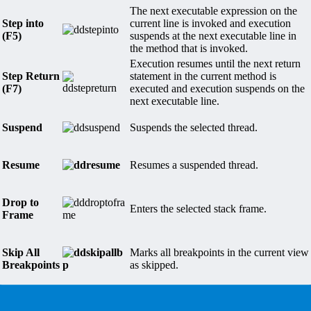
The next executable expression on the
Step into
current line is invoked and execution
(F5)
suspends at the next executable line in
the method that is invoked.
Execution resumes until the next return
Step Return
statement in the current method is
(F7)
executed and execution suspends on the
next executable line.
Suspend
Suspends the selected thread.
Resume
Resumes a suspended thread.
Drop to
Enters the selected stack frame.
Frame
Skip All
Marks all breakpoints in the current view
Breakpoints
as skipped.