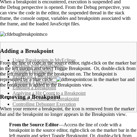
When a breakpoint is encountered, execution is suspended and
the Debug perspective is opened. From the Debug perspective, you
can view the code in the editor, the suspended thread in the stack
frame, the console output, variables and breakpoints associated with
the frame, and the loaded JavaScript files.
.
Adding a Breakpoint
Using Breakpoints in MyEclipse
From the line of code in the source editor, right-click on the marker bar
Working with Breakpoints
in the left margin and select Toggle Breakpoint. Or, double-click from
Adding a Breakpoint
the left margin to toggle the breakpoint on. The breakpoint is
Removing a Breakpoint
represented by a blue circle
in the marker bar and
Disabling a Breakpoint
the breakpoint is added to the Breakpoints view.
Enabling a Breakpoint
Applying a Hit Count to a Breakpoint
Removing a Breakpoint
Creating a Conditional Breakpoint
Controlling Debugger Execution
When your remove a breakpoint, the icon is removed from the marker
bar and the breakpoint no longer appears in the Breakpoints view.
From the Source Editor
—Access the line of code with a
breakpoint in the source editor, right-click on the marker bar in the
left margin and select Toggle Breakpoint. Or, double-click from