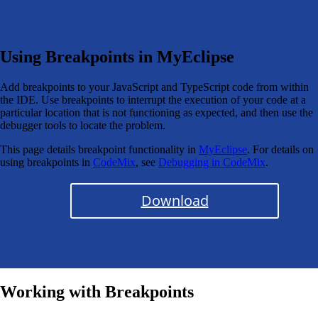
Using Breakpoints in MyEclipse
Add breakpoints to your JavaScript and TypeScript code from within
the IDE. Use breakpoints to interrupt the execution of your code at a
particular location that is not functioning as expected, and then use the
debugger tools to locate the problem.
This page details breakpoint functionality in
MyEclipse
. For details on
using breakpoints in
CodeMix
, see
Debugging in CodeMix
.
Download
Working with Breakpoints