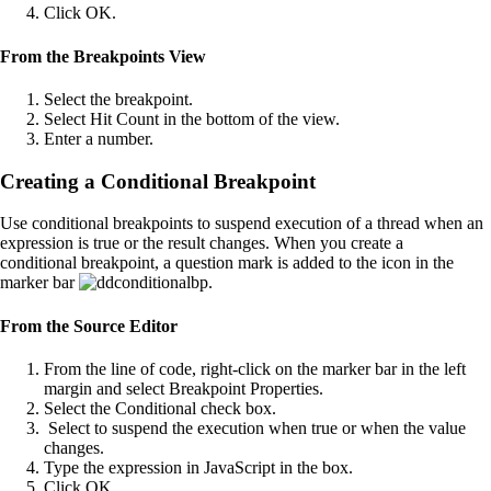
Click OK.
From the Breakpoints View
Select the breakpoint.
Select Hit Count in the bottom of the view.
Enter a number.
Creating a Conditional Breakpoint
Use conditional breakpoints to suspend execution of a thread when an
expression is true or the result changes. When you create a
conditional breakpoint, a question mark is added to the icon in the
marker bar
.
From the Source Editor
From the line of code, right-click on the marker bar in the left
margin and select Breakpoint Properties.
Select the Conditional check box.
Select to suspend the execution when true or when the value
changes.
Type the expression in JavaScript in the box.
Click OK.