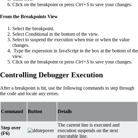
Click on the breakpoint or press
Ctrl+S
to save your changes.
From the Breakpoints View
Select the breakpoint.
Select Conditional in the bottom of the view.
Select to suspend the execution when true or when the value
changes.
Type the expression in JavaScript in the box at the bottom of the
view.
Click on the breakpoint or press
Ctrl+S
to save your changes.
Controlling Debugger Execution
After a breakpoint is hit, use the following commands to step through
the code and locate any errors.
Command
Button
Details
The current line is executed and
Step over
execution suspends on the next
(F6)
executable line.