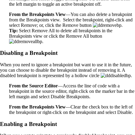
the left margin to toggle an active breakpoint off.
From the Breakpoints View
—You can also delete a breakpoint
from the Breakpoints view. Select the breakpoint, right-click and
select Remove; or, click the Remove button
.
Tip:
Select Remove All to delete all breakpoints in the
Breakpoints view or click the Remove All button
.
Disabling a Breakpoint
When you need to ignore a breakpoint but want to use it in the future,
you can choose to disable the breakpoint instead of removing it. A
disabled breakpoint is represented by a hollow circle
.
From the Source Editor
—Access the line of code with a
breakpoint in the source editor, right-click on the marker bar in the
left margin and select Disable Breakpoints.
From the Breakpoints View
—Clear the check box to the left of
the breakpoint or right-click on the breakpoint and select Disable.
Enabling a Breakpoint