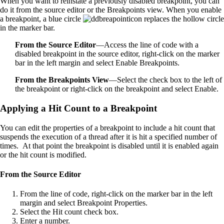
When you want to reinstate a previously disabled breakpoint, you can
do it from the source editor or the Breakpoints view. When you enable
a breakpoint, a blue circle
replaces the hollow circle
in the marker bar.
From the Source Editor
—Access the line of code with a
disabled breakpoint in the source editor, right-click on the marker
bar in the left margin and select Enable Breakpoints.
From the Breakpoints View
—Select the check box to the left of
the breakpoint or right-click on the breakpoint and select Enable.
Applying a Hit Count to a Breakpoint
You can edit the properties of a breakpoint to include a hit count that
suspends the execution of a thread after it is hit a specified number of
times. At that point the breakpoint is disabled until it is enabled again
or the hit count is modified.
From the Source Editor
From the line of code, right-click on the marker bar in the left
margin and select Breakpoint Properties.
Select the Hit count check box.
Enter a number.