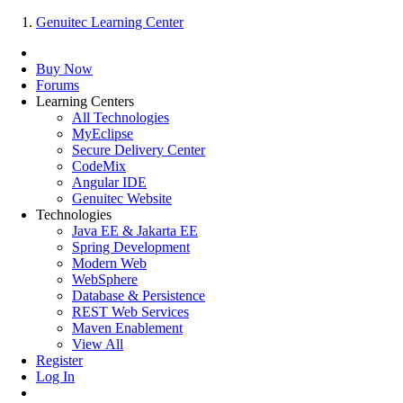
Genuitec Learning Center
Buy Now
Forums
Learning Centers
All Technologies
MyEclipse
Secure Delivery Center
CodeMix
Angular IDE
Genuitec Website
Technologies
Java EE & Jakarta EE
Spring Development
Modern Web
WebSphere
Database & Persistence
REST Web Services
Maven Enablement
View All
Register
Log In