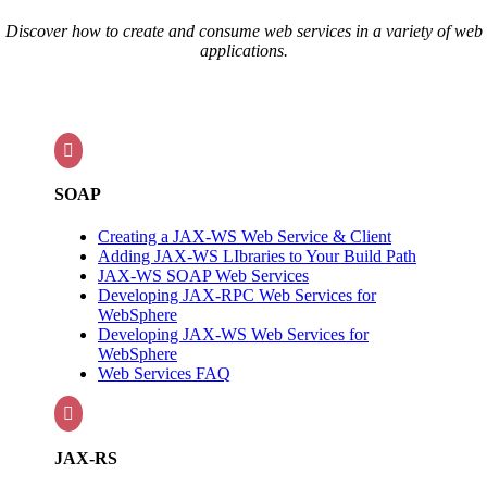
Discover how to create and consume web services in a variety of web
applications.

SOAP
Creating a JAX-WS Web Service & Client
Adding JAX-WS LIbraries to Your Build Path
JAX-WS SOAP Web Services
Developing JAX-RPC Web Services for
WebSphere
Developing JAX-WS Web Services for
WebSphere
Web Services FAQ

JAX-RS