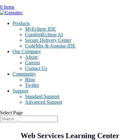
0 Items
Products
MyEclipse IDE
Copilot4Eclipse AI
Secure Delivery Center
CodeMix & Angular IDE
Our Company
About
Careers
Contact Us
Community
Blog
Twitter
Support
Standard Support
Advanced Support
Select Page
Web Services Learning Center