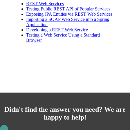
REST Web Services
Testing Public REST API of Popular Services
Exposing JPA Entities via REST Web Services
Importing a SOAP Web Service into a Spring
Application
Developing a REST Web Service
Testing a Web Service Using a Standard
Browser
Didn't find the answer you need? We are
happy to help!
w