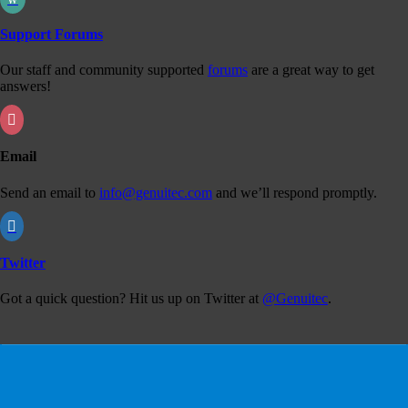
Support Forums
Our staff and community supported
forums
are a great way to get
answers!

Email
Send an email to
info@genuitec.com
and we’ll respond promptly.

Twitter
Got a quick question? Hit us up on Twitter at
@Genuitec
.