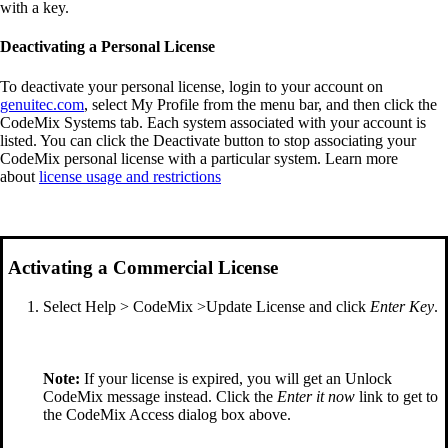
with a key.
Deactivating a Personal License
To deactivate your personal license, login to your account on
genuitec.com
, select My Profile from the menu bar, and then click the
CodeMix Systems tab. Each system associated with your account is
listed. You can click the Deactivate button to stop associating your
CodeMix personal license with a particular system. Learn more
about
license usage and restrictions
Activating a Commercial License
Select Help > CodeMix >Update License and click
Enter Key
.
Note:
If your license is expired, you will get an Unlock
CodeMix message instead. Click the
Enter it now
link to get to
the CodeMix Access dialog box above.