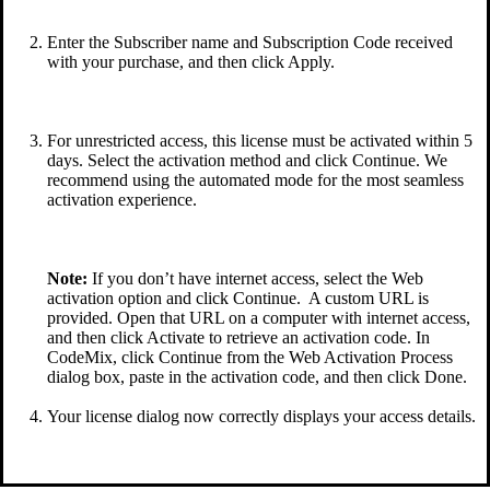
Enter the Subscriber name and Subscription Code received
with your purchase, and then click Apply.
For unrestricted access, this license must be activated within 5
days. Select the activation method and click Continue. We
recommend using the automated mode for the most seamless
activation experience.
Note:
If you don’t have internet access, select the Web
activation option and click Continue. A custom URL is
provided. Open that URL on a computer with internet access,
and then click Activate to retrieve an activation code. In
CodeMix, click Continue from the Web Activation Process
dialog box, paste in the activation code, and then click Done.
Your license dialog now correctly displays your access details.