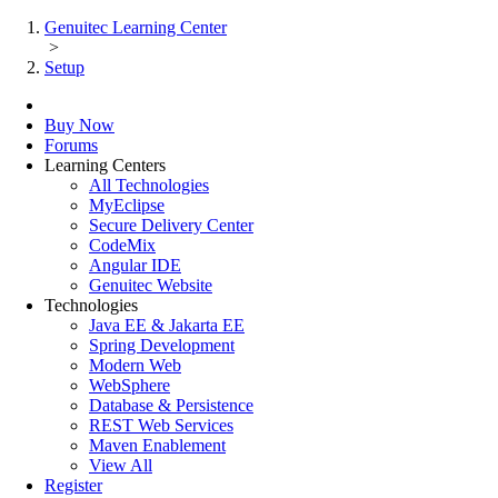
Genuitec Learning Center
>
Setup
Buy Now
Forums
Learning Centers
All Technologies
MyEclipse
Secure Delivery Center
CodeMix
Angular IDE
Genuitec Website
Technologies
Java EE & Jakarta EE
Spring Development
Modern Web
WebSphere
Database & Persistence
REST Web Services
Maven Enablement
View All
Register