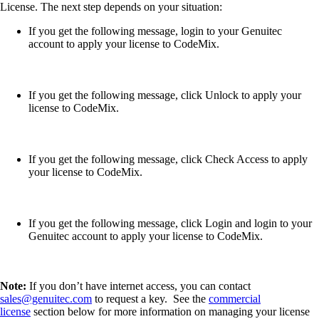
License. The next step depends on your situation:
If you get the following message, login to your Genuitec
account to apply your license to CodeMix.
If you get the following message, click Unlock to apply your
license to CodeMix.
If you get the following message, click Check Access to apply
your license to CodeMix.
If you get the following message, click Login and login to your
Genuitec account to apply your license to CodeMix.
Note:
If you don’t have internet access, you can contact
sales@genuitec.com
to request a key. See the
commercial
license
section below for more information on managing your license