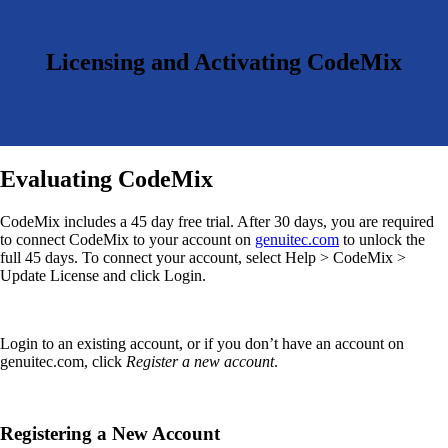
Licensing and Activating CodeMix
Evaluating CodeMix
CodeMix includes a 45 day free trial. After 30 days, you are required
to connect CodeMix to your account on
genuitec.com
to unlock the
full 45 days. To connect your account, select Help > CodeMix >
Update License and click Login.
Login to an existing account, or if you don’t have an account on
genuitec.com, click
Register a new account
.
Registering a New Account