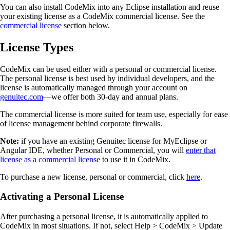
You can also install CodeMix into any Eclipse installation and reuse
your existing license as a CodeMix commercial license. See the
commercial license
section below.
License Types
CodeMix can be used either with a personal or commercial license.
The personal license is best used by individual developers, and the
license is automatically managed through your account on
genuitec.com
—we offer both 30-day and annual plans.
The commercial license is more suited for team use, especially for ease
of license management behind corporate firewalls.
Note:
if you have an existing Genuitec license for MyEclipse or
Angular IDE, whether Personal or Commercial, you will
enter that
license as a commercial license
to use it in CodeMix.
To purchase a new license, personal or commercial, click
here
.
Activating a Personal License
After purchasing a personal license, it is automatically applied to
CodeMix in most situations. If not, select Help > CodeMix > Update