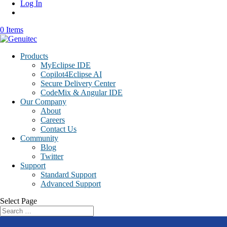
Log In
0 Items
Products
MyEclipse IDE
Copilot4Eclipse AI
Secure Delivery Center
CodeMix & Angular IDE
Our Company
About
Careers
Contact Us
Community
Blog
Twitter
Support
Standard Support
Advanced Support
Select Page