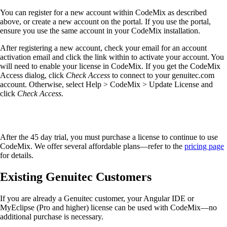
You can register for a new account within CodeMix as described
above, or create a new account on the portal. If you use the portal,
ensure you use the same account in your CodeMix installation.
After registering a new account, check your email for an account
activation email and click the link within to activate your account. You
will need to enable your license in CodeMix. If you get the CodeMix
Access dialog, click
Check Access
to connect to your genuitec.com
account. Otherwise, select Help > CodeMix > Update License and
click
Check Access
.
After the 45 day trial, you must purchase a license to continue to use
CodeMix. We offer several affordable plans—refer to the
pricing page
for details.
Existing Genuitec Customers
If you are already a Genuitec customer, your Angular IDE or
MyEclipse (Pro and higher) license can be used with CodeMix—no
additional purchase is necessary.