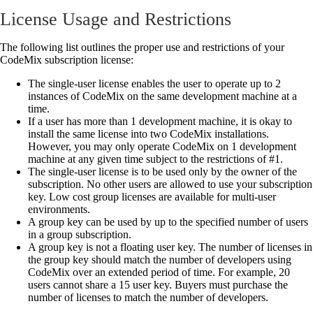
License Usage and Restrictions
The following list outlines the proper use and restrictions of your
CodeMix subscription license:
The single-user license enables the user to operate up to 2
instances of CodeMix on the same development machine at a
time.
If a user has more than 1 development machine, it is okay to
install the same license into two CodeMix installations.
However, you may only operate CodeMix on 1 development
machine at any given time subject to the restrictions of #1.
The single-user license is to be used only by the owner of the
subscription. No other users are allowed to use your subscription
key. Low cost group licenses are available for multi-user
environments.
A group key can be used by up to the specified number of users
in a group subscription.
A group key is not a floating user key. The number of licenses in
the group key should match the number of developers using
CodeMix over an extended period of time. For example, 20
users cannot share a 15 user key. Buyers must purchase the
number of licenses to match the number of developers.