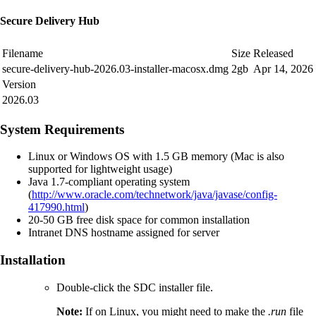
Secure Delivery Hub
Filename
Size
Released
secure-delivery-hub-2026.03-installer-macosx.dmg
2gb
Apr 14, 2026
Version
2026.03
System Requirements
Linux or Windows OS with 1.5 GB memory (Mac is also
supported for lightweight usage)
Java 1.7-compliant operating system
(
http://www.oracle.com/technetwork/java/javase/config-
417990.html
)
20-50 GB free disk space for common installation
Intranet DNS hostname assigned for server
Installation
Double-click the SDC installer
file.
Note:
If on Linux, you might need to make the
.run
file