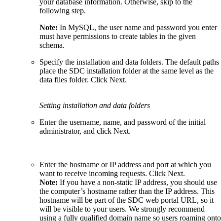
your database information. Otherwise, skip to the
following step.
Note:
In MySQL, the user name and password you enter
must have permissions to create tables in the given
schema.
Specify the installation and data folders. The default paths
place the SDC installation folder at the same level as the
data files folder. Click Next.
Setting installation and data folders
Enter the username, name, and password of the initial
administrator, and click Next.
Enter the hostname or IP address and port at which you
want to receive incoming requests. Click Next.
Note:
If you have a non-static IP address, you should use
the computer’s hostname rather than the IP address. This
hostname will be part of the SDC web portal URL, so it
will be visible to your users. We strongly recommend
using a fully qualified domain name so users roaming onto