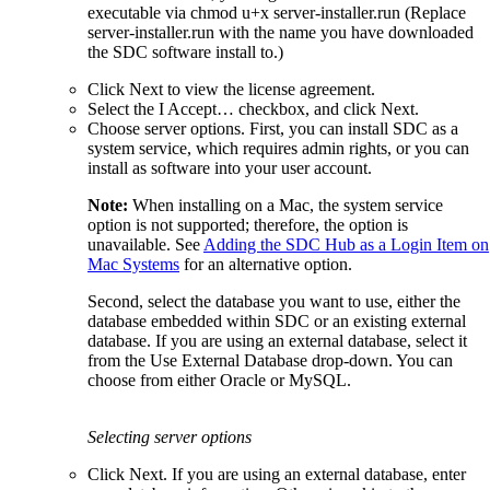
executable via chmod u+x server-installer.run (Replace
server-installer.run with the name you have downloaded
the SDC software install to.)
Click Next to view the license agreement.
Select the I Accept… checkbox, and click Next.
Choose server options. First, you can install SDC as a
system service, which requires admin rights, or you can
install as software into your user account.
Note:
When installing on a Mac, the system service
option is not supported; therefore, the option is
unavailable. See
Adding the SDC Hub as a Login Item on
Mac Systems
for an alternative option.
Second, select the database you want to use, either the
database embedded within SDC or an existing external
database. If you are using an external database, select it
from the Use External Database drop-down. You can
choose from either Oracle or MySQL.
Selecting server options
Click Next. If you are using an external database, enter