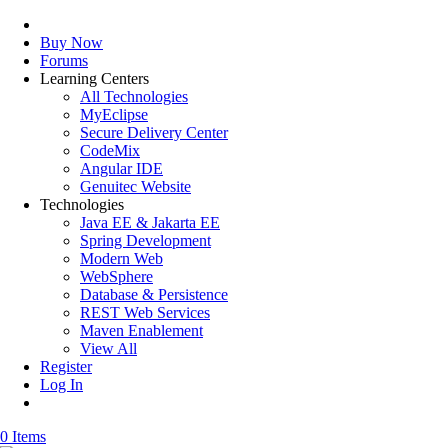
Buy Now
Forums
Learning Centers
All Technologies
MyEclipse
Secure Delivery Center
CodeMix
Angular IDE
Genuitec Website
Technologies
Java EE & Jakarta EE
Spring Development
Modern Web
WebSphere
Database & Persistence
REST Web Services
Maven Enablement
View All
Register
Log In
0 Items