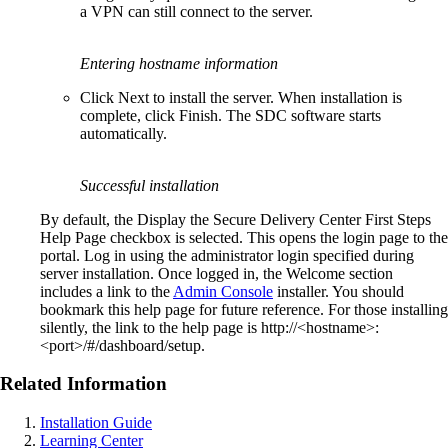
a VPN can still connect to the server.
Entering hostname information
Click Next to install the server. When installation is
complete, click Finish. The SDC software starts
automatically.
Successful installation
By default, the Display the Secure Delivery Center First Steps
Help Page checkbox is selected. This opens the login page to the
portal. Log in using the administrator login specified during
server installation. Once logged in, the Welcome section
includes a link to the
Admin Console
installer. You should
bookmark this help page for future reference. For those installing
silently, the link to the help page is http://<hostname>:
<port>/#/dashboard/setup.
Related Information
Installation Guide
Learning Center