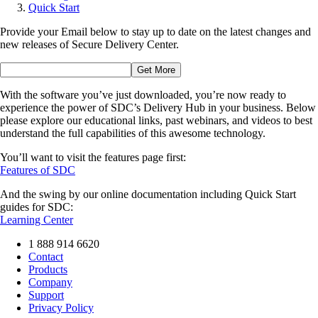
Quick Start
Provide your Email below to stay up to date on the latest changes and
new releases of Secure Delivery Center.
With the software you’ve just downloaded, you’re now ready to
experience the power of SDC’s Delivery Hub in your business. Below
please explore our educational links, past webinars, and videos to best
understand the full capabilities of this awesome technology.
You’ll want to visit the features page first:
Features of SDC
And the swing by our online documentation including Quick Start
guides for SDC:
Learning Center
1 888 914 6620
Contact
Products
Company
Support
Privacy Policy