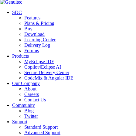
SDC
Features
Plans & Pricing
Buy
Download
Learning Center
Delivery Log
Forums
Products
MyEclipse IDE
Copilot4Eclipse AI
Secure Delivery Center
CodeMix & Angular IDE
Our Company
About
Careers
Contact Us
Community
Blog
Twitter
Support
Standard Support
Advanced Support