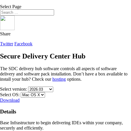
Select Page
Share
Twitter
Facebook
Secure Delivery Center Hub
The SDC delivery hub software controls all aspects of software
delivery and software pack installation. Don’t have a box available to
install your hub? Check our
hosting
options.
Select version:
Select OS:
Download
Details
Base Infrastructure to begin delivering IDEs within your company,
securely and efficiently.