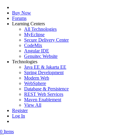
Buy Now
Forums
Learning Centers
All Technologies
MyEclipse
Secure Delivery Center
CodeMix
Angular IDE
Genuitec Website
Technologies
Java EE & Jakarta EE
Spring Development
Modern Web
WebSphere
Database & Persistence
REST Web Services
Maven Enablement
View All
Register
Log In
0 Items