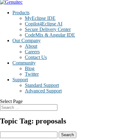
Products
MyEclipse IDE
Copilot4Eclipse AI
Secure Delivery Center
CodeMix & Angular IDE
Our Company
About
Careers
Contact Us
Community
Blog
Twitter
Support
Standard Support
Advanced Support
Select Page
Topic Tag: proposals
Search