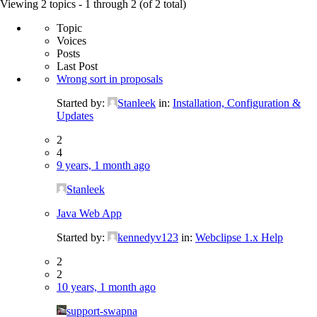
for:
Viewing 2 topics - 1 through 2 (of 2 total)
Topic
Voices
Posts
Last Post
Wrong sort in proposals
Started by:
Stanleek
in:
Installation, Configuration &
Updates
2
4
9 years, 1 month ago
Stanleek
Java Web App
Started by:
kennedyv123
in:
Webclipse 1.x Help
2
2
10 years, 1 month ago
support-swapna