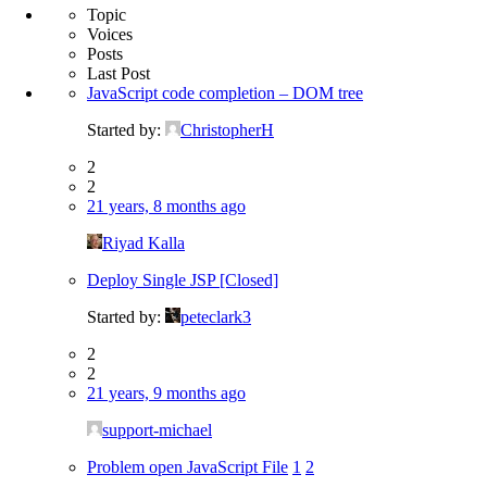
Topic
Voices
Posts
Last Post
JavaScript code completion – DOM tree
Started by:
ChristopherH
2
2
21 years, 8 months ago
Riyad Kalla
Deploy Single JSP [Closed]
Started by:
peteclark3
2
2
21 years, 9 months ago
support-michael
Problem open JavaScript File
1
2