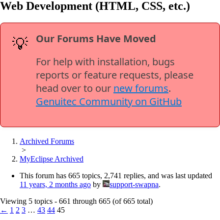
Web Development (HTML, CSS, etc.)
Our Forums Have Moved
💡
For help with installation, bugs
reports or feature requests, please
head over to our
new forums
.
Genuitec Community on GitHub
Archived Forums
>
MyEclipse Archived
This forum has 665 topics, 2,741 replies, and was last updated
11 years, 2 months ago
by
support-swapna
.
Viewing 5 topics - 661 through 665 (of 665 total)
←
1
2
3
…
43
44
45