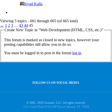
Riyad Kalla
Viewing 5 topics - 661 through 665 (of 665 total)
←
1
2
3
…
43
44
45
Create New Topic in “Web Development (HTML, CSS, etc.)”
This forum is marked as closed to new topics, however your
posting capabilities still allow you to do so.
You must be logged in to post in the forum
log in
FOLLOW US ON SOCIAL MEDIA
© 2001- 2026 Genuitec, LLC. All rights reserved.
2221 Justin Road #119-340 Flower Mound, TX 75028