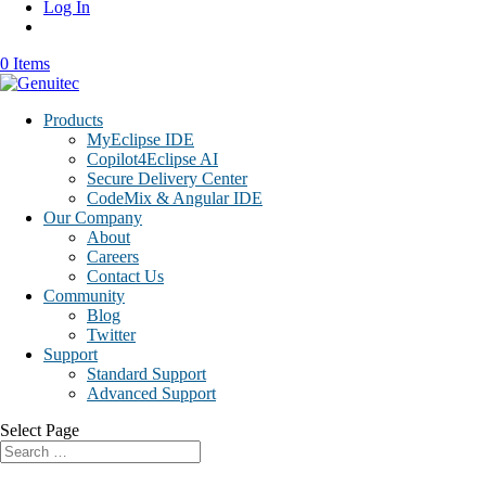
Log In
0 Items
Products
MyEclipse IDE
Copilot4Eclipse AI
Secure Delivery Center
CodeMix & Angular IDE
Our Company
About
Careers
Contact Us
Community
Blog
Twitter
Support
Standard Support
Advanced Support
Select Page