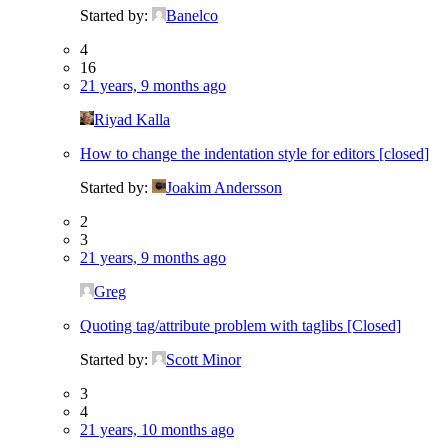
Started by:
Banelco
4
16
21 years, 9 months ago
Riyad Kalla
How to change the indentation style for editors [closed]
Started by:
Joakim Andersson
2
3
21 years, 9 months ago
Greg
Quoting tag/attribute problem with taglibs [Closed]
Started by:
Scott Minor
3
4
21 years, 10 months ago