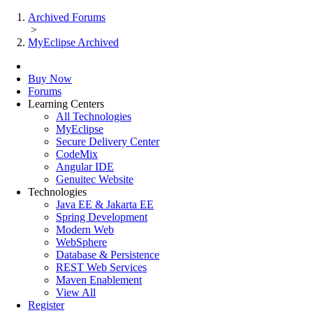
Archived Forums
>
MyEclipse Archived
Buy Now
Forums
Learning Centers
All Technologies
MyEclipse
Secure Delivery Center
CodeMix
Angular IDE
Genuitec Website
Technologies
Java EE & Jakarta EE
Spring Development
Modern Web
WebSphere
Database & Persistence
REST Web Services
Maven Enablement
View All
Register