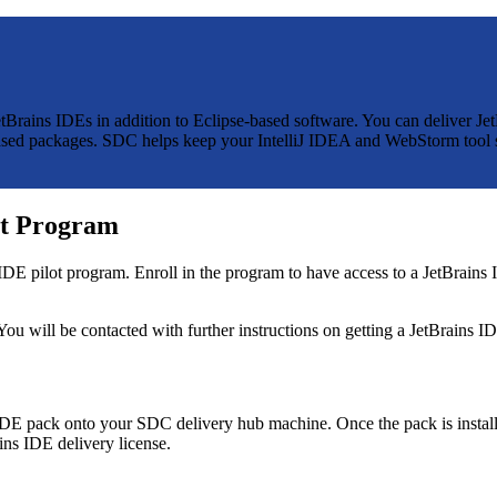
JetBrains IDEs in addition to Eclipse-based software. You can deliver 
e-based packages. SDC helps keep your IntelliJ IDEA and WebStorm tool 
lot Program
E pilot program. Enroll in the program to have access to a JetBrains ID
 You will be contacted with further instructions on getting a JetBrains ID
s IDE pack onto your SDC delivery hub machine. Once the pack is instal
ins IDE delivery license.