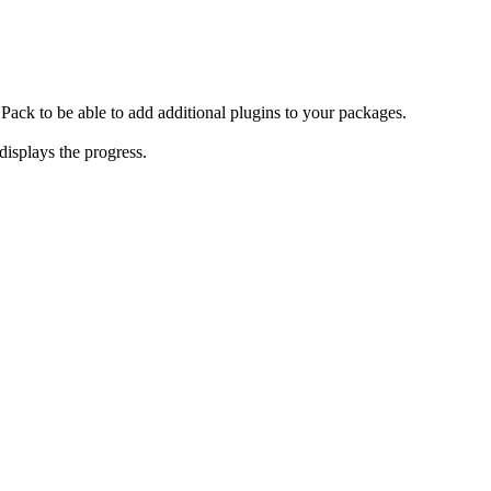
r Pack to be able to add additional plugins to your packages.
isplays the progress.