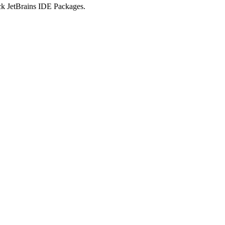
ick JetBrains IDE Packages.