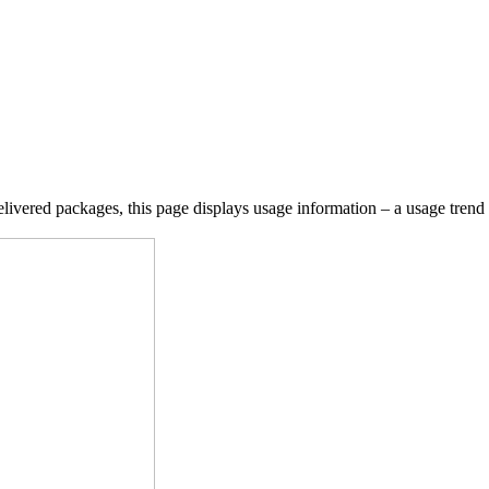
ivered packages, this page displays usage information – a usage trend g