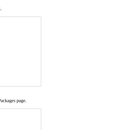
.
 Packages page.