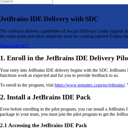
JetBrains IDE Delivery with SDC
The software delivery capabilities of Secure Delivery Center support 
the same point-and-click simplicity used for creating tailored Eclips
Download SDC
1. Enroll in the JetBrains IDE Delivery Pi
Your entry into JetBrains IDE delivery begins with the SDC JetBrains ID
functions work as expected and for you to provide feedback to us.
To enroll in the program, visit
https://www.genuitec.com/go/jetbrains/
.
2. Install a JetBrains IDE Pack
Even before enrolling in the pilot program, you can install a JetBrain
package to your team, you must join the pilot program to get the JetBra
2.1 Accessing the JetBrains IDE Pack