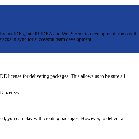
JetBrains IDEs, IntelliJ IDEA and WebStorm, to development teams with
stacks in sync for successful team development.
E license for delivering packages. This allows us to be sure all
E license.
led, you can play with creating packages. However, to deliver a