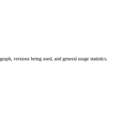
raph, versions being used, and general usage statistics.