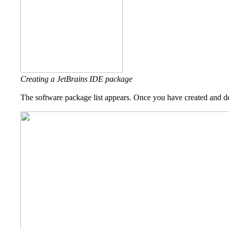
Creating a JetBrains IDE package
The software package list appears. Once you have created and del