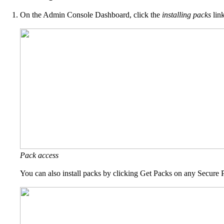
On the Admin Console Dashboard, click the
installing packs
link
Pack access
You can also install packs by clicking Get Packs on any Secure