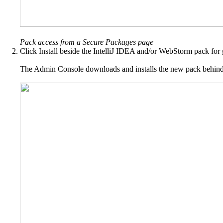
Pack access from a Secure Packages page
Click Install beside the IntelliJ IDEA and/or WebStorm pack for g
The Admin Console downloads and installs the new pack behind th