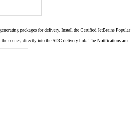
enerating packages for delivery. Install the Certified JetBrains Popula
e scenes, directly into the SDC delivery hub. The Notifications area d