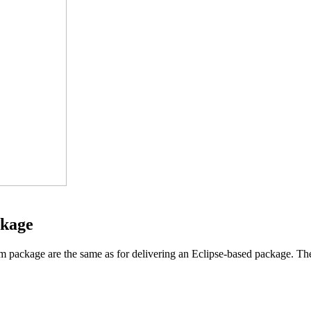
ckage
rm package are the same as for delivering an Eclipse-based package. The