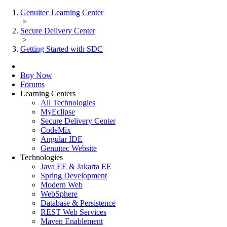
Genuitec Learning Center
>
Secure Delivery Center
>
Getting Started with SDC
Buy Now
Forums
Learning Centers
All Technologies
MyEclipse
Secure Delivery Center
CodeMix
Angular IDE
Genuitec Website
Technologies
Java EE & Jakarta EE
Spring Development
Modern Web
WebSphere
Database & Persistence
REST Web Services
Maven Enablement