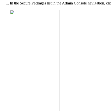
In the Secure Packages list in the Admin Console navigation, cl