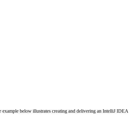
 example below illustrates creating and delivering an IntelliJ IDEA