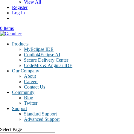
View All
Register
Log In
0 Items
Products
MyEclipse IDE
Copilot4Eclipse AI
Secure Delivery Center
CodeMix & Angular IDE
Our Company
About
Careers
Contact Us
Community
Blog
Twitter
Support
Standard Support
Advanced Support
Select Page