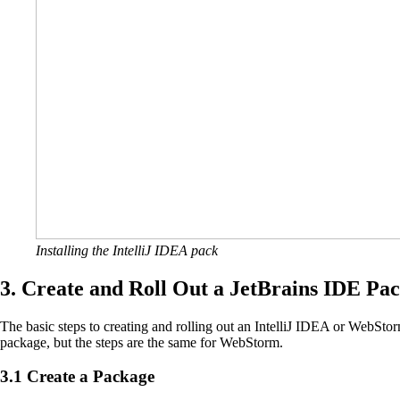
Installing the IntelliJ IDEA pack
3. Create and Roll Out a JetBrains IDE Pa
The basic steps to creating and rolling out an IntelliJ IDEA or WebSto
package, but the steps are the same for WebStorm.
3.1 Create a Package