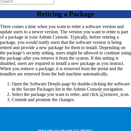
Retiring a Package
There comes a time when you want to retire a software version and
update users to a newer version. The version you want to retire is part
of a package in your Admin Console. Typically, before retiring a
package, you would notify users that the software version is being
retired and provide a new package for them to install. Depending on
the package’s security setting, users might be allowed to continue using
the package after you remove it from the system. If this setting is
disabled, users are required to install a new package as you instruct.
When you remove a package, it is removed from the portal and the
installers are removed from the hub machine automatically.
Open the Software Details page by double-clicking the software
in the Secure Packages list in the Admin Console navigation.
Select the package you want to retire, and click
.
Commit and promote the changes.
FOLLOW US ON SOCIAL MEDIA