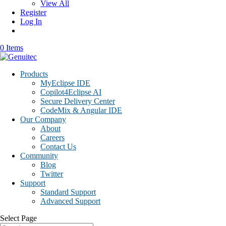
View All
Register
Log In
0 Items
Products
MyEclipse IDE
Copilot4Eclipse AI
Secure Delivery Center
CodeMix & Angular IDE
Our Company
About
Careers
Contact Us
Community
Blog
Twitter
Support
Standard Support
Advanced Support
Select Page