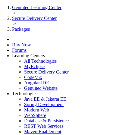
Genuitec Learning Center
>
Secure Delivery Center
>
Packages
Buy Now
Forums
Learning Centers
All Technologies
MyEclipse
Secure Delivery Center
CodeMix
Angular IDE
Genuitec Website
Technologies
Java EE & Jakarta EE
Spring Development
Modern Web
WebSphere
Database & Persistence
REST Web Services
Maven Enablement