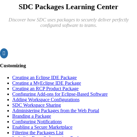
SDC Packages Learning Center
Discover how SDC uses packages to securely deliver perfectly
configured software to teams.

Customizing
Creating an Eclipse IDE Package
Creating a MyEclipse IDE Package
Creating an RCP Product Package
Configuring Add-ons for Eclipse-Based Software
Adding Workspace Configurations
SDC Workspace Sharing
Administering Packages from the Web Portal
Branding a Package
Configuring Notifications
Enabling a Secure Marketplace
Filtering the Packages List