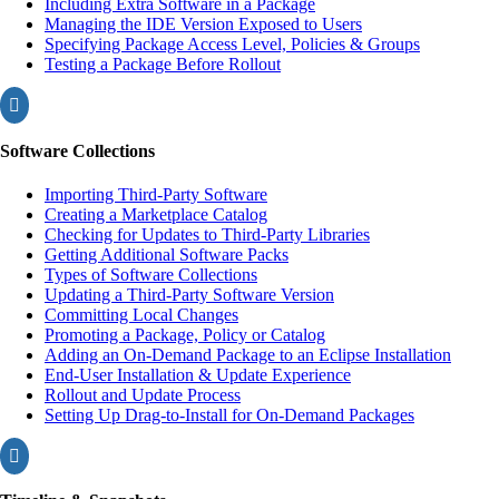
Including Extra Software in a Package
Managing the IDE Version Exposed to Users
Specifying Package Access Level, Policies & Groups
Testing a Package Before Rollout

Software Collections
Importing Third-Party Software
Creating a Marketplace Catalog
Checking for Updates to Third-Party Libraries
Getting Additional Software Packs
Types of Software Collections
Updating a Third-Party Software Version
Committing Local Changes
Promoting a Package, Policy or Catalog
Adding an On-Demand Package to an Eclipse Installation
End-User Installation & Update Experience
Rollout and Update Process
Setting Up Drag-to-Install for On-Demand Packages
