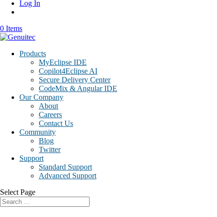
Log In
0 Items
Products
MyEclipse IDE
Copilot4Eclipse AI
Secure Delivery Center
CodeMix & Angular IDE
Our Company
About
Careers
Contact Us
Community
Blog
Twitter
Support
Standard Support
Advanced Support
Select Page