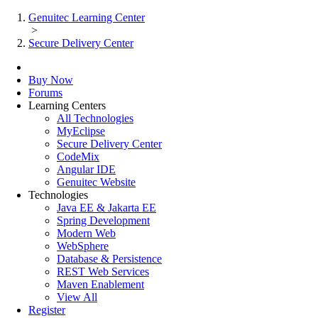
Genuitec Learning Center
>
Secure Delivery Center
Buy Now
Forums
Learning Centers
All Technologies
MyEclipse
Secure Delivery Center
CodeMix
Angular IDE
Genuitec Website
Technologies
Java EE & Jakarta EE
Spring Development
Modern Web
WebSphere
Database & Persistence
REST Web Services
Maven Enablement
View All
Register