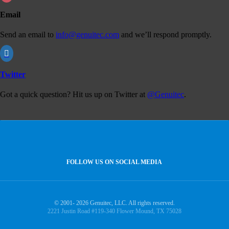
Email
Send an email to
info@genuitec.com
and we’ll respond promptly.

Twitter
Got a quick question? Hit us up on Twitter at
@Genuitec
.
FOLLOW US ON SOCIAL MEDIA
© 2001- 2026 Genuitec, LLC. All rights reserved.
2221 Justin Road #119-340 Flower Mound, TX 75028