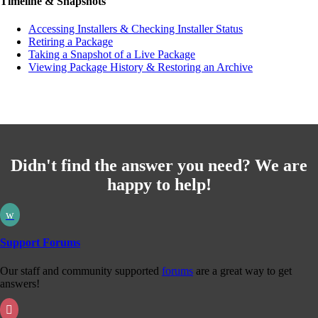
Timeline & Snapshots
Accessing Installers & Checking Installer Status
Retiring a Package
Taking a Snapshot of a Live Package
Viewing Package History & Restoring an Archive
Didn't find the answer you need? We are
happy to help!
w
Support Forums
Our staff and community supported
forums
are a great way to get
answers!
