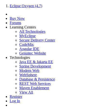
Eclipse Oxygen (4.7)
Buy Now
Forums
Learning Centers
All Technologies
MyEclipse
Secure Delivery Center
CodeMix
Angular IDE
Genuitec Website
Technologies
Java EE & Jakarta EE
Spring Development
Modern Web
WebSphere
Database & Persistence
REST Web Services
Maven Enablement
View All
Register
Log In