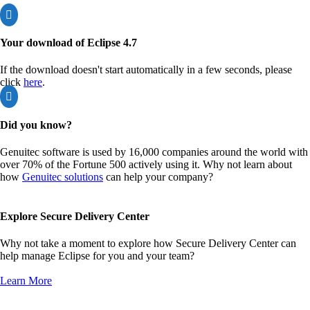

Your download of Eclipse 4.7
If the download doesn't start automatically in a few seconds, please
click
here
.

Did you know?
Genuitec software is used by 16,000 companies around the world with
over 70% of the Fortune 500 actively using it. Why not learn about
how
Genuitec solutions
can help your company?
Explore Secure Delivery Center
Why not take a moment to explore how Secure Delivery Center can
help manage Eclipse for you and your team?
Learn More