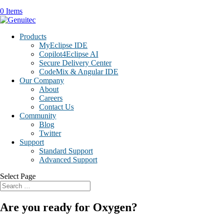
0 Items
Products
MyEclipse IDE
Copilot4Eclipse AI
Secure Delivery Center
CodeMix & Angular IDE
Our Company
About
Careers
Contact Us
Community
Blog
Twitter
Support
Standard Support
Advanced Support
Select Page
Are you ready for Oxygen?