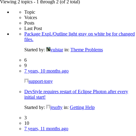
for:
Viewing 2 topics - 1 through 2 (of 2 total)
Topic
Voices
Posts
Last Post
Package Expl./Outline light gray on white bg for changed
files.
Started by:
vulstar
in:
Theme Problems
6
9
7 years, 10 months ago
support-tony
DevStyle requires restart of Eclipse Photon after every
initial start!
Started by:
jrsofty
in:
Getting Help
3
10
7 years, 11 months ago