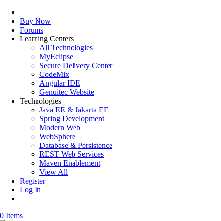
Buy Now
Forums
Learning Centers
All Technologies
MyEclipse
Secure Delivery Center
CodeMix
Angular IDE
Genuitec Website
Technologies
Java EE & Jakarta EE
Spring Development
Modern Web
WebSphere
Database & Persistence
REST Web Services
Maven Enablement
View All
Register
Log In
0 Items