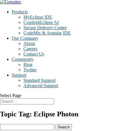
Products
MyEclipse IDE
Copilot4Eclipse AI
Secure Delivery Center
CodeMix & Angular IDE
Our Company
About
Careers
Contact Us
Community
Blog
Twitter
Support
Standard Support
Advanced Support
Select Page
Topic Tag: Eclipse Photon
Search