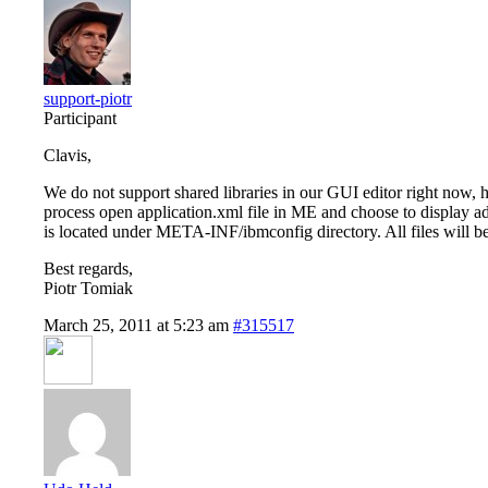
support-piotr
Participant
Clavis,
We do not support shared libraries in our GUI editor right now, h
process open application.xml file in ME and choose to display ad
is located under META-INF/ibmconfig directory. All files will be
Best regards,
Piotr Tomiak
March 25, 2011 at 5:23 am
#315517