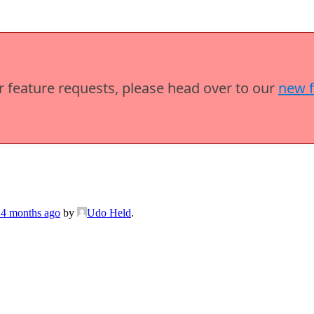
or feature requests, please head over to our
new 
 4 months ago
by
Udo Held
.