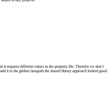
t it requires different values in the property file. Therefor we don’t
o add it to the global classpath the shared library approach looked good