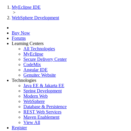
MyEclipse IDE
>
WebSphere Development
Buy Now
Forums
Learning Centers
All Technologies
MyEclipse
Secure Delivery Center
CodeMix
Angular IDE
Genuitec Website
Technologies
Java EE & Jakarta EE
Spring Development
Modern Web
WebSphere
Database & Persistence
REST Web Services
Maven Enablement
View All
Register