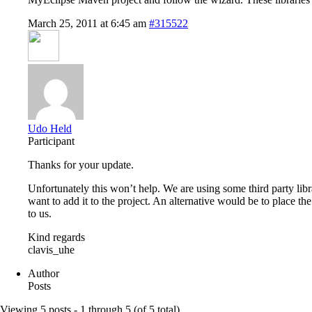
March 25, 2011 at 6:45 am
#315522
Udo Held
Participant
Thanks for your update.
Unfortunately this won’t help. We are using some third party libra
want to add it to the project. An alternative would be to place th
to us.
Kind regards
clavis_uhe
Author
Posts
Viewing 5 posts - 1 through 5 (of 5 total)