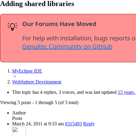
Adding shared libraries
Our Forums Have Moved
💡
For help with installation, bugs reports 
Genuitec Community on GitHub
MyEclipse IDE
>
WebSphere Development
This topic has 4 replies, 3 voices, and was last updated
15 years,
Viewing 5 posts - 1 through 5 (of 5 total)
Author
Posts
March 24, 2011 at 9:33 am
#315493
Reply