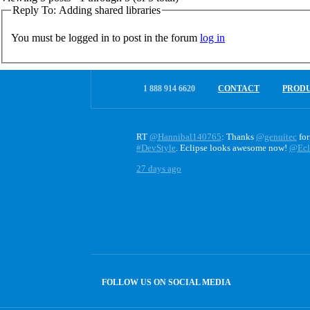
Reply To: Adding shared libraries
You must be logged in to post in the forum
log in
1 888 914 6620
CONTACT
PROD
RT
@Hannibal140765
: Thanks
@genuitec
for
#DevStyle
. Eclipse looks awesome now!
@Ecl
27 days ago
FOLLOW US ON SOCIAL MEDIA