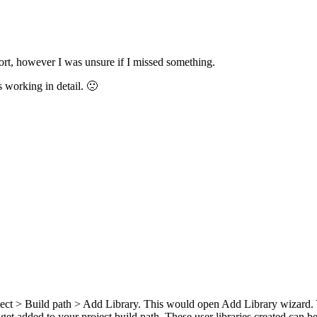
rt, however I was unsure if I missed something.
s working in detail. 🙁
roject > Build path > Add Library. This would open Add Library wizar
et added to your project build path. These user libraries created can be