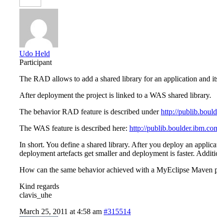
Udo Held
Participant
The RAD allows to add a shared library for an application and i
After deployment the project is linked to a WAS shared library.
The behavior RAD feature is described under
http://publib.boul
The WAS feature is described here:
http://publib.boulder.ibm.c
In short. You define a shared library. After you deploy an applicat
deployment artefacts get smaller and deployment is faster. Additio
How can the same behavior achieved with a MyEclipse Maven p
Kind regards
clavis_uhe
March 25, 2011 at 4:58 am
#315514