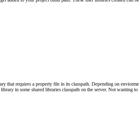
ry that requires a property file in its classpath. Depending on enviormen
e library in some shared libraries classpath on the server. Not wanting t