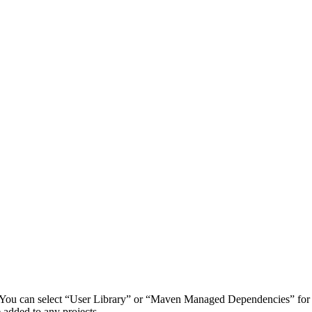
d. You can select “User Library” or “Maven Managed Dependencies” for
 added to any projects.