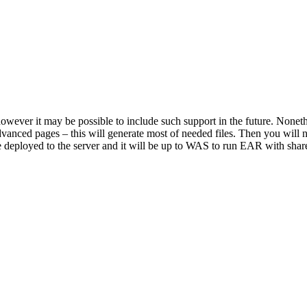
owever it may be possible to include such support in the future. Nonethel
vanced pages – this will generate most of needed files. Then you will ne
 deployed to the server and it will be up to WAS to run EAR with share