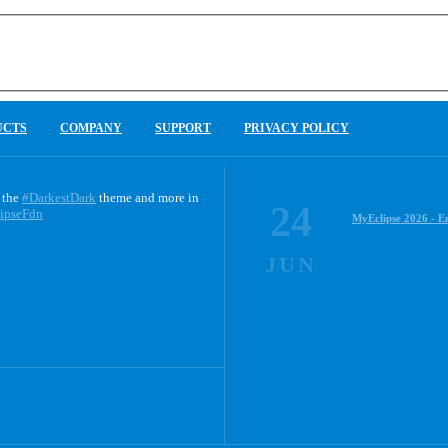
UCTS
COMPANY
SUPPORT
PRIVACY POLICY
 the
#DarkestDark
theme and more in
24
ipseFdn
MyEclipse 2026 - E
JUN