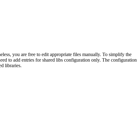
ess, you are free to edit appropriate files manually. To simplify the
ed to add entries for shared libs configuration only. The configuration
d libraries.