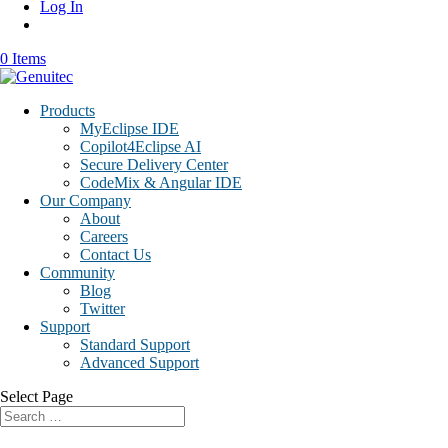
Log In
0 Items
Products
MyEclipse IDE
Copilot4Eclipse AI
Secure Delivery Center
CodeMix & Angular IDE
Our Company
About
Careers
Contact Us
Community
Blog
Twitter
Support
Standard Support
Advanced Support
Select Page