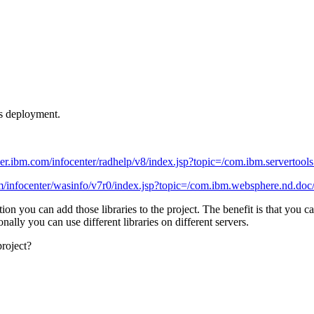
ts deployment.
der.ibm.com/infocenter/radhelp/v8/index.jsp?topic=/com.ibm.servertools.
om/infocenter/wasinfo/v7r0/index.jsp?topic=/com.ibm.websphere.nd.doc/
ion you can add those libraries to the project. The benefit is that you c
nally you can use different libraries on different servers.
roject?