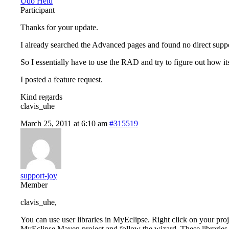
Udo Held
Participant
Thanks for your update.
I already searched the Advanced pages and found no direct suppo
So I essentially have to use the RAD and try to figure out how it
I posted a feature request.
Kind regards
clavis_uhe
March 25, 2011 at 6:10 am
#315519
support-joy
Member
clavis_uhe,
You can use user libraries in MyEclipse. Right click on your p
MyEclipse Maven project and follow the wizard. These libraries g