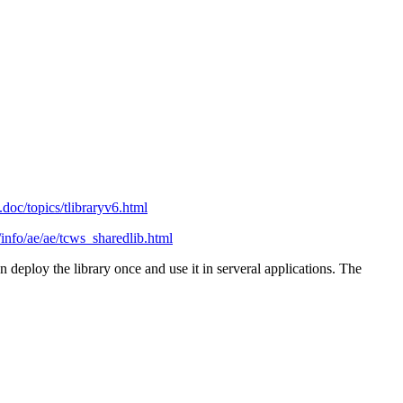
doc/topics/tlibraryv6.html
info/ae/ae/tcws_sharedlib.html
an deploy the library once and use it in serveral applications. The