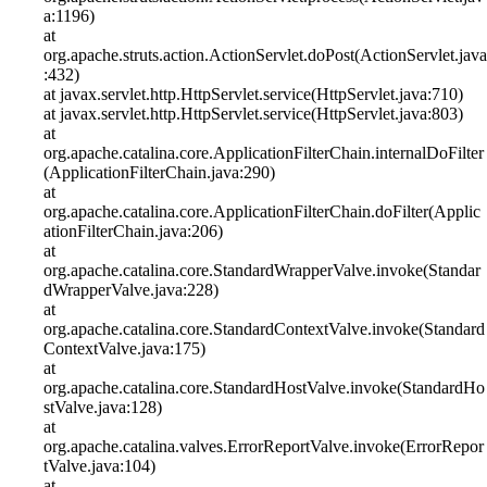
a:1196)
at
org.apache.struts.action.ActionServlet.doPost(ActionServlet.java
:432)
at javax.servlet.http.HttpServlet.service(HttpServlet.java:710)
at javax.servlet.http.HttpServlet.service(HttpServlet.java:803)
at
org.apache.catalina.core.ApplicationFilterChain.internalDoFilter
(ApplicationFilterChain.java:290)
at
org.apache.catalina.core.ApplicationFilterChain.doFilter(Applic
ationFilterChain.java:206)
at
org.apache.catalina.core.StandardWrapperValve.invoke(Standar
dWrapperValve.java:228)
at
org.apache.catalina.core.StandardContextValve.invoke(Standard
ContextValve.java:175)
at
org.apache.catalina.core.StandardHostValve.invoke(StandardHo
stValve.java:128)
at
org.apache.catalina.valves.ErrorReportValve.invoke(ErrorRepor
tValve.java:104)
at