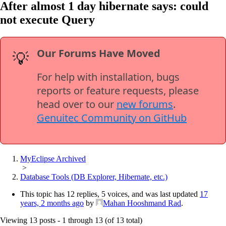
After almost 1 day hibernate says: could
not execute Query
Our Forums Have Moved
💡
For help with installation, bugs
reports or feature requests, please
head over to our
new forums
.
Genuitec Community on GitHub
MyEclipse Archived
>
Database Tools (DB Explorer, Hibernate, etc.)
This topic has 12 replies, 5 voices, and was last updated
17
years, 2 months ago
by
Mahan Hooshmand Rad
.
Viewing 13 posts - 1 through 13 (of 13 total)