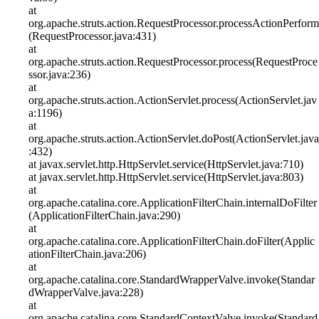
at
org.apache.struts.action.RequestProcessor.processActionPerform
(RequestProcessor.java:431)
at
org.apache.struts.action.RequestProcessor.process(RequestProce
ssor.java:236)
at
org.apache.struts.action.ActionServlet.process(ActionServlet.jav
a:1196)
at
org.apache.struts.action.ActionServlet.doPost(ActionServlet.java
:432)
at javax.servlet.http.HttpServlet.service(HttpServlet.java:710)
at javax.servlet.http.HttpServlet.service(HttpServlet.java:803)
at
org.apache.catalina.core.ApplicationFilterChain.internalDoFilter
(ApplicationFilterChain.java:290)
at
org.apache.catalina.core.ApplicationFilterChain.doFilter(Applic
ationFilterChain.java:206)
at
org.apache.catalina.core.StandardWrapperValve.invoke(Standar
dWrapperValve.java:228)
at
org.apache.catalina.core.StandardContextValve.invoke(Standard