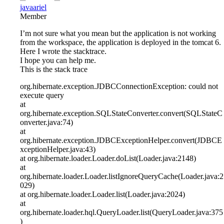
javaariel
Member
I’m not sure what you mean but the application is not working
from the workspace, the application is deployed in the tomcat 6.
Here I wrote the stacktrace.
I hope you can help me.
This is the stack trace
org.hibernate.exception.JDBCConnectionException: could not
execute query
at
org.hibernate.exception.SQLStateConverter.convert(SQLStateC
onverter.java:74)
at
org.hibernate.exception.JDBCExceptionHelper.convert(JDBCE
xceptionHelper.java:43)
at org.hibernate.loader.Loader.doList(Loader.java:2148)
at
org.hibernate.loader.Loader.listIgnoreQueryCache(Loader.java:2
029)
at org.hibernate.loader.Loader.list(Loader.java:2024)
at
org.hibernate.loader.hql.QueryLoader.list(QueryLoader.java:375
)