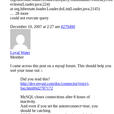
ections(Loader.java:224)
at org.hibernate.loader.Loader.doList(Loader.java:2145)
… 28 more
could not execute query
December 10, 2007 at 2:27 am
#279490
Loyal Water
Member
I came across this post on a mysql forum. This should help you
sort your issue out :-
Did you read this?
http://dev.mysql.com/doc/connector/j/en/cj-
faq.html#id2787172
MySQL closes connections after 8 hours of
inactivity.
And even if you set the autoreconnect=true, you
should be catching