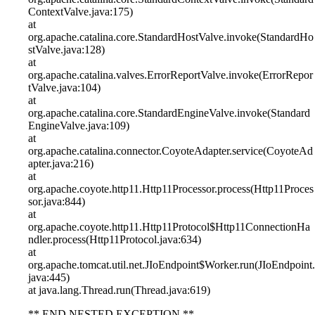
ContextValve.java:175)
at
org.apache.catalina.core.StandardHostValve.invoke(StandardHo
stValve.java:128)
at
org.apache.catalina.valves.ErrorReportValve.invoke(ErrorRepor
tValve.java:104)
at
org.apache.catalina.core.StandardEngineValve.invoke(Standard
EngineValve.java:109)
at
org.apache.catalina.connector.CoyoteAdapter.service(CoyoteAd
apter.java:216)
at
org.apache.coyote.http11.Http11Processor.process(Http11Proces
sor.java:844)
at
org.apache.coyote.http11.Http11Protocol$Http11ConnectionHa
ndler.process(Http11Protocol.java:634)
at
org.apache.tomcat.util.net.JIoEndpoint$Worker.run(JIoEndpoint.
java:445)
at java.lang.Thread.run(Thread.java:619)
** END NESTED EXCEPTION **