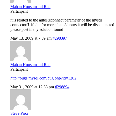
Mahan Hooshmand Rad
Participant
it is related to the autoReconnect parameter of the mysql
connector/J. if idle for more than 8 hours it will be disconnected.
please post if any solution found
May 13, 2009 at 7:59 am
#298397
Mahan Hooshmand Rad
Participant
http://bugs.mysql.com/bug.php?id=1202
May 31, 2009 at 12:38 pm
#298894
Steve Prior