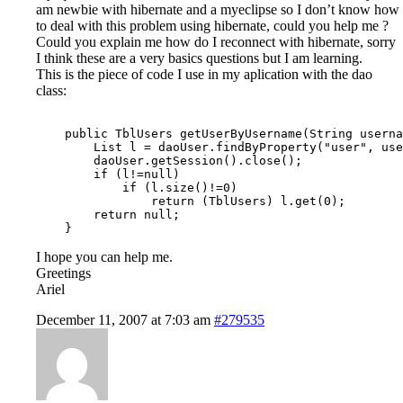
am newbie with hibernate and a myeclipse so I don’t know how
to deal with this problem using hibernate, could you help me ?
Could you explain me how do I reconnect with hibernate, sorry
I think these are a very basics questions but I am learning.
This is the piece of code I use in my aplication with the dao
class:
    public TblUsers getUserByUsername(String userna
        List l = daoUser.findByProperty("user", use
        daoUser.getSession().close();

        if (l!=null)

            if (l.size()!=0)

                return (TblUsers) l.get(0);

        return null;

I hope you can help me.
Greetings
Ariel
December 11, 2007 at 7:03 am
#279535