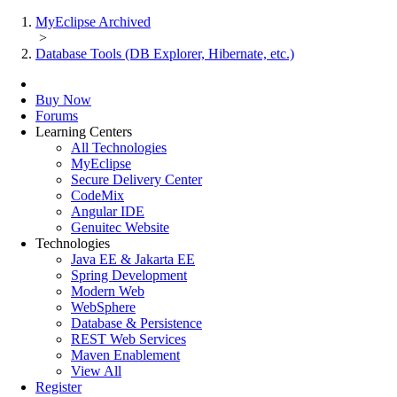
MyEclipse Archived
>
Database Tools (DB Explorer, Hibernate, etc.)
Buy Now
Forums
Learning Centers
All Technologies
MyEclipse
Secure Delivery Center
CodeMix
Angular IDE
Genuitec Website
Technologies
Java EE & Jakarta EE
Spring Development
Modern Web
WebSphere
Database & Persistence
REST Web Services
Maven Enablement
View All
Register