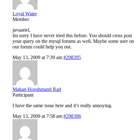
Loyal Water
Member
javaariel,
Im sorry I have never tried this before. You should cross post
your query on the mysql forums as well. Maybe some user on
our forum could help you out.
May 13, 2009 at 7:39 am
#298395
Mahan Hooshmand Rad
Participant
I have the same issue here and it’s really annoying.
May 13, 2009 at 7:58 am
#298396