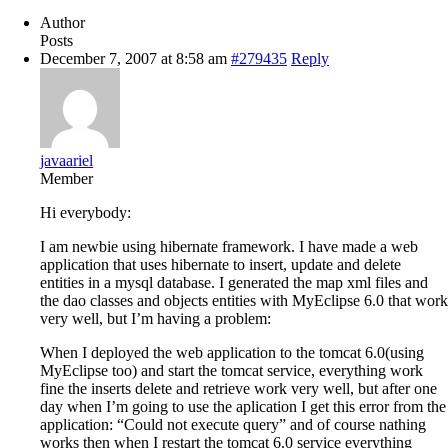
Author
Posts
December 7, 2007 at 8:58 am
#279435
Reply
javaariel
Member
Hi everybody:
I am newbie using hibernate framework. I have made a web
application that uses hibernate to insert, update and delete
entities in a mysql database. I generated the map xml files and
the dao classes and objects entities with MyEclipse 6.0 that work
very well, but I’m having a problem:
When I deployed the web application to the tomcat 6.0(using
MyEclipse too) and start the tomcat service, everything work
fine the inserts delete and retrieve work very well, but after one
day when I’m going to use the aplication I get this error from the
application: “Could not execute query” and of course nathing
works then when I restart the tomcat 6.0 service everything