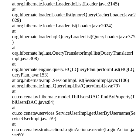
at org.hibernate.loader.Loader.doList(Loader.java:2145)
at
org.hibernate.loader.Loader.listIgnoreQueryCache(Loader.java:2
029)
at org.hibernate.loader.Loader.list(Loader.java:2024)
at
org.hibernate.loader.hql.QueryLoader.list(QueryLoader.java:375
)
at
org.hibernate.hql.ast.QueryTranslatorImpl.list(QueryTranslatorI
mpl.java:308)
at
org.hibernate.engine.query.HQLQueryPlan.performList(HQLQ
ueryPlan.java:153)
at org.hibernate.impl.SessionImpl.list(SessionImpl.java:1106)
at org.hibernate.impl.QueryImpl.list(QueryImpl.java:79)
at
cu.co.cenatav.hibernate.model.TblUsersDAO.findByProperty(T
blUsersDAO.java:84)
at
cu.co.cenatav.services.ServiceUserImpl.getUserByUsername(Se
rviceUserImpl.java:59)
at
cu.co.cenatav.struts.action.LoginAction.execute(LoginAction.ja
va:60)