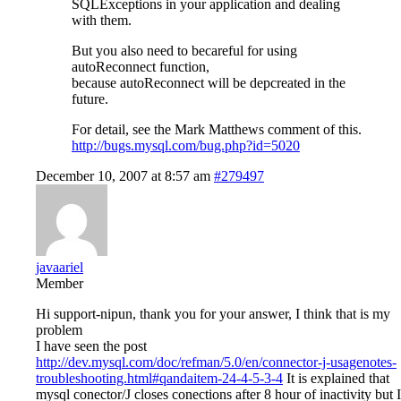
SQLExceptions in your application and dealing
with them.
But you also need to becareful for using
autoReconnect function,
because autoReconnect will be depcreated in the
future.
For detail, see the Mark Matthews comment of this.
http://bugs.mysql.com/bug.php?id=5020
December 10, 2007 at 8:57 am
#279497
javaariel
Member
Hi support-nipun, thank you for your answer, I think that is my
problem
I have seen the post
http://dev.mysql.com/doc/refman/5.0/en/connector-j-usagenotes-
troubleshooting.html#qandaitem-24-4-5-3-4
It is explained that
mysql conector/J closes conections after 8 hour of inactivity but I