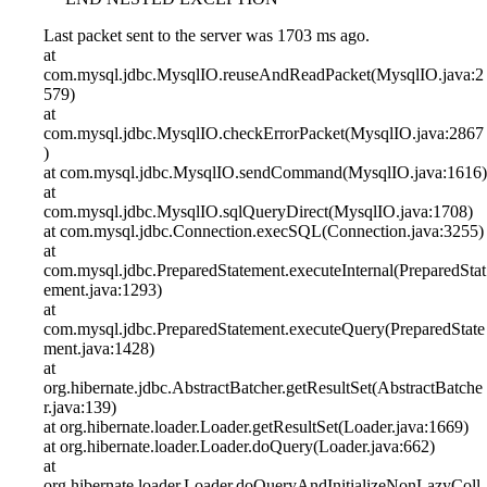
Last packet sent to the server was 1703 ms ago.
at
com.mysql.jdbc.MysqlIO.reuseAndReadPacket(MysqlIO.java:2
579)
at
com.mysql.jdbc.MysqlIO.checkErrorPacket(MysqlIO.java:2867
)
at com.mysql.jdbc.MysqlIO.sendCommand(MysqlIO.java:1616)
at
com.mysql.jdbc.MysqlIO.sqlQueryDirect(MysqlIO.java:1708)
at com.mysql.jdbc.Connection.execSQL(Connection.java:3255)
at
com.mysql.jdbc.PreparedStatement.executeInternal(PreparedStat
ement.java:1293)
at
com.mysql.jdbc.PreparedStatement.executeQuery(PreparedState
ment.java:1428)
at
org.hibernate.jdbc.AbstractBatcher.getResultSet(AbstractBatche
r.java:139)
at org.hibernate.loader.Loader.getResultSet(Loader.java:1669)
at org.hibernate.loader.Loader.doQuery(Loader.java:662)
at
org.hibernate.loader.Loader.doQueryAndInitializeNonLazyColl