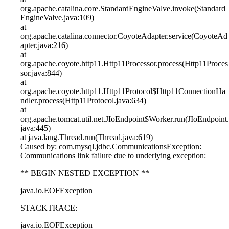
org.apache.catalina.core.StandardEngineValve.invoke(Standard
EngineValve.java:109)
at
org.apache.catalina.connector.CoyoteAdapter.service(CoyoteAd
apter.java:216)
at
org.apache.coyote.http11.Http11Processor.process(Http11Proces
sor.java:844)
at
org.apache.coyote.http11.Http11Protocol$Http11ConnectionHa
ndler.process(Http11Protocol.java:634)
at
org.apache.tomcat.util.net.JIoEndpoint$Worker.run(JIoEndpoint.
java:445)
at java.lang.Thread.run(Thread.java:619)
Caused by: com.mysql.jdbc.CommunicationsException:
Communications link failure due to underlying exception:
** BEGIN NESTED EXCEPTION **
java.io.EOFException
STACKTRACE:
java.io.EOFException