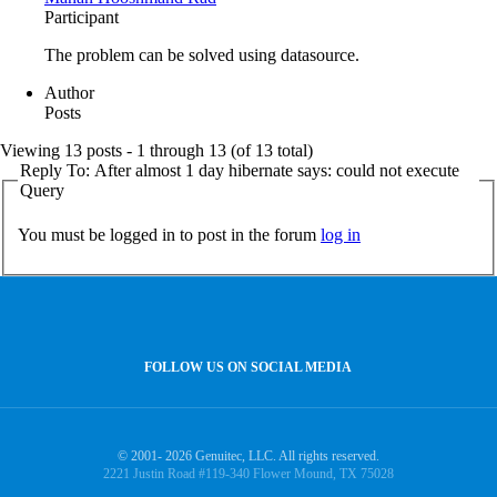
Participant
The problem can be solved using datasource.
Author
Posts
Viewing 13 posts - 1 through 13 (of 13 total)
Reply To: After almost 1 day hibernate says: could not execute
Query
You must be logged in to post in the forum
log in
FOLLOW US ON SOCIAL MEDIA
© 2001- 2026 Genuitec, LLC. All rights reserved.
2221 Justin Road #119-340 Flower Mound, TX 75028