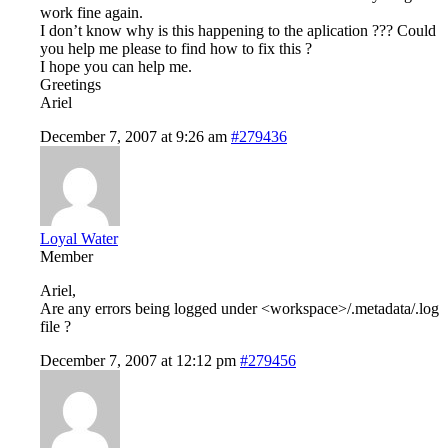
work fine again.
I don’t know why is this happening to the aplication ??? Could
you help me please to find how to fix this ?
I hope you can help me.
Greetings
Ariel
December 7, 2007 at 9:26 am
#279436
Loyal Water
Member
Ariel,
Are any errors being logged under <workspace>/.metadata/.log
file ?
December 7, 2007 at 12:12 pm
#279456