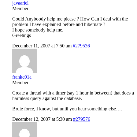
javaariel
Member
Could Anyboody help me please ? How Can I deal with the
problem I have explained before and hibernate ?
I hope somebody help me.
Greetings
December 11, 2007 at 7:50 am
#279536
frankc01a
Member
Create a thread with a timer (say 1 hour in between) that does a
harmless query against the database.
Brute force, I know, but until you hear something else….
December 12, 2007 at 5:30 am
#279576