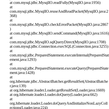
at com.mysql.jdbc.MysqlIO.readFully(MysqlIO.java:1956)
at
com.mysql.jdbc.MysqlIO.reuseAndReadPacket(MysqlIO.java:2
368)
at
com.mysql.jdbc.MysqlIO.checkErrorPacket(MysqlIO.java:2867
)
at com.mysql.jdbc.MysqlIO.sendCommand(MysqlIO.java:1616)
at
com.mysql.jdbc.MysqlIO.sqlQueryDirect(MysqlIO.java:1708)
at com.mysql.jdbc.Connection.execSQL(Connection.java:3255)
at
com.mysql.jdbc.PreparedStatement.executeInternal(PreparedStat
ement.java:1293)
at
com.mysql.jdbc.PreparedStatement.executeQuery(PreparedState
ment.java:1428)
at
org.hibernate.jdbc.AbstractBatcher.getResultSet(AbstractBatche
r.java:139)
at org.hibernate.loader.Loader.getResultSet(Loader.java:1669)
at org.hibernate.loader.Loader.doQuery(Loader.java:662)
at
org.hibernate.loader.Loader.doQueryAndInitializeNonLazyColl
ections(Loader.java:224)