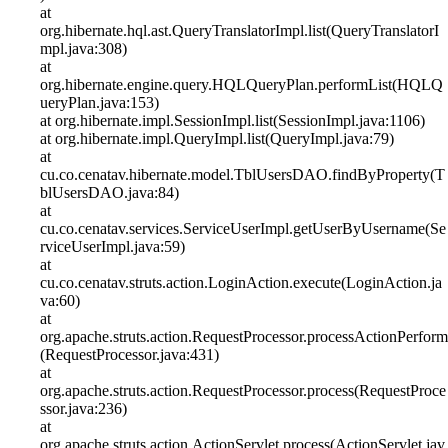
at
org.hibernate.hql.ast.QueryTranslatorImpl.list(QueryTranslatorI
mpl.java:308)
at
org.hibernate.engine.query.HQLQueryPlan.performList(HQLQ
ueryPlan.java:153)
at org.hibernate.impl.SessionImpl.list(SessionImpl.java:1106)
at org.hibernate.impl.QueryImpl.list(QueryImpl.java:79)
at
cu.co.cenatav.hibernate.model.TblUsersDAO.findByProperty(T
blUsersDAO.java:84)
at
cu.co.cenatav.services.ServiceUserImpl.getUserByUsername(Se
rviceUserImpl.java:59)
at
cu.co.cenatav.struts.action.LoginAction.execute(LoginAction.ja
va:60)
at
org.apache.struts.action.RequestProcessor.processActionPerform
(RequestProcessor.java:431)
at
org.apache.struts.action.RequestProcessor.process(RequestProce
ssor.java:236)
at
org.apache.struts.action.ActionServlet.process(ActionServlet.jav