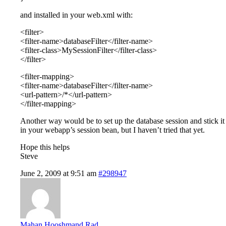
and installed in your web.xml with:
<filter>
<filter-name>databaseFilter</filter-name>
<filter-class>MySessionFilter</filter-class>
</filter>
<filter-mapping>
<filter-name>databaseFilter</filter-name>
<url-pattern>/*</url-pattern>
</filter-mapping>
Another way would be to set up the database session and stick it
in your webapp’s session bean, but I haven’t tried that yet.
Hope this helps
Steve
June 2, 2009 at 9:51 am
#298947
Mahan Hooshmand Rad