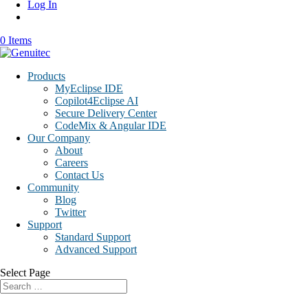
Log In
0 Items
Products
MyEclipse IDE
Copilot4Eclipse AI
Secure Delivery Center
CodeMix & Angular IDE
Our Company
About
Careers
Contact Us
Community
Blog
Twitter
Support
Standard Support
Advanced Support
Select Page