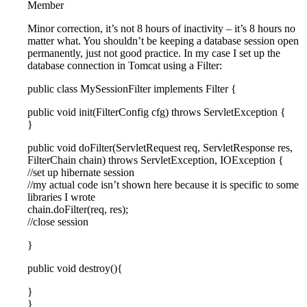
Member
Minor correction, it’s not 8 hours of inactivity – it’s 8 hours no
matter what. You shouldn’t be keeping a database session open
permanently, just not good practice. In my case I set up the
database connection in Tomcat using a Filter:
public class MySessionFilter implements Filter {
public void init(FilterConfig cfg) throws ServletException {
}
public void doFilter(ServletRequest req, ServletResponse res,
FilterChain chain) throws ServletException, IOException {
//set up hibernate session
//my actual code isn’t shown here because it is specific to some
libraries I wrote
chain.doFilter(req, res);
//close session
}
public void destroy(){
}
}