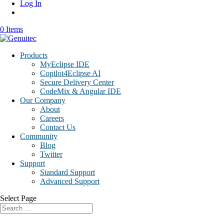
Log In
0 Items
Products
MyEclipse IDE
Copilot4Eclipse AI
Secure Delivery Center
CodeMix & Angular IDE
Our Company
About
Careers
Contact Us
Community
Blog
Twitter
Support
Standard Support
Advanced Support
Select Page