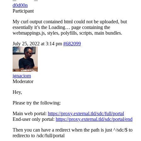
d0d00n
Participant
My curl output contained html could not be uploaded, but
essentially it’s the Loading… page containing the
webmappings.js, styles, polyfills, scripts, main bundles.
July 25, 2022 at 3:14 pm
#682099
ignaciom
Moderator
Hey,
Please try the following:
Main web portal:
https://proxy.external.tld/sdc/full/portal
End-user only portal:
https://proxy.external.tld/sdc/portal/end
Then you can have a redirect when the path is just ^/sdc/$ to
redirecto to /sdc/full/portal