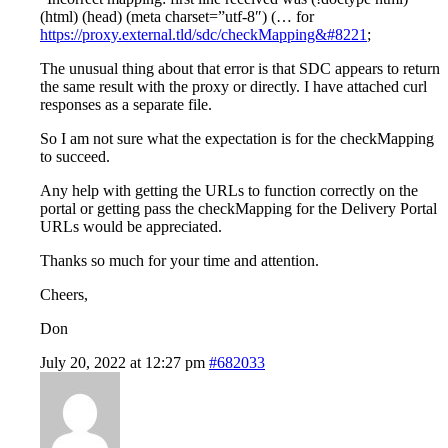
(html) (head) (meta charset=”utf-8″) (… for
https://proxy.external.tld/sdc/checkMapping&#8221
;
The unusual thing about that error is that SDC appears to return
the same result with the proxy or directly. I have attached curl
responses as a separate file.
So I am not sure what the expectation is for the checkMapping
to succeed.
Any help with getting the URLs to function correctly on the
portal or getting pass the checkMapping for the Delivery Portal
URLs would be appreciated.
Thanks so much for your time and attention.
Cheers,
Don
July 20, 2022 at 12:27 pm
#682033