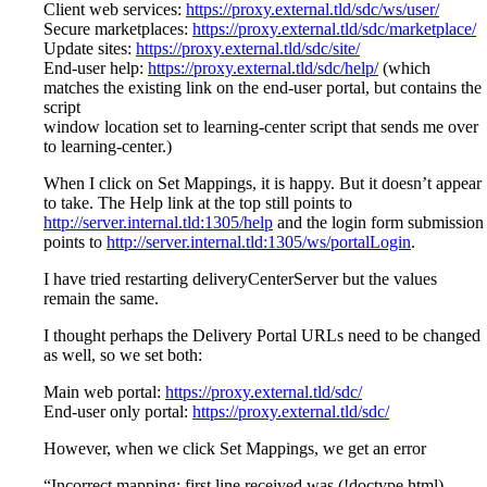
Client web services:
https://proxy.external.tld/sdc/ws/user/
Secure marketplaces:
https://proxy.external.tld/sdc/marketplace/
Update sites:
https://proxy.external.tld/sdc/site/
End-user help:
https://proxy.external.tld/sdc/help/
(which
matches the existing link on the end-user portal, but contains the
script
window location set to learning-center script that sends me over
to learning-center.)
When I click on Set Mappings, it is happy. But it doesn’t appear
to take. The Help link at the top still points to
http://server.internal.tld:1305/help
and the login form submission
points to
http://server.internal.tld:1305/ws/portalLogin
.
I have tried restarting deliveryCenterServer but the values
remain the same.
I thought perhaps the Delivery Portal URLs need to be changed
as well, so we set both:
Main web portal:
https://proxy.external.tld/sdc/
End-user only portal:
https://proxy.external.tld/sdc/
However, when we click Set Mappings, we get an error
“Incorrect mapping: first line received was (!doctype html)