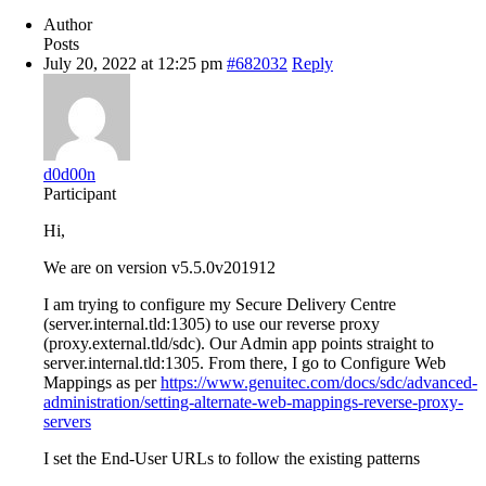
Author
Posts
July 20, 2022 at 12:25 pm
#682032
Reply
d0d00n
Participant
Hi,
We are on version v5.5.0v201912
I am trying to configure my Secure Delivery Centre
(server.internal.tld:1305) to use our reverse proxy
(proxy.external.tld/sdc). Our Admin app points straight to
server.internal.tld:1305. From there, I go to Configure Web
Mappings as per
https://www.genuitec.com/docs/sdc/advanced-
administration/setting-alternate-web-mappings-reverse-proxy-
servers
I set the End-User URLs to follow the existing patterns