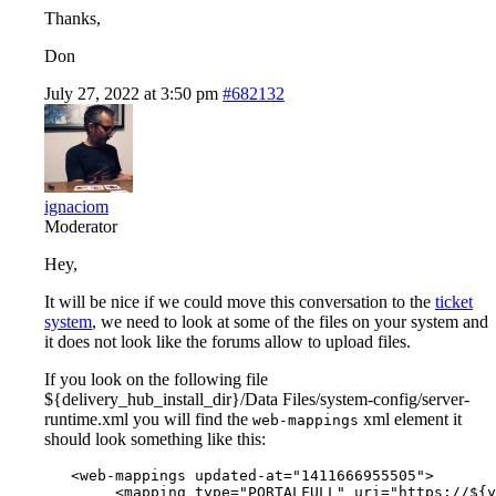
Thanks,
Don
July 27, 2022 at 3:50 pm
#682132
ignaciom
Moderator
Hey,
It will be nice if we could move this conversation to the
ticket
system
, we need to look at some of the files on your system and
it does not look like the forums allow to upload files.
If you look on the following file
${delivery_hub_install_dir}/Data Files/system-config/server-
runtime.xml you will find the
xml element it
web-mappings
should look something like this:
   <web-mappings updated-at="1411666955505">

        <mapping type="PORTALFULL" uri="https://${y