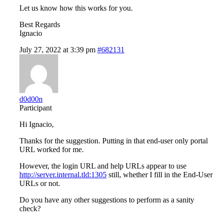
Let us know how this works for you.
Best Regards
Ignacio
July 27, 2022 at 3:39 pm
#682131
d0d00n
Participant
Hi Ignacio,
Thanks for the suggestion. Putting in that end-user only portal
URL worked for me.
However, the login URL and help URLs appear to use
http://server.internal.tld:1305
still, whether I fill in the End-User
URLs or not.
Do you have any other suggestions to perform as a sanity
check?