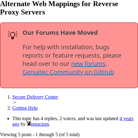
Alternate Web Mappings for Reverse
Proxy Servers
Our Forums Have Moved
💡
For help with installation, bugs
reports or feature requests, please
head over to our
new forums
.
Genuitec Community on GitHub
Secure Delivery Center
>
Getting Help
This topic has 4 replies, 2 voices, and was last updated
4 years
ago
by
ignaciom
.
Viewing 5 posts - 1 through 5 (of 5 total)