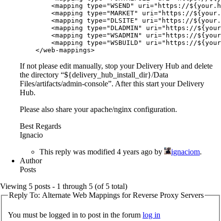
        <mapping type="WSEND" uri="https://${your.h
        <mapping type="MARKET" uri="https://${your.
        <mapping type="DLSITE" uri="https://${your.
        <mapping type="DLADMIN" uri="https://${your
        <mapping type="WSADMIN" uri="https://${your
        <mapping type="WSBUILD" uri="https://${your
    </web-mappings>
If not please edit manually, stop your Delivery Hub and delete
the directory “${delivery_hub_install_dir}/Data
Files/artifacts/admin-console”. After this start your Delivery
Hub.
Please also share your apache/nginx configuration.
Best Regards
Ignacio
This reply was modified 4 years ago by
ignaciom
.
Author
Posts
Viewing 5 posts - 1 through 5 (of 5 total)
Reply To: Alternate Web Mappings for Reverse Proxy Servers
You must be logged in to post in the forum
log in