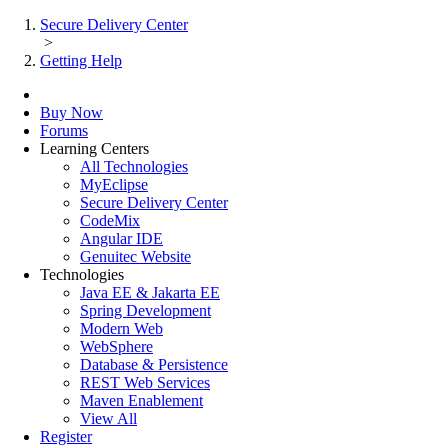
Secure Delivery Center
>
Getting Help
Buy Now
Forums
Learning Centers
All Technologies
MyEclipse
Secure Delivery Center
CodeMix
Angular IDE
Genuitec Website
Technologies
Java EE & Jakarta EE
Spring Development
Modern Web
WebSphere
Database & Persistence
REST Web Services
Maven Enablement
View All
Register