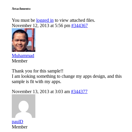
Attachments:
You must be
logged in
to view attached files.
November 12, 2013 at 5:56 pm
#344367
Muhammad
Member
Thank you for this sample!!
I am looking something to change my apps design, and this
sample is fit with my apps.
November 13, 2013 at 3:03 am
#344377
paulD
Member