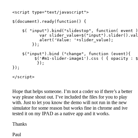
<script type="text/javascript">

$(document).ready(function() {

    $( "input").bind("slidestop", function( event )
           var slider_value=$("input").slider().val
           alert('Value: '+slider_value);

        });

    $("input").bind ("change", function (event){

         $('#m1-slider-image1').css ( { opacity : $
          });

});

</script>

Hope that helps someone. I’m not a coder so if there’s a better
way please shout out. I’ve included the files for you to play
with. Just to let you know the demo will not run in the new
simulator for some reason but works fine in chrome and ive
tested it on my IPAD as a native app and it works.
Thanks
Paul