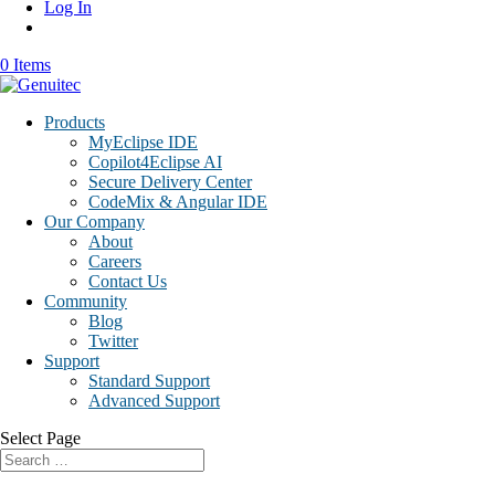
Log In
0 Items
Products
MyEclipse IDE
Copilot4Eclipse AI
Secure Delivery Center
CodeMix & Angular IDE
Our Company
About
Careers
Contact Us
Community
Blog
Twitter
Support
Standard Support
Advanced Support
Select Page