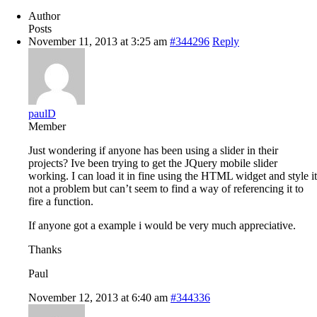
Author
Posts
November 11, 2013 at 3:25 am
#344296
Reply
paulD
Member
Just wondering if anyone has been using a slider in their
projects? Ive been trying to get the JQuery mobile slider
working. I can load it in fine using the HTML widget and style it
not a problem but can’t seem to find a way of referencing it to
fire a function.
If anyone got a example i would be very much appreciative.
Thanks
Paul
November 12, 2013 at 6:40 am
#344336