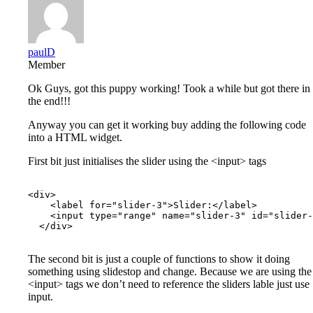
paulD
Member
Ok Guys, got this puppy working! Took a while but got there in
the end!!!
Anyway you can get it working buy adding the following code
into a HTML widget.
First bit just initialises the slider using the <input> tags
<div>

    <label for="slider-3">Slider:</label>

    <input type="range" name="slider-3" id="slider-
  </div>

The second bit is just a couple of functions to show it doing
something using slidestop and change. Because we are using the
<input> tags we don’t need to reference the sliders lable just use
input.