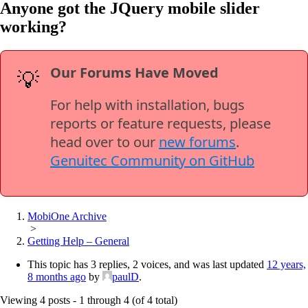
Anyone got the JQuery mobile slider
working?
Our Forums Have Moved
💡
For help with installation, bugs
reports or feature requests, please
head over to our
new forums
.
Genuitec Community on GitHub
MobiOne Archive
>
Getting Help – General
This topic has 3 replies, 2 voices, and was last updated
12 years,
8 months ago
by
paulD
.
Viewing 4 posts - 1 through 4 (of 4 total)