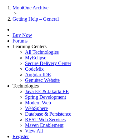
MobiOne Archive
>
Getting Help – General
Buy Now
Forums
Learning Centers
All Technologies
MyEclipse
Secure Delivery Center
CodeMix
Angular IDE
Genuitec Website
Technologies
Java EE & Jakarta EE
Spring Development
Modern Web
WebSphere
Database & Persistence
REST Web Services
Maven Enablement
View All
Register