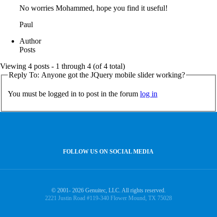
No worries Mohammed, hope you find it useful!
Paul
Author
Posts
Viewing 4 posts - 1 through 4 (of 4 total)
Reply To: Anyone got the JQuery mobile slider working?
You must be logged in to post in the forum
log in
FOLLOW US ON SOCIAL MEDIA
© 2001- 2026 Genuitec, LLC. All rights reserved.
2221 Justin Road #119-340 Flower Mound, TX 75028