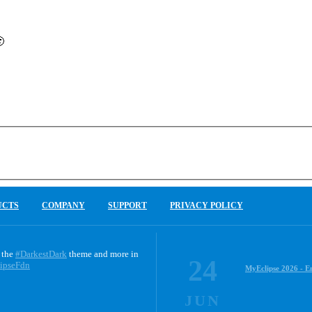

UCTS
COMPANY
SUPPORT
PRIVACY POLICY
 the
#DarkestDark
theme and more in
24
ipseFdn
MyEclipse 2026 - E
JUN