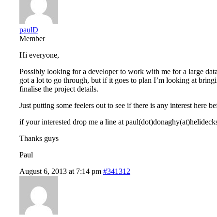
paulD
Member
Hi everyone,
Possibly looking for a developer to work with me for a large datab
got a lot to go through, but if it goes to plan I’m looking at br
finalise the project details.
Just putting some feelers out to see if there is any interest here
if your interested drop me a line at paul(dot)donaghy(at)helideck
Thanks guys
Paul
August 6, 2013 at 7:14 pm
#341312