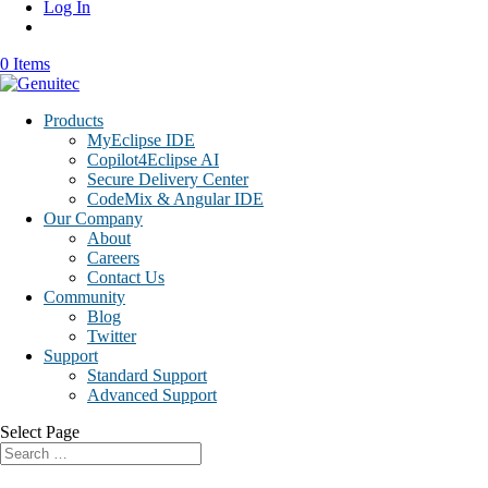
Log In
0 Items
Products
MyEclipse IDE
Copilot4Eclipse AI
Secure Delivery Center
CodeMix & Angular IDE
Our Company
About
Careers
Contact Us
Community
Blog
Twitter
Support
Standard Support
Advanced Support
Select Page