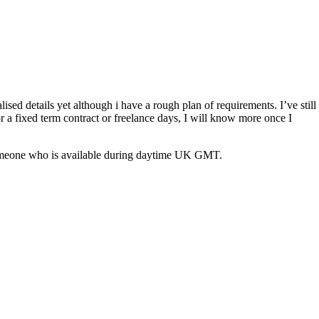
ised details yet although i have a rough plan of requirements. I’ve still
or a fixed term contract or freelance days, I will know more once I
eed someone who is available during daytime UK GMT.