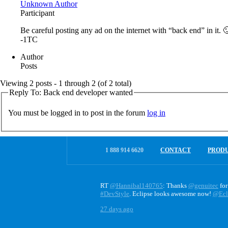
Unknown Author
Participant
Be careful posting any ad on the internet with “back end” in it. 
-1TC
Author
Posts
Viewing 2 posts - 1 through 2 (of 2 total)
Reply To: Back end developer wanted
You must be logged in to post in the forum
log in
1 888 914 6620
CONTACT
PROD
RT
@Hannibal140765
: Thanks
@genuitec
for
#DevStyle
. Eclipse looks awesome now!
@Ecl
27 days ago