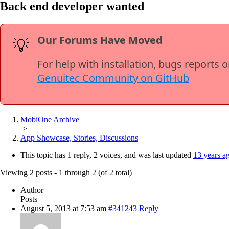
Back end developer wanted
Our Forums Have Moved
💡
For help with installation, bugs reports 
Genuitec Community on GitHub
MobiOne Archive
>
App Showcase, Stories, Discussions
This topic has 1 reply, 2 voices, and was last updated
13 years a
Viewing 2 posts - 1 through 2 (of 2 total)
Author
Posts
August 5, 2013 at 7:53 am
#341243
Reply