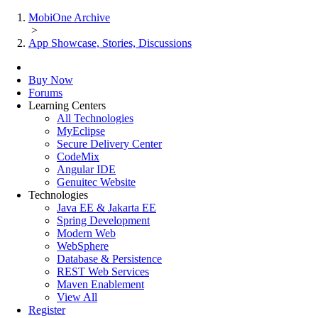
MobiOne Archive
>
App Showcase, Stories, Discussions
Buy Now
Forums
Learning Centers
All Technologies
MyEclipse
Secure Delivery Center
CodeMix
Angular IDE
Genuitec Website
Technologies
Java EE & Jakarta EE
Spring Development
Modern Web
WebSphere
Database & Persistence
REST Web Services
Maven Enablement
View All
Register