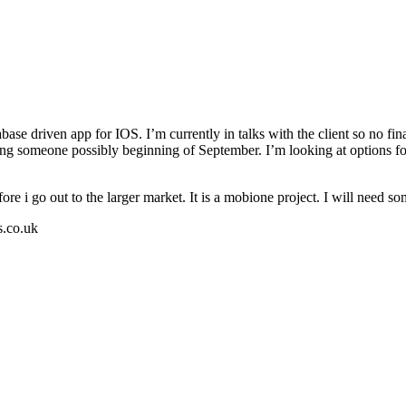
ase driven app for IOS. I’m currently in talks with the client so no final
inging someone possibly beginning of September. I’m looking at options f
 before i go out to the larger market. It is a mobione project. I will n
s.co.uk