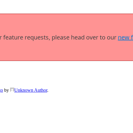
or feature requests, please head over to our
new 
go
by
Unknown Author
.