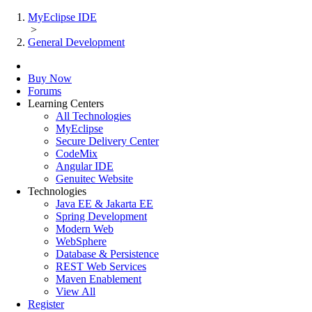
MyEclipse IDE
>
General Development
Buy Now
Forums
Learning Centers
All Technologies
MyEclipse
Secure Delivery Center
CodeMix
Angular IDE
Genuitec Website
Technologies
Java EE & Jakarta EE
Spring Development
Modern Web
WebSphere
Database & Persistence
REST Web Services
Maven Enablement
View All
Register