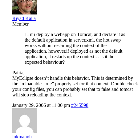
Riyad Kalla
Member
1- if i deploy a webapp on Tomcat, and declare it as
the default application in server.xml, the hot swap
works without restarting the context of the
application. however,if deployed as not the default
application, it restarts up the context… is it the
expected behaviour?
Patria,
MyEclipse doesn’t handle this behavior. This is determined by
the “reloadable=true” property set for that context. Double check
your config files, you can probably set that to false and tomcat
will stop reloading the context.
January 29, 2006 at 11:00 pm
#245598
lukmanph