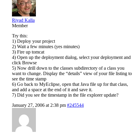
Riyad Kalla
Member
Try this:
1) Deploy your project
2) Wait a few minutes (yes minutes)
3) Fire up tomcat
4) Open up the deployment dialog, select your deployment and
click Browse
5) Now drill down to the classes subdirectory of a class you
want to change. Display the “details” view of your file listing to
see the time stamp
6) Go back to MyEclipse, open that Java file up for that class,
and add a space at the end of it and save it.
7) Did you see the timestamp in the file explorer update?
January 27, 2006 at 2:38 pm
#245544