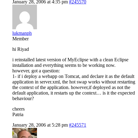
January 28, 2006 at 4:35 pm
#245570
lukmanph
Member
hi Riyad
i reinstalled latest version of MyEclipse with a clean Eclipse
installation and everything seems to be working now.
however, got a question:
1- if i deploy a webapp on Tomcat, and declare it as the default
application in server.xml, the hot swap works without restarting
the context of the application. however,if deployed as not the
default application, it restarts up the context… is it the expected
behaviour?
cheers
Patria
January 28, 2006 at 5:28 pm
#245571