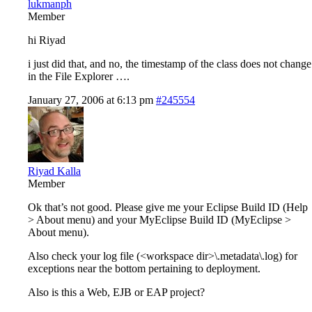
lukmanph
Member
hi Riyad
i just did that, and no, the timestamp of the class does not change
in the File Explorer ….
January 27, 2006 at 6:13 pm
#245554
Riyad Kalla
Member
Ok that’s not good. Please give me your Eclipse Build ID (Help
> About menu) and your MyEclipse Build ID (MyEclipse >
About menu).
Also check your log file (<workspace dir>\.metadata\.log) for
exceptions near the bottom pertaining to deployment.
Also is this a Web, EJB or EAP project?