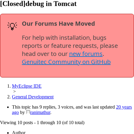
[Closed]debug in Tomcat
Our Forums Have Moved
💡
For help with installation, bugs
reports or feature requests, please
head over to our
new forums
.
Genuitec Community on GitHub
MyEclipse IDE
>
General Development
This topic has 9 replies, 3 voices, and was last updated
20 years
ago
by
ranimathur
.
Viewing 10 posts - 1 through 10 (of 10 total)
Author