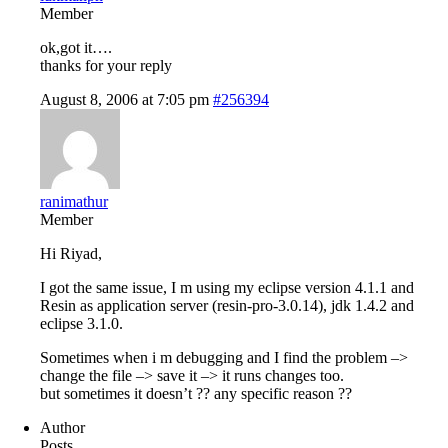
Member
ok,got it….
thanks for your reply
August 8, 2006 at 7:05 pm
#256394
ranimathur
Member
Hi Riyad,
I got the same issue, I m using my eclipse version 4.1.1 and
Resin as application server (resin-pro-3.0.14), jdk 1.4.2 and
eclipse 3.1.0.
Sometimes when i m debugging and I find the problem –>
change the file –> save it –> it runs changes too.
but sometimes it doesn’t ?? any specific reason ??
Author
Posts