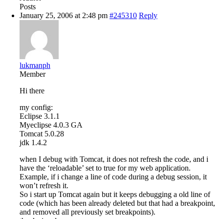
Posts
January 25, 2006 at 2:48 pm
#245310
Reply
lukmanph
Member
Hi there
my config:
Eclipse 3.1.1
Myeclipse 4.0.3 GA
Tomcat 5.0.28
jdk 1.4.2
when I debug with Tomcat, it does not refresh the code, and i
have the ‘reloadable’ set to true for my web application.
Example, if i change a line of code during a debug session, it
won’t refresh it.
So i start up Tomcat again but it keeps debugging a old line of
code (which has been already deleted but that had a breakpoint,
and removed all previously set breakpoints).