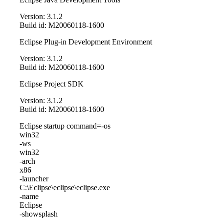
Version: 3.1.2
Build id: M20060118-1600
Eclipse Plug-in Development Environment
Version: 3.1.2
Build id: M20060118-1600
Eclipse Project SDK
Version: 3.1.2
Build id: M20060118-1600
Eclipse startup command=-os
win32
-ws
win32
-arch
x86
-launcher
C:\Eclipse\eclipse\eclipse.exe
-name
Eclipse
-showsplash