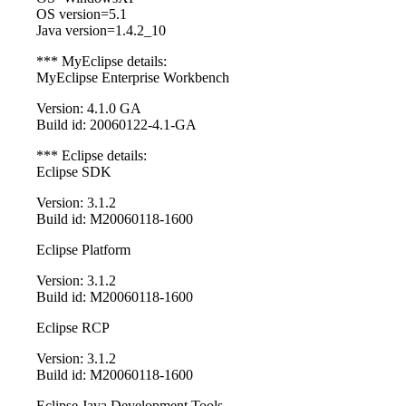
OS version=5.1
Java version=1.4.2_10
*** MyEclipse details:
MyEclipse Enterprise Workbench
Version: 4.1.0 GA
Build id: 20060122-4.1-GA
*** Eclipse details:
Eclipse SDK
Version: 3.1.2
Build id: M20060118-1600
Eclipse Platform
Version: 3.1.2
Build id: M20060118-1600
Eclipse RCP
Version: 3.1.2
Build id: M20060118-1600
Eclipse Java Development Tools