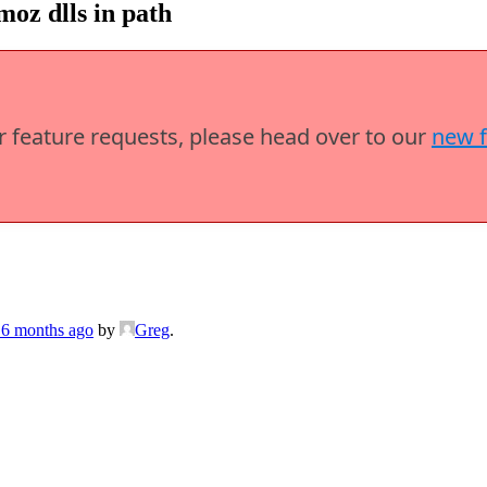
oz dlls in path
or feature requests, please head over to our
new 
 6 months ago
by
Greg
.