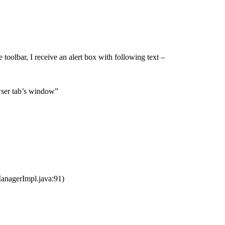
oolbar, I receive an alert box with following text –
owser tab’s window”
nagerImpl.java:91)