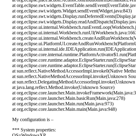
at org.eclipse.swt.widgets.EventTable.sendEvent(EventTable.jav
at org.eclipse.swt.widgets.Widget.sendEvent(Widget.java:843)
at org.eclipse.swt.widgets.Display.runDeferredEvents(Display.j
at org.eclipse.swt.widgets.Display.readAndDispatch(Display.jav
at org.eclipse.ui.internal.Workbench.runEventLoop(Workbench.
at org.eclipse.ui.internal.Workbench.runUI(Workbench.java:166
at org.eclipse.ui.internal.Workbench.createAndRunWorkbench(
at org.eclipse.ui.PlatformUI.createAndRunWorkbench(PlatformU
at org.eclipse.ui.internal.ide.IDEApplication.run(IDEApplicatio
at org.eclipse.core.internal.runtime.PlatformActivator$1.run(Pla
at org.eclipse.core.runtime.adaptor.EclipseStarter.run(EclipseStar
at org.eclipse.core.runtime.adaptor.EclipseStarter.run(EclipseStar
at sun.reflect.NativeMethodAccessorImpl.invoke0(Native Meth
at sun.reflect.NativeMethodAccessorImpl.invoke(Unknown Sou
at sun.reflect.DelegatingMethodAccessorImpl.invoke(Unknown
at java.lang.reflect.Method.invoke(Unknown Source)
at org.eclipse.core.launcher.Main.invokeFramework(Main.java:
at org.eclipse.core.launcher.Main.basicRun(Main.java:278)
at org.eclipse.core.launcher.Main.run(Main.java:973)
at org.eclipse.core.launcher.Main.main(Main.java:948)
My configuration is –
*** System properties:
OS=WindowsXP