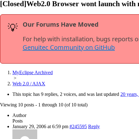
[Closed]Web2.0 Browser wont launch with m
Our Forums Have Moved
💡
For help with installation, bugs reports 
Genuitec Community on GitHub
MyEclipse Archived
>
Web 2.0 / AJAX
This topic has 9 replies, 2 voices, and was last updated
20 years,
Viewing 10 posts - 1 through 10 (of 10 total)
Author
Posts
January 29, 2006 at 6:59 pm
#245595
Reply