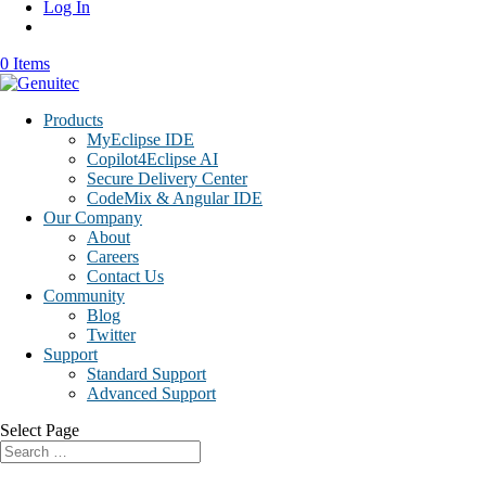
Log In
0 Items
Products
MyEclipse IDE
Copilot4Eclipse AI
Secure Delivery Center
CodeMix & Angular IDE
Our Company
About
Careers
Contact Us
Community
Blog
Twitter
Support
Standard Support
Advanced Support
Select Page