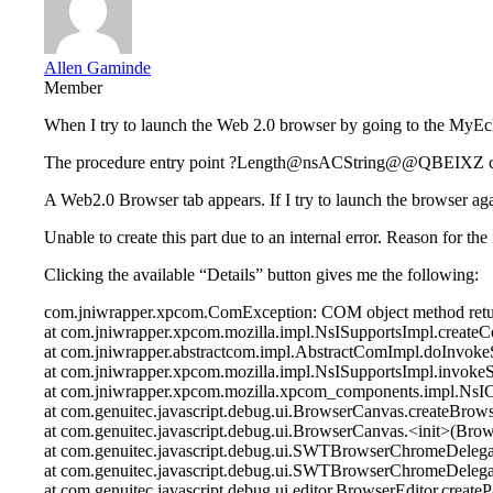
Allen Gaminde
Member
When I try to launch the Web 2.0 browser by going to the MyEcli
The procedure entry point ?Length@nsACString@@QBEIXZ could
A Web2.0 Browser tab appears. If I try to launch the browser ag
Unable to create this part due to an internal error. Reason for 
Clicking the available “Details” button gives me the following:
com.jniwrapper.xpcom.ComException: COM object method retu
at com.jniwrapper.xpcom.mozilla.impl.NsISupportsImpl.create
at com.jniwrapper.abstractcom.impl.AbstractComImpl.doInvok
at com.jniwrapper.xpcom.mozilla.impl.NsISupportsImpl.invoke
at com.jniwrapper.xpcom.mozilla.xpcom_components.impl.Ns
at com.genuitec.javascript.debug.ui.BrowserCanvas.createBrow
at com.genuitec.javascript.debug.ui.BrowserCanvas.<init>(Bro
at com.genuitec.javascript.debug.ui.SWTBrowserChromeDele
at com.genuitec.javascript.debug.ui.SWTBrowserChromeDeleg
at com.genuitec.javascript.debug.ui.editor.BrowserEditor.create