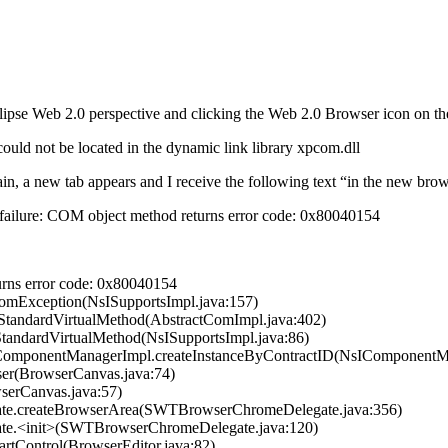
pse Web 2.0 perspective and clicking the Web 2.0 Browser icon on the t
 not be located in the dynamic link library xpcom.dll
ain, a new tab appears and I receive the following text “in the new br
the failure: COM object method returns error code: 0x80040154
rns error code: 0x80040154
ComException(NsISupportsImpl.java:157)
eStandardVirtualMethod(AbstractComImpl.java:402)
StandardVirtualMethod(NsISupportsImpl.java:86)
IComponentManagerImpl.createInstanceByContractID(NsIComponentMa
ser(BrowserCanvas.java:74)
wserCanvas.java:57)
gate.createBrowserArea(SWTBrowserChromeDelegate.java:356)
ate.<init>(SWTBrowserChromeDelegate.java:120)
PartControl(BrowserEditor.java:82)