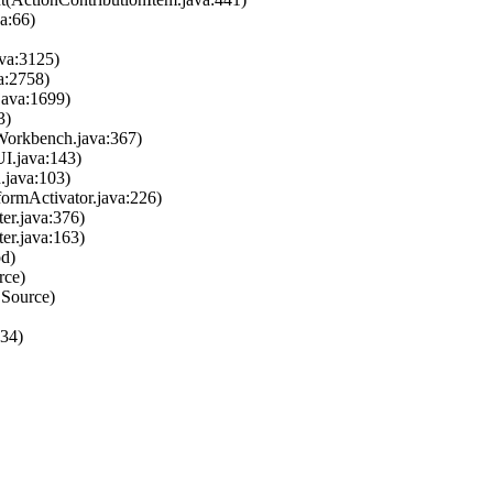
a:66)
ava:3125)
a:2758)
java:1699)
3)
Workbench.java:367)
I.java:143)
n.java:103)
tformActivator.java:226)
ter.java:376)
ter.java:163)
od)
rce)
 Source)
334)