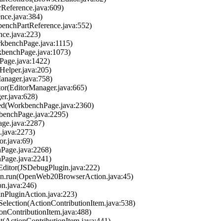
orReference.java:609)
ence.java:384)
kbenchPartReference.java:552)
ence.java:223)
rkbenchPage.java:1115)
rkbenchPage.java:1073)
Page.java:1422)
aHelper.java:205)
Manager.java:758)
tor(EditorManager.java:665)
er.java:628)
hed(WorkbenchPage.java:2360)
kbenchPage.java:2295)
age.java:2287)
.java:2273)
or.java:69)
hPage.java:2268)
hPage.java:2241)
Editor(JSDebugPlugin.java:222)
on.run(OpenWeb20BrowserAction.java:45)
on.java:246)
nPluginAction.java:223)
tSelection(ActionContributionItem.java:538)
ionContributionItem.java:488)
nt(ActionContributionItem.java:441)