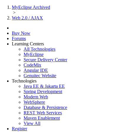
MyEclipse Archived
>
Web 2.0 / AJAX
Buy Now
Forums
Learning Centers
All Technologies
MyEclipse
Secure Delivery Center
CodeMix
Angular IDE
Genuitec Website
Technologies
Java EE & Jakarta EE
Spring Development
Modern Web
WebSphere
Database & Persistence
REST Web Services
Maven Enablement
View All
Register