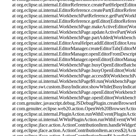
at org.eclipse.ui.internal.EditorReference.createPartHelper(Edit
at org.eclipse.ui.internal.EditorReference.createPart(EditorRefer
at org.eclipse.ui.internal.WorkbenchPartReference.getPart(Wor
at org.eclipse.ui.internal.EditorReference.getEditor(EditorRefer
at org.eclipse.ui.internal.WorkbenchPage.makeActiveEditor(Wo
at org.eclipse.ui.internal.WorkbenchPage.updateActivePart(Wo
at org.eclipse.ui.internal.WorkbenchPage.partAdded(Workbench
at org.eclipse.ui.internal.EditorAreaHelper.addEditor(EditorAre
at org.eclipse.ui.internal.EditorManager.createEditorTab(Editor
at org.eclipse.ui.internal.EditorManager.openEditorFromDescrip
at org.eclipse.ui.internal.EditorManager.openEditor(EditorManag
at org.eclipse.ui.internal.WorkbenchPage.busyOpenEditorBatc
at org.eclipse.ui.internal.WorkbenchPage.busyOpenEditor(Wor
at org.eclipse.ui.internal.WorkbenchPage.access$9(WorkbenchP
at org.eclipse.ui.internal.WorkbenchPage$9.run(WorkbenchPage
at org.eclipse.swt.custom.BusyIndicator.showWhile(BusyIndicat
at org.eclipse.ui.internal.WorkbenchPage.openEditor(Workbenc
at org.eclipse.ui.internal.WorkbenchPage.openEditor(Workbenc
at com.genuitec.javascript.debug.JSDebugPlugin.createBrowser
at com.genuitec.eclipse.web20.action.OpenWeb20BrowserActi
at org.eclipse.ui.internal.PluginAction.runWithEvent(PluginActi
at org.eclipse.ui.internal.WWinPluginAction.runWithEvent(WWi
at org.eclipse.jface.action.ActionContributionItem.handleWidge
at org.eclipse.jface.action.ActionContributionItem.access$2(Act
at org.eclipse.jface.action.ActionContributionItem$6.handleEve