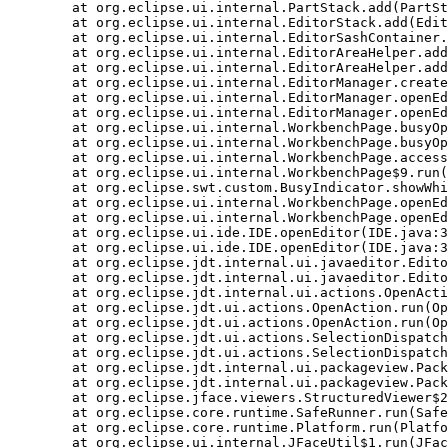
    at org.eclipse.ui.internal.PartStack.add(PartSt
    at org.eclipse.ui.internal.EditorStack.add(Edit
    at org.eclipse.ui.internal.EditorSashContainer.
    at org.eclipse.ui.internal.EditorAreaHelper.add
    at org.eclipse.ui.internal.EditorAreaHelper.add
    at org.eclipse.ui.internal.EditorManager.create
    at org.eclipse.ui.internal.EditorManager.openEd
    at org.eclipse.ui.internal.EditorManager.openEd
    at org.eclipse.ui.internal.WorkbenchPage.busyOp
    at org.eclipse.ui.internal.WorkbenchPage.busyOp
    at org.eclipse.ui.internal.WorkbenchPage.access
    at org.eclipse.ui.internal.WorkbenchPage$9.run(
    at org.eclipse.swt.custom.BusyIndicator.showWhi
    at org.eclipse.ui.internal.WorkbenchPage.openEd
    at org.eclipse.ui.internal.WorkbenchPage.openEd
    at org.eclipse.ui.ide.IDE.openEditor(IDE.java:3
    at org.eclipse.ui.ide.IDE.openEditor(IDE.java:3
    at org.eclipse.jdt.internal.ui.javaeditor.Edito
    at org.eclipse.jdt.internal.ui.javaeditor.Edito
    at org.eclipse.jdt.internal.ui.actions.OpenActi
    at org.eclipse.jdt.ui.actions.OpenAction.run(Op
    at org.eclipse.jdt.ui.actions.OpenAction.run(Op
    at org.eclipse.jdt.ui.actions.SelectionDispatch
    at org.eclipse.jdt.ui.actions.SelectionDispatch
    at org.eclipse.jdt.internal.ui.packageview.Pack
    at org.eclipse.jdt.internal.ui.packageview.Pack
    at org.eclipse.jface.viewers.StructuredViewer$2
    at org.eclipse.core.runtime.SafeRunner.run(Safe
    at org.eclipse.core.runtime.Platform.run(Platfo
    at org.eclipse.ui.internal.JFaceUtil$1.run(JFac