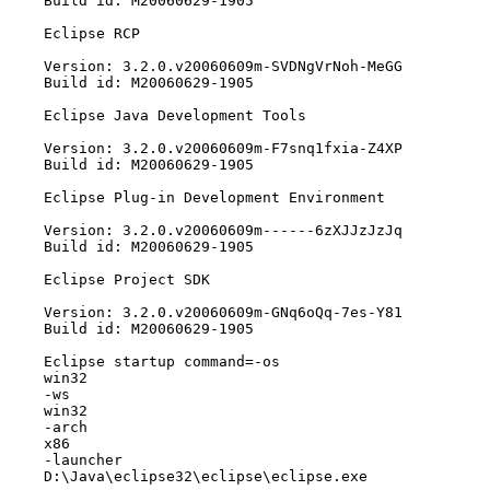
Build id: M20060629-1905

Eclipse RCP

Version: 3.2.0.v20060609m-SVDNgVrNoh-MeGG

Build id: M20060629-1905

Eclipse Java Development Tools

Version: 3.2.0.v20060609m-F7snq1fxia-Z4XP

Build id: M20060629-1905

Eclipse Plug-in Development Environment

Version: 3.2.0.v20060609m------6zXJJzJzJq

Build id: M20060629-1905

Eclipse Project SDK

Version: 3.2.0.v20060609m-GNq6oQq-7es-Y81

Build id: M20060629-1905

Eclipse startup command=-os

win32

-ws

win32

-arch

x86

-launcher

D:\Java\eclipse32\eclipse\eclipse.exe
