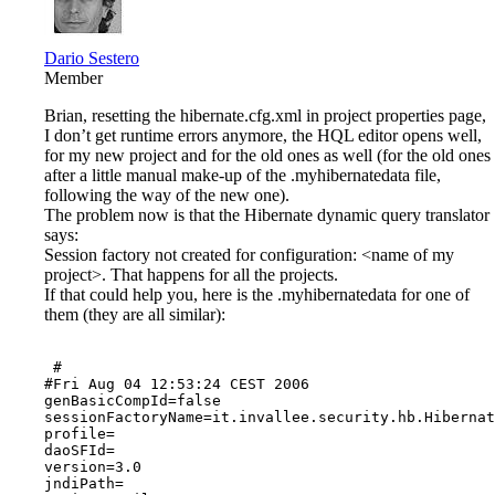
Dario Sestero
Member
Brian, resetting the hibernate.cfg.xml in project properties page,
I don’t get runtime errors anymore, the HQL editor opens well,
for my new project and for the old ones as well (for the old ones
after a little manual make-up of the .myhibernatedata file,
following the way of the new one).
The problem now is that the Hibernate dynamic query translator
says:
Session factory not created for configuration: <name of my
project>. That happens for all the projects.
If that could help you, here is the .myhibernatedata for one of
them (they are all similar):
 #

#Fri Aug 04 12:53:24 CEST 2006

genBasicCompId=false

sessionFactoryName=it.invallee.security.hb.Hibernat
profile=

daoSFId=

version=3.0

jndiPath=
