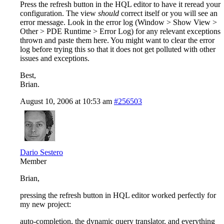
Press the refresh button in the HQL editor to have it reread your
configuration. The view
should
correct itself or you will see an
error message. Look in the error log (Window > Show View >
Other > PDE Runtime > Error Log) for any relevant exceptions
thrown and paste them here. You might want to clear the error
log before trying this so that it does not get polluted with other
issues and exceptions.
Best,
Brian.
August 10, 2006 at 10:53 am
#256503
Dario Sestero
Member
Brian,
pressing the refresh button in HQL editor worked perfectly for
my new project:
auto-completion, the dynamic query translator, and everything