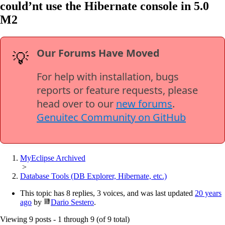
could’nt use the Hibernate console in 5.0
M2
Our Forums Have Moved
💡
For help with installation, bugs
reports or feature requests, please
head over to our
new forums
.
Genuitec Community on GitHub
MyEclipse Archived
>
Database Tools (DB Explorer, Hibernate, etc.)
This topic has 8 replies, 3 voices, and was last updated
20 years
ago
by
Dario Sestero
.
Viewing 9 posts - 1 through 9 (of 9 total)