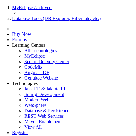
MyEclipse Archived
>
Database Tools (DB Explorer, Hibernate, etc.)
Buy Now
Forums
Learning Centers
All Technologies
MyEclipse
Secure Delivery Center
CodeMix
Angular IDE
Genuitec Website
Technologies
Java EE & Jakarta EE
Spring Development
Modern Web
WebSphere
Database & Persistence
REST Web Services
Maven Enablement
View All
Register