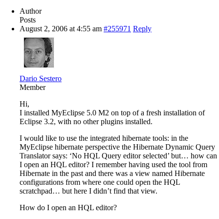
Author
Posts
August 2, 2006 at 4:55 am
#255971
Reply
Dario Sestero
Member
Hi,
I installed MyEclipse 5.0 M2 on top of a fresh installation of
Eclipse 3.2, with no other plugins installed.
I would like to use the integrated hibernate tools: in the
MyEclipse hibernate perspective the Hibernate Dynamic Query
Translator says: ‘No HQL Query editor selected’ but… how can
I open an HQL editor? I remember having used the tool from
Hibernate in the past and there was a view named Hibernate
configurations from where one could open the HQL
scratchpad… but here I didn’t find that view.
How do I open an HQL editor?