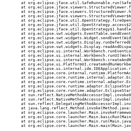
    at org.eclipse.jface.util.SafeRunnable.run(Safe
    at org.eclipse.jface.viewers.StructuredViewer.f
    at org.eclipse.jface.viewers.StructuredViewer.h
    at org.eclipse.jface.viewers.StructuredViewer$6
    at org.eclipse.jface.util.OpenStrategy.fireOpen
    at org.eclipse.jface.util.OpenStrategy.access$2
    at org.eclipse.jface.util.OpenStrategy$1.handle
    at org.eclipse.swt.widgets.EventTable.sendEvent
    at org.eclipse.swt.widgets.Widget.sendEvent(Wid
    at org.eclipse.swt.widgets.Display.runDeferredE
    at org.eclipse.swt.widgets.Display.readAndDispa
    at org.eclipse.ui.internal.Workbench.runEventLo
    at org.eclipse.ui.internal.Workbench.runUI(Work
    at org.eclipse.ui.internal.Workbench.createAndR
    at org.eclipse.ui.PlatformUI.createAndRunWorkbe
    at org.eclipse.ui.internal.ide.IDEApplication.r
    at org.eclipse.core.internal.runtime.PlatformAc
    at org.eclipse.core.runtime.internal.adaptor.Ec
    at org.eclipse.core.runtime.internal.adaptor.Ec
    at org.eclipse.core.runtime.adaptor.EclipseStar
    at org.eclipse.core.runtime.adaptor.EclipseStar
    at sun.reflect.NativeMethodAccessorImpl.invoke0
    at sun.reflect.NativeMethodAccessorImpl.invoke(
    at sun.reflect.DelegatingMethodAccessorImpl.inv
    at java.lang.reflect.Method.invoke(Method.java:
    at org.eclipse.core.launcher.Main.invokeFramewo
    at org.eclipse.core.launcher.Main.basicRun(Main
    at org.eclipse.core.launcher.Main.run(Main.java
    at org.eclipse.core.launcher.Main.main(Main.jav