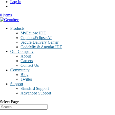
Log In
0 Items
Products
MyEclipse IDE
Copilot4Eclipse AI
Secure Delivery Center
CodeMix & Angular IDE
Our Company
About
Careers
Contact Us
Community
Blog
Twitter
Support
Standard Support
Advanced Support
Select Page