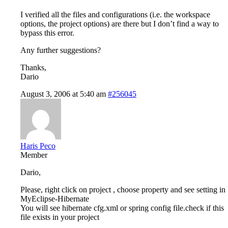
I verified all the files and configurations (i.e. the workspace
options, the project options) are there but I don’t find a way to
bypass this error.
Any further suggestions?
Thanks,
Dario
August 3, 2006 at 5:40 am
#256045
Haris Peco
Member
Dario,
Please, right click on project , choose property and see setting in
MyEclipse-Hibernate
You will see hibernate cfg.xml or spring config file.check if this
file exists in your project