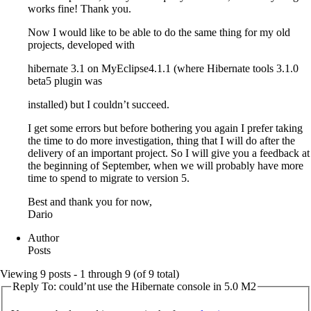
works fine! Thank you.
Now I would like to be able to do the same thing for my old
projects, developed with
hibernate 3.1 on MyEclipse4.1.1 (where Hibernate tools 3.1.0
beta5 plugin was
installed) but I couldn’t succeed.
I get some errors but before bothering you again I prefer taking
the time to do more investigation, thing that I will do after the
delivery of an important project. So I will give you a feedback at
the beginning of September, when we will probably have more
time to spend to migrate to version 5.
Best and thank you for now,
Dario
Author
Posts
Viewing 9 posts - 1 through 9 (of 9 total)
Reply To: could’nt use the Hibernate console in 5.0 M2