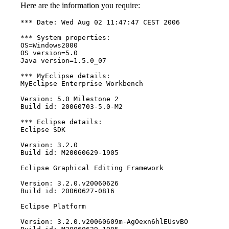
Here are the information you require:
*** Date: Wed Aug 02 11:47:47 CEST 2006

*** System properties:

OS=Windows2000

OS version=5.0

Java version=1.5.0_07

*** MyEclipse details:

MyEclipse Enterprise Workbench

Version: 5.0 Milestone 2

Build id: 20060703-5.0-M2

*** Eclipse details:

Eclipse SDK

Version: 3.2.0

Build id: M20060629-1905

Eclipse Graphical Editing Framework

Version: 3.2.0.v20060626

Build id: 20060627-0816

Eclipse Platform

Version: 3.2.0.v20060609m-AgOexn6hlEUsvBO
