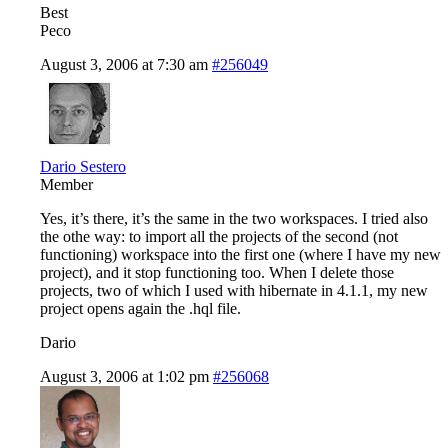
Best
Peco
August 3, 2006 at 7:30 am
#256049
Dario Sestero
Member
Yes, it’s there, it’s the same in the two workspaces. I tried also
the othe way: to import all the projects of the second (not
functioning) workspace into the first one (where I have my new
project), and it stop functioning too. When I delete those
projects, two of which I used with hibernate in 4.1.1, my new
project opens again the .hql file.
Dario
August 3, 2006 at 1:02 pm
#256068