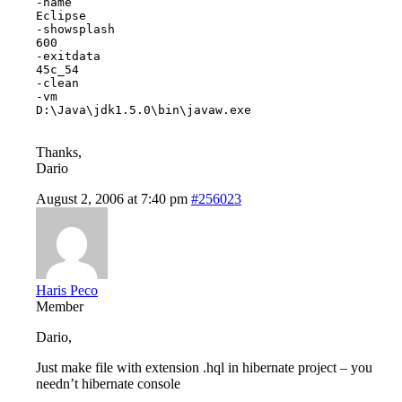
-name

Eclipse

-showsplash

600

-exitdata

45c_54

-clean

-vm

D:\Java\jdk1.5.0\bin\javaw.exe

Thanks,
Dario
August 2, 2006 at 7:40 pm
#256023
Haris Peco
Member
Dario,
Just make file with extension .hql in hibernate project – you
needn’t hibernate console