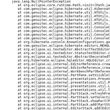
 java.lang.NullPointerException

    at org.eclipse.core.runtime.Path.<init>(Path.ja
    at com.genuitec.eclipse.hibernate.util.Hibernat
    at com.genuitec.eclipse.hibernate.util.HTUtils.
    at com.genuitec.eclipse.hibernate.util.HTUtils.
    at com.genuitec.eclipse.hibernate.util.HTUtils.
    at com.genuitec.eclipse.hibernate.util.HTUtils.
    at com.genuitec.eclipse.hibernate.util.ConsoleC
    at com.genuitec.eclipse.hibernate.util.ConsoleC
    at com.genuitec.eclipse.hibernate.util.ConsoleC
    at com.genuitec.eclipse.hibernate.util.ConsoleC
    at org.hibernate.console.KnownConfigurations.ge
    at com.genuitec.eclipse.hibernate.editors.MEHQL
    at org.eclipse.ui.texteditor.AbstractTextEditor
    at org.eclipse.ui.texteditor.StatusTextEditor.c
    at org.eclipse.ui.texteditor.AbstractDecoratedT
    at org.hibernate.eclipse.hqleditor.HQLEditor.cr
    at org.eclipse.ui.internal.EditorReference.crea
    at org.eclipse.ui.internal.EditorReference.crea
    at org.eclipse.ui.internal.WorkbenchPartReferen
    at org.eclipse.ui.internal.PartPane.setVisible(
    at org.eclipse.ui.internal.presentations.Presen
    at org.eclipse.ui.internal.presentations.util.P
    at org.eclipse.ui.internal.presentations.util.L
    at org.eclipse.ui.internal.presentations.util.T
    at org.eclipse.ui.internal.PartStack.refreshPre
    at org.eclipse.ui.internal.PartStack.setSelecti
    at org.eclipse.ui.internal.PartStack.showPart(P
    at org.eclipse.ui.internal.PartStack.add(PartSt
    at org.eclipse.ui.internal.EditorStack.add(Edit