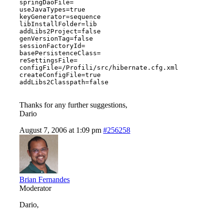
springDaoFile=

useJavaTypes=true

keyGenerator=sequence

libInstallFolder=lib

addLibs2Project=false

genVersionTag=false

sessionFactoryId=

basePersistenceClass=

reSettingsFile=

configFile=/Profili/src/hibernate.cfg.xml

createConfigFile=true

addLibs2Classpath=false

Thanks for any further suggestions,
Dario
August 7, 2006 at 1:09 pm
#256258
Brian Fernandes
Moderator
Dario,