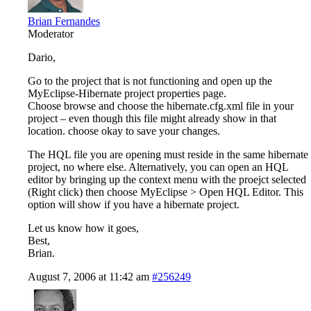
Brian Fernandes
Moderator
Dario,
Go to the project that is not functioning and open up the
MyEclipse-Hibernate project properties page.
Choose browse and choose the hibernate.cfg.xml file in your
project – even though this file might already show in that
location. choose okay to save your changes.
The HQL file you are opening must reside in the same hibernate
project, no where else. Alternatively, you can open an HQL
editor by bringing up the context menu with the proejct selected
(Right click) then choose MyEclipse > Open HQL Editor. This
option will show if you have a hibernate project.
Let us know how it goes,
Best,
Brian.
August 7, 2006 at 11:42 am
#256249