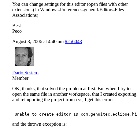
You can change settings for this editor (open files with other
extensions) in Windows-Preferences-general-Editors-Files
Associations)
Best
Peco
August 3, 2006 at 4:40 am
#256043
Dario Sestero
Member
OK, thanks, that solved the problem at first. But when I try to
open the same file in another workspace, that I created exporting
and reimporting the project from cvs, I get this error:
and the thrown exception is: