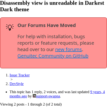
Disassembly view is unreadable in Darkest
Dark theme
Our Forums Have Moved
💡
For help with installation, bugs
reports or feature requests, please
head over to our
new forums
.
Genuitec Community on GitHub
Issue Tracker
>
DevStyle
This topic has 1 reply, 2 voices, and was last updated
9 years, 4
months ago
by
support-swapna
.
Viewing 2 posts - 1 through 2 (of 2 total)