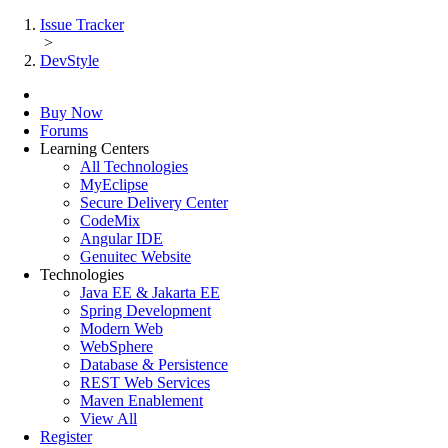
Issue Tracker
>
DevStyle
Buy Now
Forums
Learning Centers
All Technologies
MyEclipse
Secure Delivery Center
CodeMix
Angular IDE
Genuitec Website
Technologies
Java EE & Jakarta EE
Spring Development
Modern Web
WebSphere
Database & Persistence
REST Web Services
Maven Enablement
View All
Register