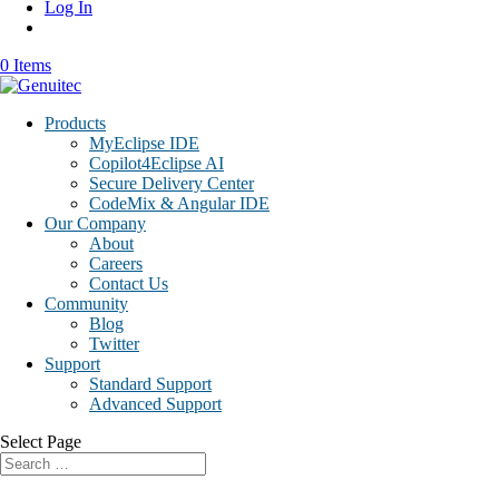
Log In
0 Items
Products
MyEclipse IDE
Copilot4Eclipse AI
Secure Delivery Center
CodeMix & Angular IDE
Our Company
About
Careers
Contact Us
Community
Blog
Twitter
Support
Standard Support
Advanced Support
Select Page