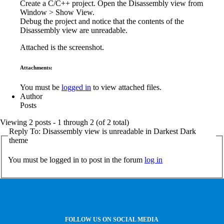
Create a C/C++ project. Open the Disassembly view from
Window > Show View.
Debug the project and notice that the contents of the
Disassembly view are unreadable.
Attached is the screenshot.
Attachments:
You must be
logged in
to view attached files.
Author
Posts
Viewing 2 posts - 1 through 2 (of 2 total)
Reply To: Disassembly view is unreadable in Darkest Dark
theme
You must be logged in to post in the forum
log in
FOLLOW US ON SOCIAL MEDIA