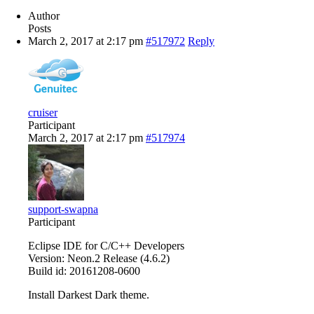
Author
Posts
March 2, 2017 at 2:17 pm
#517972
Reply
cruiser
Participant
March 2, 2017 at 2:17 pm
#517974
support-swapna
Participant
Eclipse IDE for C/C++ Developers
Version: Neon.2 Release (4.6.2)
Build id: 20161208-0600
Install Darkest Dark theme.