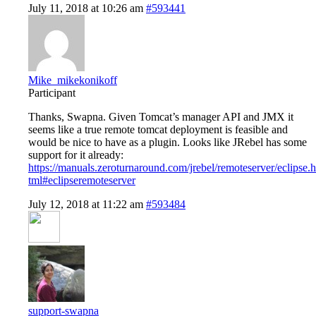
July 11, 2018 at 10:26 am
#593441
Mike_mikekonikoff
Participant
Thanks, Swapna. Given Tomcat’s manager API and JMX it
seems like a true remote tomcat deployment is feasible and
would be nice to have as a plugin. Looks like JRebel has some
support for it already:
https://manuals.zeroturnaround.com/jrebel/remoteserver/eclipse.h
tml#eclipseremoteserver
July 12, 2018 at 11:22 am
#593484
support-swapna