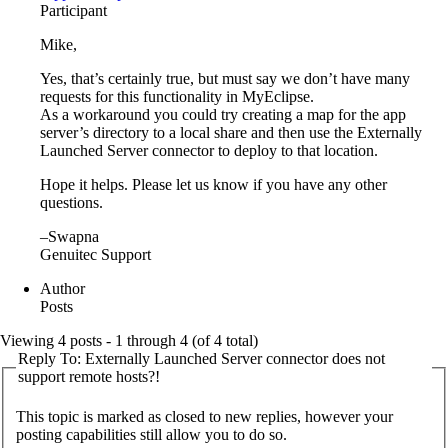
Participant
Mike,
Yes, that’s certainly true, but must say we don’t have many
requests for this functionality in MyEclipse.
As a workaround you could try creating a map for the app
server’s directory to a local share and then use the Externally
Launched Server connector to deploy to that location.
Hope it helps. Please let us know if you have any other
questions.
–Swapna
Genuitec Support
Author
Posts
Viewing 4 posts - 1 through 4 (of 4 total)
Reply To: Externally Launched Server connector does not
support remote hosts?!
This topic is marked as closed to new replies, however your
posting capabilities still allow you to do so.