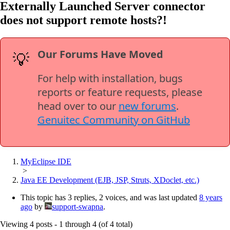
Externally Launched Server connector
does not support remote hosts?!
Our Forums Have Moved
💡
For help with installation, bugs
reports or feature requests, please
head over to our
new forums
.
Genuitec Community on GitHub
MyEclipse IDE
>
Java EE Development (EJB, JSP, Struts, XDoclet, etc.)
This topic has 3 replies, 2 voices, and was last updated
8 years
ago
by
support-swapna
.
Viewing 4 posts - 1 through 4 (of 4 total)