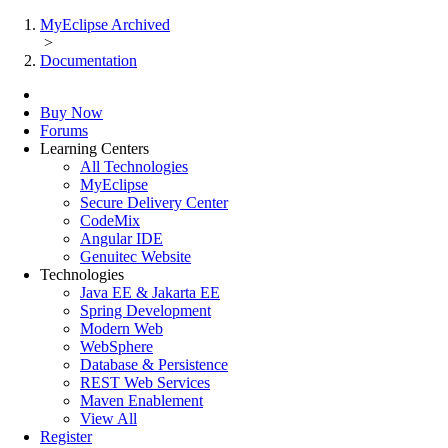
MyEclipse Archived
>
Documentation
Buy Now
Forums
Learning Centers
All Technologies
MyEclipse
Secure Delivery Center
CodeMix
Angular IDE
Genuitec Website
Technologies
Java EE & Jakarta EE
Spring Development
Modern Web
WebSphere
Database & Persistence
REST Web Services
Maven Enablement
View All
Register