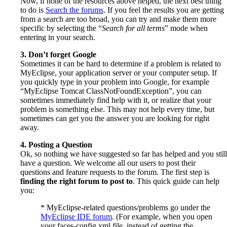
Now, if none of the resources above helped, the next best thing
to do is
Search the forums
. If you feel the results you are getting
from a search are too broad, you can try and make them more
specific by selecting the “
Search for all terms
” mode when
entering in your search.
3. Don’t forget Google
Sometimes it can be hard to determine if a problem is related to
MyEclipse, your application server or your computer setup. If
you quickly type in your problem into Google, for example
“MyEclipse Tomcat ClassNotFoundException”, you can
sometimes immediately find help with it, or realize that your
problem is something else. This may not help every time, but
sometimes can get you the answer you are looking for right
away.
4. Posting a Question
Ok, so nothing we have suggested so far has helped and you still
have a question. We welcome all our users to post their
questions and feature requests to the forum. The first step is
finding the right forum to post to
. This quick guide can help
you:
* MyEclipse-related questions/problems go under the
MyEclipse IDE forum
. (For example, when you open
your faces-config.xml file, instead of getting the