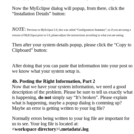
Now the MyEclipse dialog will popup, from there, click the
“Installation Details” button:
NOTE
:
Previous to MyEclipse 5.0, this was called “Configuration Summary”, so if you are using a
version of MyEclipse prior to 5.0, please adjust the instructions according to what you are seeing.
Then after your system details popup, please click the “Copy to
Clipboard” button:
After doing that you can paste that information into your post so
we know what your system setup is.
4b. Posting the Right Information, Part 2
Now that we have your system information, we need a good
description of the problem. Please be sure to tell us exactly what
is happening,
do not
simply say “It’s broken”. Please explain
what is happening, maybe a popup dialog is comming up?
Maybe an error is getting written to your log file?
Normally errors being written to your log file are important for
us to see. Your log file is located at:
<workspace directory>\.metadata\.log