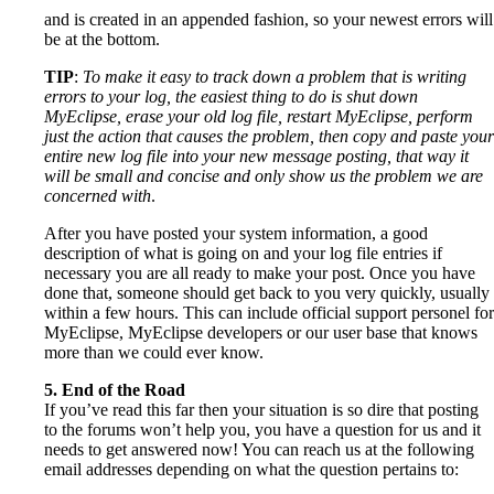
and is created in an appended fashion, so your newest errors will
be at the bottom.
TIP
:
To make it easy to track down a problem that is writing
errors to your log, the easiest thing to do is shut down
MyEclipse, erase your old log file, restart MyEclipse, perform
just the action that causes the problem, then copy and paste your
entire new log file into your new message posting, that way it
will be small and concise and only show us the problem we are
concerned with
.
After you have posted your system information, a good
description of what is going on and your log file entries if
necessary you are all ready to make your post. Once you have
done that, someone should get back to you very quickly, usually
within a few hours. This can include official support personel for
MyEclipse, MyEclipse developers or our user base that knows
more than we could ever know.
5. End of the Road
If you’ve read this far then your situation is so dire that posting
to the forums won’t help you, you have a question for us and it
needs to get answered now! You can reach us at the following
email addresses depending on what the question pertains to: