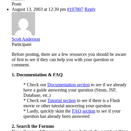
Posts
August 13, 2003 at 12:39 pm
#197807
Reply
Scott Anderson
Participant
Before posting, there are a few resources you should be aware
of first to see if they can help you with your question or
comment.
1. Documentation & FAQ
* Check our
Documentation section
to see if we already
have a guide answering your question (Struts, JSF,
Database, etc.)
* Check our
Tutorial section
to see if there is a Flash
movie or other tutorial answering your question
* Lastly, quickly skim the
FAQ section
to see if your
question has already been answered
2. Search the Forums