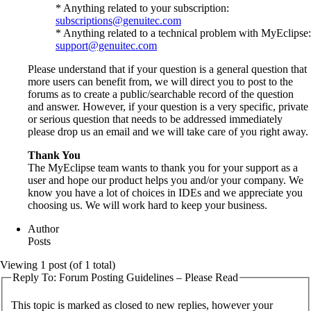
* Anything related to your subscription:
subscriptions@genuitec.com
* Anything related to a technical problem with MyEclipse:
support@genuitec.com
Please understand that if your question is a general question that
more users can benefit from, we will direct you to post to the
forums as to create a public/searchable record of the question
and answer. However, if your question is a very specific, private
or serious question that needs to be addressed immediately
please drop us an email and we will take care of you right away.
Thank You
The MyEclipse team wants to thank you for your support as a
user and hope our product helps you and/or your company. We
know you have a lot of choices in IDEs and we appreciate you
choosing us. We will work hard to keep your business.
Author
Posts
Viewing 1 post (of 1 total)
Reply To: Forum Posting Guidelines – Please Read
This topic is marked as closed to new replies, however your