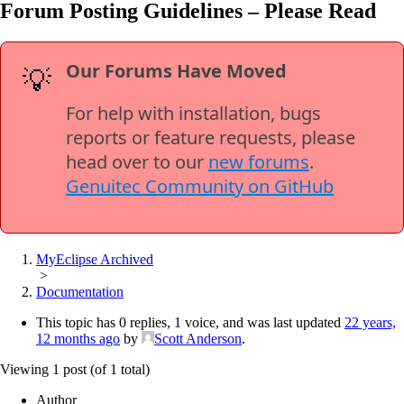
Forum Posting Guidelines – Please Read
Our Forums Have Moved
💡
For help with installation, bugs
reports or feature requests, please
head over to our
new forums
.
Genuitec Community on GitHub
MyEclipse Archived
>
Documentation
This topic has 0 replies, 1 voice, and was last updated
22 years,
12 months ago
by
Scott Anderson
.
Viewing 1 post (of 1 total)
Author