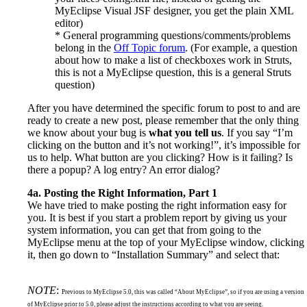
MyEclipse Visual JSF designer, you get the plain XML
editor)
* General programming questions/comments/problems
belong in the
Off Topic forum
. (For example, a question
about how to make a list of checkboxes work in Struts,
this is not a MyEclipse question, this is a general Struts
question)
After you have determined the specific forum to post to and are
ready to create a new post, please remember that the only thing
we know about your bug is
what you tell us
. If you say “I’m
clicking on the button and it’s not working!”, it’s impossible for
us to help. What button are you clicking? How is it failing? Is
there a popup? A log entry? An error dialog?
4a. Posting the Right Information, Part 1
We have tried to make posting the right information easy for
you. It is best if you start a problem report by giving us your
system information, you can get that from going to the
MyEclipse menu at the top of your MyEclipse window, clicking
it, then go down to “Installation Summary” and select that:
NOTE
:
Previous to MyEclipse 5.0, this was called “About MyEclipse”, so if you are using a version
of MyEclipse prior to 5.0, please adjust the instructions according to what you are seeing.