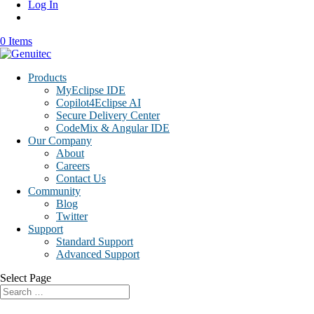
Log In
0 Items
Products
MyEclipse IDE
Copilot4Eclipse AI
Secure Delivery Center
CodeMix & Angular IDE
Our Company
About
Careers
Contact Us
Community
Blog
Twitter
Support
Standard Support
Advanced Support
Select Page