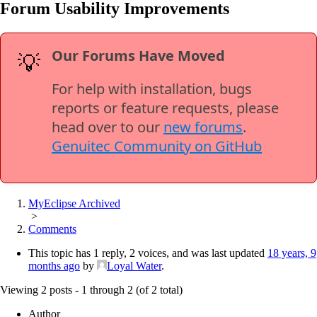
Forum Usability Improvements
Our Forums Have Moved
💡
For help with installation, bugs
reports or feature requests, please
head over to our
new forums
.
Genuitec Community on GitHub
MyEclipse Archived
>
Comments
This topic has 1 reply, 2 voices, and was last updated
18 years, 9
months ago
by
Loyal Water
.
Viewing 2 posts - 1 through 2 (of 2 total)
Author