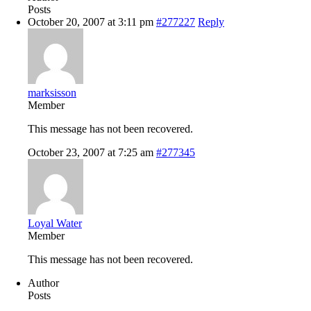
Posts
October 20, 2007 at 3:11 pm
#277227
Reply
marksisson
Member
This message has not been recovered.
October 23, 2007 at 7:25 am
#277345
Loyal Water
Member
This message has not been recovered.
Author
Posts