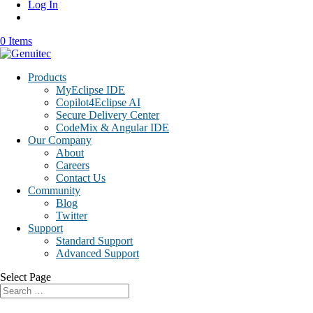
Log In
0 Items
Products
MyEclipse IDE
Copilot4Eclipse AI
Secure Delivery Center
CodeMix & Angular IDE
Our Company
About
Careers
Contact Us
Community
Blog
Twitter
Support
Standard Support
Advanced Support
Select Page