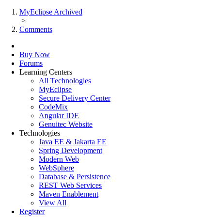
MyEclipse Archived
>
Comments
Buy Now
Forums
Learning Centers
All Technologies
MyEclipse
Secure Delivery Center
CodeMix
Angular IDE
Genuitec Website
Technologies
Java EE & Jakarta EE
Spring Development
Modern Web
WebSphere
Database & Persistence
REST Web Services
Maven Enablement
View All
Register