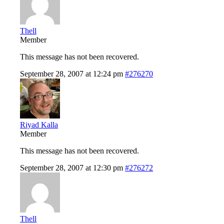
Thell
Member
This message has not been recovered.
September 28, 2007 at 12:24 pm
#276270
Riyad Kalla
Member
This message has not been recovered.
September 28, 2007 at 12:30 pm
#276272
Thell