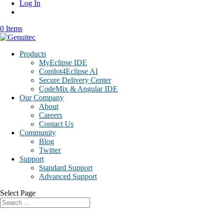
Log In
0 Items
Products
MyEclipse IDE
Copilot4Eclipse AI
Secure Delivery Center
CodeMix & Angular IDE
Our Company
About
Careers
Contact Us
Community
Blog
Twitter
Support
Standard Support
Advanced Support
Select Page