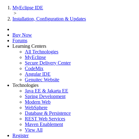
MyEclipse IDE
>
Installation, Configuration & Updates
Buy Now
Forums
Learning Centers
All Technologies
MyEclipse
Secure Delivery Center
CodeMix
Angular IDE
Genuitec Website
Technologies
Java EE & Jakarta EE
Spring Development
Modern Web
WebSphere
Database & Persistence
REST Web Services
Maven Enablement
View All
Register