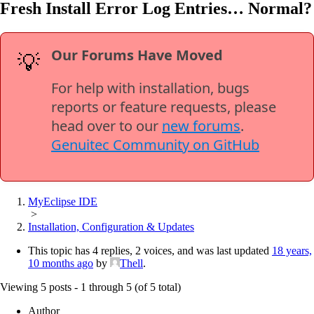
Fresh Install Error Log Entries… Normal?
Our Forums Have Moved
💡
For help with installation, bugs
reports or feature requests, please
head over to our
new forums
.
Genuitec Community on GitHub
MyEclipse IDE
>
Installation, Configuration & Updates
This topic has 4 replies, 2 voices, and was last updated
18 years,
10 months ago
by
Thell
.
Viewing 5 posts - 1 through 5 (of 5 total)
Author