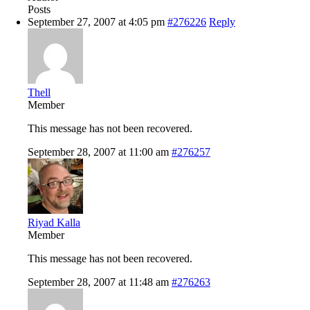
Posts
September 27, 2007 at 4:05 pm
#276226
Reply
Thell
Member
This message has not been recovered.
September 28, 2007 at 11:00 am
#276257
Riyad Kalla
Member
This message has not been recovered.
September 28, 2007 at 11:48 am
#276263