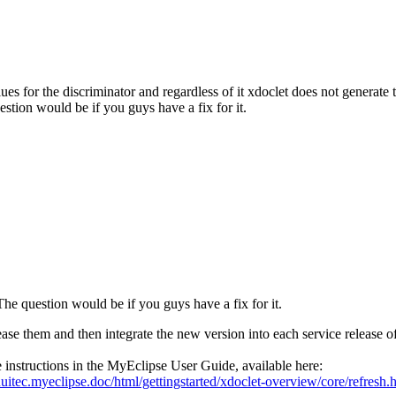
alues for the discriminator and regardless of it xdoclet does not generate 
estion would be if you guys have a fix for it.
 The question would be if you guys have a fix for it.
ase them and then integrate the new version into each service release o
instructions in the MyEclipse User Guide, available here:
itec.myeclipse.doc/html/gettingstarted/xdoclet-overview/core/refresh.