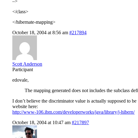
–>
</class>
</hibernate-mapping>
October 18, 2004 at 8:56 am
#217894
Scott Anderson
Participant
edovale,
The mapping generated does not includes the subclass defin
I don’t believe the discriminator value is actually supposed to be
website here:
http://www-106.ibm.com/developerworks/java/library/j-hibern/
October 18, 2004 at 10:47 am
#217897