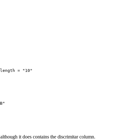
length = "10"

B" 

although it does contains the discrimitar column.