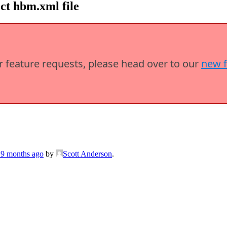
ct hbm.xml file
or feature requests, please head over to our
new 
 9 months ago
by
Scott Anderson
.