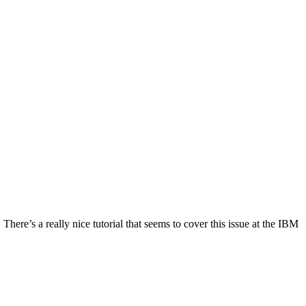
There’s a really nice tutorial that seems to cover this issue at the IBM