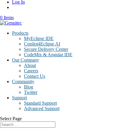
Log In
0 Items
Products
MyEclipse IDE
Copilot4Eclipse AI
Secure Delivery Center
CodeMix & Angular IDE
Our Company
About
Careers
Contact Us
Community
Blog
Twitter
Support
Standard Support
Advanced Support
Select Page