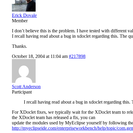
Erick Dovale
Member
I don’t believe this is the problem. I have tested with different v
I recall having read about a bug in xdoclet regarding this. The qu
Thanks.
October 18, 2004 at 11:04 am
#217898
Scott Anderson
Participant
I recall having read about a bug in xdoclet regarding this.
For XDoclet fixes, we typically wait for the XDoclet team to rele
the XDoclet team has released a fix, you can
update the modules used by MyEclipse yourself by following the 
http://myeclipseide.com/enterpriseworkbench/help/topic/com.genu