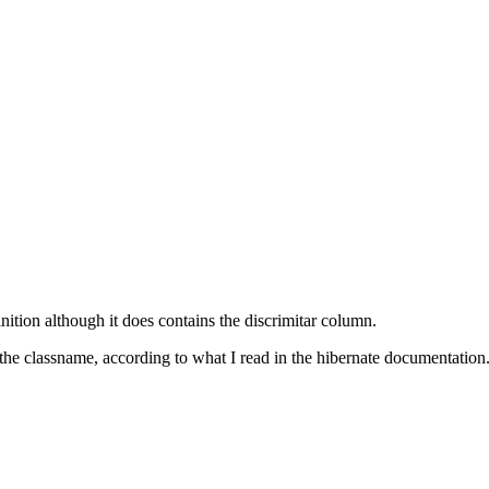
ition although it does contains the discrimitar column.
 the classname, according to what I read in the hibernate documentation. 