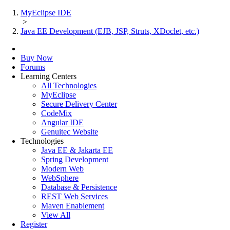
MyEclipse IDE
>
Java EE Development (EJB, JSP, Struts, XDoclet, etc.)
Buy Now
Forums
Learning Centers
All Technologies
MyEclipse
Secure Delivery Center
CodeMix
Angular IDE
Genuitec Website
Technologies
Java EE & Jakarta EE
Spring Development
Modern Web
WebSphere
Database & Persistence
REST Web Services
Maven Enablement
View All
Register