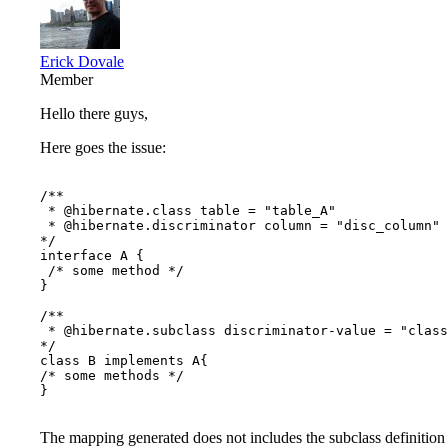
Erick Dovale
Member
Hello there guys,
Here goes the issue:
/**

 * @hibernate.class table = "table_A" 

 * @hibernate.discriminator column = "disc_column" 
*/

interface A {

 /* some method */

}

/**

 * @hibernate.subclass discriminator-value = "class
*/

class B implements A{

/* some methods */

}

The mapping generated does not includes the subclass definition 