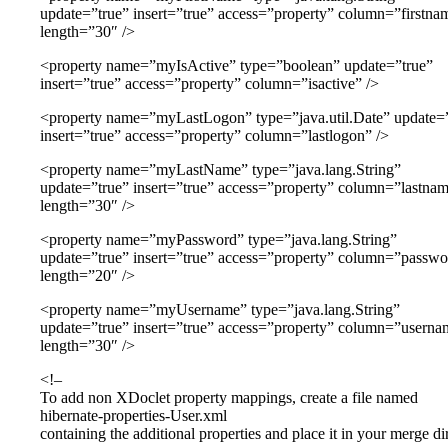
update=”true” insert=”true” access=”property” column=”firstna
length=”30″ />
<property name=”myIsActive” type=”boolean” update=”true”
insert=”true” access=”property” column=”isactive” />
<property name=”myLastLogon” type=”java.util.Date” update=
insert=”true” access=”property” column=”lastlogon” />
<property name=”myLastName” type=”java.lang.String”
update=”true” insert=”true” access=”property” column=”lastna
length=”30″ />
<property name=”myPassword” type=”java.lang.String”
update=”true” insert=”true” access=”property” column=”passwo
length=”20″ />
<property name=”myUsername” type=”java.lang.String”
update=”true” insert=”true” access=”property” column=”userna
length=”30″ />
<!–
To add non XDoclet property mappings, create a file named
hibernate-properties-User.xml
containing the additional properties and place it in your merge di