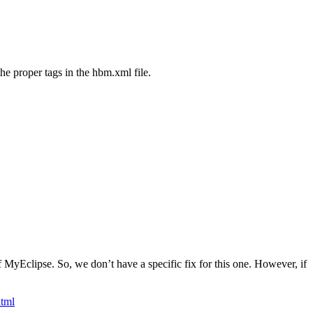
the proper tags in the hbm.xml file.
f MyEclipse. So, we don’t have a specific fix for this one. However, if
html