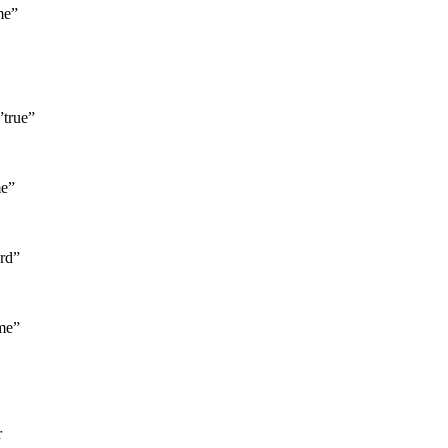
me”
”true”
me”
rd”
me”
r