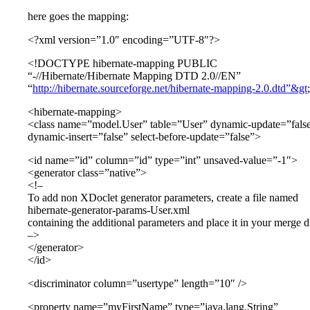
here goes the mapping:
<?xml version=”1.0″ encoding=”UTF-8″?>
<!DOCTYPE hibernate-mapping PUBLIC
“-//Hibernate/Hibernate Mapping DTD 2.0//EN”
“
http://hibernate.sourceforge.net/hibernate-mapping-2.0.dtd”&gt
;
<hibernate-mapping>
<class name=”model.User” table=”User” dynamic-update=”fals
dynamic-insert=”false” select-before-update=”false”>
<id name=”id” column=”id” type=”int” unsaved-value=”-1″>
<generator class=”native”>
<!–
To add non XDoclet generator parameters, create a file named
hibernate-generator-params-User.xml
containing the additional parameters and place it in your merge di
–>
</generator>
</id>
<discriminator column=”usertype” length=”10″ />
<property name=”myFirstName” type=”java.lang.String”