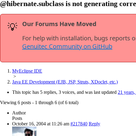
@hibernate.subclass is not generating corre
Our Forums Have Moved
💡
For help with installation, bugs reports 
Genuitec Community on GitHub
MyEclipse IDE
>
Java EE Development (EJB, JSP, Struts, XDoclet, etc.)
This topic has 5 replies, 3 voices, and was last updated
21 years,
Viewing 6 posts - 1 through 6 (of 6 total)
Author
Posts
October 16, 2004 at 11:26 am
#217840
Reply