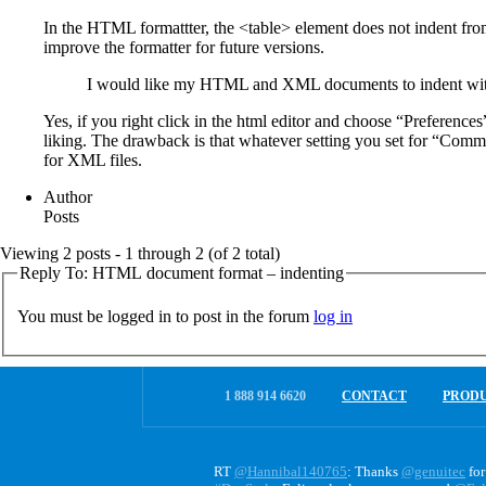
In the HTML formattter, the <table> element does not indent from 
improve the formatter for future versions.
I would like my HTML and XML documents to indent with 1 s
Yes, if you right click in the html editor and choose “Preferenc
liking. The drawback is that whatever setting you set for “Common
for XML files.
Author
Posts
Viewing 2 posts - 1 through 2 (of 2 total)
Reply To: HTML document format – indenting
You must be logged in to post in the forum
log in
1 888 914 6620
CONTACT
PROD
RT
@Hannibal140765
: Thanks
@genuitec
for