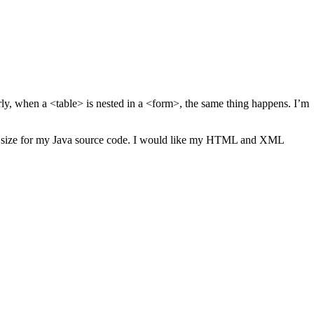
arly, when a <table> is nested in a <form>, the same thing happens. I’m
ndent size for my Java source code. I would like my HTML and XML