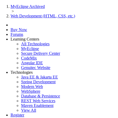
MyEclipse Archived
>
Web Development (HTML, CSS, etc.)
Buy Now
Forums
Learning Centers
All Technologies
MyEclipse
Secure Delivery Center
CodeMix
Angular IDE
Genuitec Website
Technologies
Java EE & Jakarta EE
Spring Development
Modern Web
WebSphere
Database & Persistence
REST Web Services
Maven Enablement
View All
Register