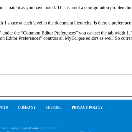
its parent as you have noted. This is a not a configuraiton problem but 
pace at each level in the document hierarchy. Is there a preference se
es” under the “Common Editor Preferences” you can set the tab width 1.
 Editor Preferences” controls all MyEclipse editors as well. So current
UCTS
COMPANY
SUPPORT
PRIVACY POLICY
 the
#DarkestDark
theme and more in