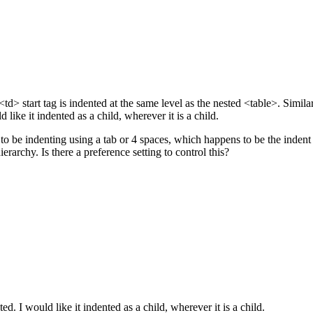
d> start tag is indented at the same level as the nested <table>. Simil
 like it indented as a child, wherever it is a child.
ems to be indenting using a tab or 4 spaces, which happens to be the i
rarchy. Is there a preference setting to control this?
d. I would like it indented as a child, wherever it is a child.