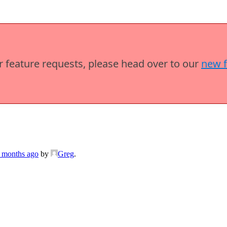
or feature requests, please head over to our
new 
7 months ago
by
Greg
.