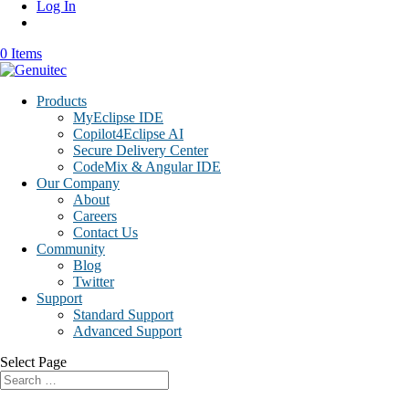
Log In
0 Items
Products
MyEclipse IDE
Copilot4Eclipse AI
Secure Delivery Center
CodeMix & Angular IDE
Our Company
About
Careers
Contact Us
Community
Blog
Twitter
Support
Standard Support
Advanced Support
Select Page