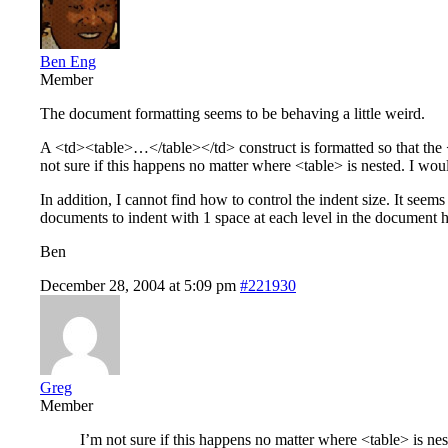
Ben Eng
Member
The document formatting seems to be behaving a little weird.
A <td><table>…</table></td> construct is formatted so that the <t
not sure if this happens no matter where <table> is nested. I would
In addition, I cannot find how to control the indent size. It se
documents to indent with 1 space at each level in the document hie
Ben
December 28, 2004 at 5:09 pm
#221930
Greg
Member
I’m not sure if this happens no matter where <table> is neste