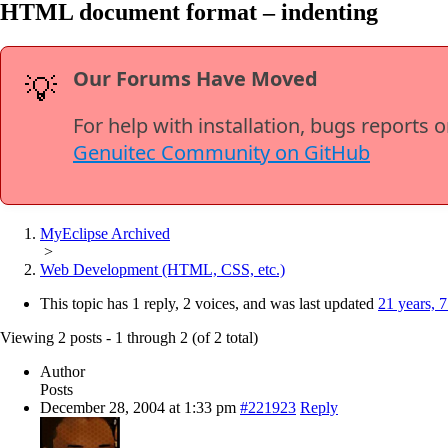
HTML document format – indenting
Our Forums Have Moved
💡
For help with installation, bugs reports 
Genuitec Community on GitHub
MyEclipse Archived
>
Web Development (HTML, CSS, etc.)
This topic has 1 reply, 2 voices, and was last updated
21 years, 
Viewing 2 posts - 1 through 2 (of 2 total)
Author
Posts
December 28, 2004 at 1:33 pm
#221923
Reply