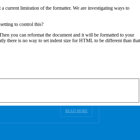
a current limiration of the formatter. We are investigating ways to
tting to control this?
 Then you can reformat the document and it will be formatted to your
ly there is no way to set indent size for HTML to be different than that
READ MORE