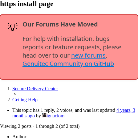
https install page
Our Forums Have Moved
💡
For help with installation, bugs
reports or feature requests, please
head over to our
new forums
.
Genuitec Community on GitHub
Secure Delivery Center
>
Getting Help
This topic has 1 reply, 2 voices, and was last updated
4 years, 3
months ago
by
ignaciom
.
Viewing 2 posts - 1 through 2 (of 2 total)
Author