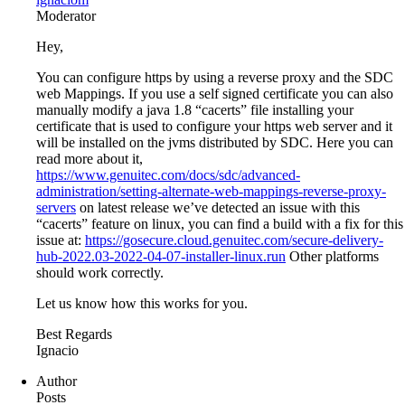
Moderator
Hey,
You can configure https by using a reverse proxy and the SDC
web Mappings. If you use a self signed certificate you can also
manually modify a java 1.8 “cacerts” file installing your
certificate that is used to configure your https web server and it
will be installed on the jvms distributed by SDC. Here you can
read more about it,
https://www.genuitec.com/docs/sdc/advanced-
administration/setting-alternate-web-mappings-reverse-proxy-
servers
on latest release we’ve detected an issue with this
“cacerts” feature on linux, you can find a build with a fix for this
issue at:
https://gosecure.cloud.genuitec.com/secure-delivery-
hub-2022.03-2022-04-07-installer-linux.run
Other platforms
should work correctly.
Let us know how this works for you.
Best Regards
Ignacio
Author
Posts