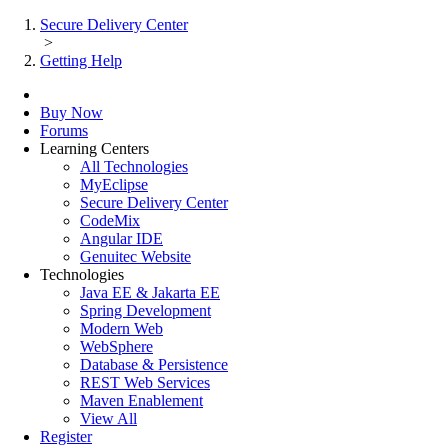
Secure Delivery Center
>
Getting Help
Buy Now
Forums
Learning Centers
All Technologies
MyEclipse
Secure Delivery Center
CodeMix
Angular IDE
Genuitec Website
Technologies
Java EE & Jakarta EE
Spring Development
Modern Web
WebSphere
Database & Persistence
REST Web Services
Maven Enablement
View All
Register