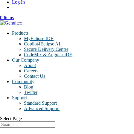
Log In
0 Items
Products
MyEclipse IDE
Copilot4Eclipse AI
Secure Delivery Center
CodeMix & Angular IDE
Our Company
About
Careers
Contact Us
Community
Blog
Twitter
Support
Standard Support
Advanced Support
Select Page