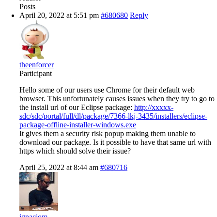
Posts
April 20, 2022 at 5:51 pm
#680680
Reply
theenforcer
Participant
Hello some of our users use Chrome for their default web
browser. This unfortunately causes issues when they try to go to
the install url of our Eclipse package:
http://xxxxx-
sdc/sdc/portal/full/dl/package/7366-lkj-3435/installers/eclipse-
package-offline-installer-windows.exe
It gives them a security risk popup making them unable to
download our package. Is it possible to have that same url with
https which should solve their issue?
April 25, 2022 at 8:44 am
#680716
ignaciom