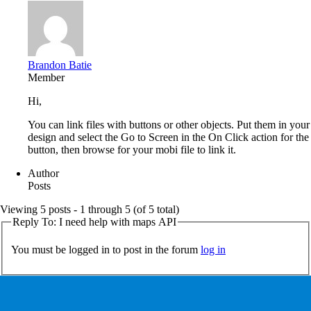
Brandon Batie
Member
Hi,
You can link files with buttons or other objects. Put them in your
design and select the Go to Screen in the On Click action for the
button, then browse for your mobi file to link it.
Author
Posts
Viewing 5 posts - 1 through 5 (of 5 total)
Reply To: I need help with maps API
You must be logged in to post in the forum
log in