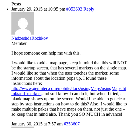
Posts
January 29, 2015 at 10:05 pm
#353603
Reply
NadzeshdaRozhkov
Member
I hope someone can help me with this;
I would like to add a map page, keep in mind that this will NOT
be the startup screen, that has several markers on the single map.
I would like so that when the user touches the marker, some
information about the location pops up. I found these
instructions here:
http://www.genuitec.com/mobile/docs/usingMaps/usingMaps.ht
ml#add_markers
and so I know I can do it, but when I tried, a
blank map shows up on the screen. Would I be able to get clear
step by step instructions on how to do this? Also, I would like to
make multiple pakes that have maps on them, not just the one –
so keep that in mind also. Thank you SO MUCH in advance!
January 30, 2015 at 7:57 am
#353607