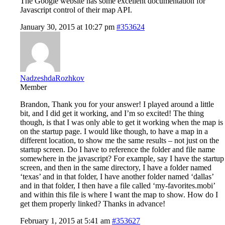
The Google website has some excellent documentation for
Javascript control of their map API.
January 30, 2015 at 10:27 pm
#353624
NadzeshdaRozhkov
Member
Brandon, Thank you for your answer! I played around a little
bit, and I did get it working, and I’m so excited! The thing
though, is that I was only able to get it working when the map is
on the startup page. I would like though, to have a map in a
different location, to show me the same results – not just on the
startup screen. Do I have to reference the folder and file name
somewhere in the javascript? For example, say I have the startup
screen, and then in the same directory, I have a folder named
‘texas’ and in that folder, I have another folder named ‘dallas’
and in that folder, I then have a file called ‘my-favorites.mobi’
and within this file is where I want the map to show. How do I
get them properly linked? Thanks in advance!
February 1, 2015 at 5:41 am
#353627