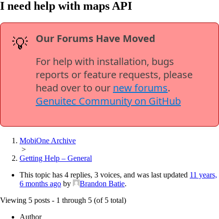
I need help with maps API
Our Forums Have Moved
💡
For help with installation, bugs
reports or feature requests, please
head over to our
new forums
.
Genuitec Community on GitHub
MobiOne Archive
>
Getting Help – General
This topic has 4 replies, 3 voices, and was last updated
11 years,
6 months ago
by
Brandon Batie
.
Viewing 5 posts - 1 through 5 (of 5 total)
Author