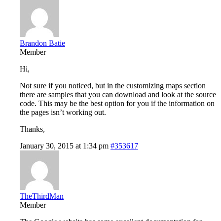
Brandon Batie
Member
Hi,
Not sure if you noticed, but in the customizing maps section
there are samples that you can download and look at the source
code. This may be the best option for you if the information on
the pages isn’t working out.
Thanks,
January 30, 2015 at 1:34 pm
#353617
TheThirdMan
Member