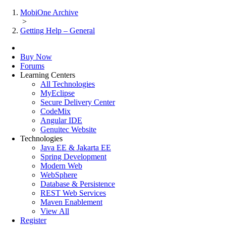
MobiOne Archive
>
Getting Help – General
Buy Now
Forums
Learning Centers
All Technologies
MyEclipse
Secure Delivery Center
CodeMix
Angular IDE
Genuitec Website
Technologies
Java EE & Jakarta EE
Spring Development
Modern Web
WebSphere
Database & Persistence
REST Web Services
Maven Enablement
View All
Register