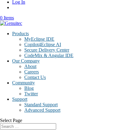
Log In
0 Items
Products
MyEclipse IDE
Copilot4Eclipse AI
Secure Delivery Center
CodeMix & Angular IDE
Our Company
About
Careers
Contact Us
Community
Blog
Twitter
Support
Standard Support
Advanced Support
Select Page