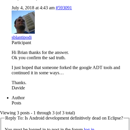
July 4, 2018 at 4:43 am
#593091
sblantipodi
Participant
Hi Brian thanks for the answer.
Ok you confirm the sad truth.
I just hoped that someone forked the google ADT tools and
continued it in some ways…
Thanks.
Davide
Author
Posts
Viewing 3 posts - 1 through 3 (of 3 total)
Reply To: Is Android development definitively dead on Eclipse?
You must be logged in to post in the forum
log in