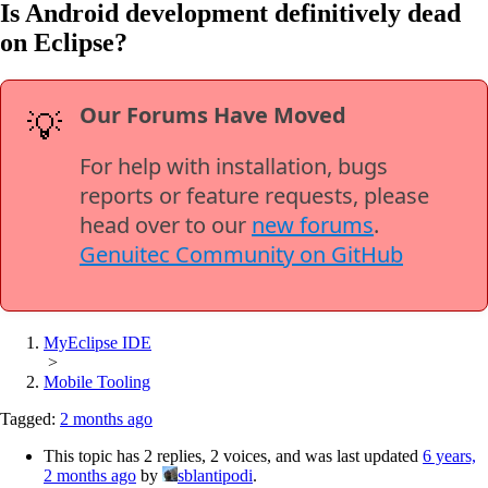
Is Android development definitively dead
on Eclipse?
Our Forums Have Moved
💡
For help with installation, bugs
reports or feature requests, please
head over to our
new forums
.
Genuitec Community on GitHub
MyEclipse IDE
>
Mobile Tooling
Tagged:
2 months ago
This topic has 2 replies, 2 voices, and was last updated
6 years,
2 months ago
by
sblantipodi
.