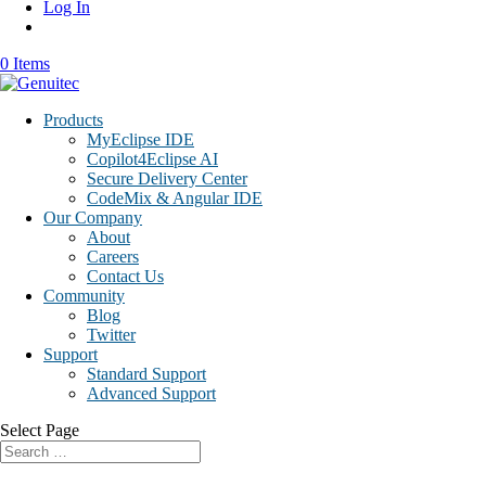
Log In
0 Items
Products
MyEclipse IDE
Copilot4Eclipse AI
Secure Delivery Center
CodeMix & Angular IDE
Our Company
About
Careers
Contact Us
Community
Blog
Twitter
Support
Standard Support
Advanced Support
Select Page