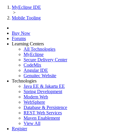
MyEclipse IDE
>
Mobile Tooling
Buy Now
Forums
Learning Centers
All Technologies
MyEclipse
Secure Delivery Center
CodeMix
Angular IDE
Genuitec Website
Technologies
Java EE & Jakarta EE
Spring Development
Modern Web
WebSphere
Database & Persistence
REST Web Services
Maven Enablement
View All
Register