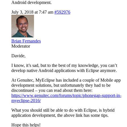
Android development.
July 3, 2018 at 7:47 am
#592976
Brian Fernandes
Moderator
Davide,
I know, it’s sad, but to the best of my knowledge, you can’t
develop native Android applications with Eclipse anymore.
At Genuitec, MyEclipse has included a couple of Mobile app
development solutions, but unfortunately they had to be
discontinued – you can read about them here:
https://www.genuitec.com/forums/topic/phonegap-support-in-
myeclipse-2016/
What you should still be able to do with Eclipse, is hybrid
application development, the above link has some tips.
Hope this helps!