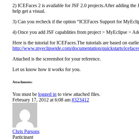
2) ICEFaces 2 is available for JSF 2.0 projects.After adding the 
help get a visual.
3) Can you recheck if the option “ICEFaces Support for MyEclip
4) Once you add JSF capablities from project > MyEclipse > Add
Here is the tutorial for ICEFaces.The tutorials are based on earlie
http://www.myeclipseide.com/documentation/quickstarts/icefaces
Attached is the screenshot for your reference.
Let us know how it works for you.
Attachments:
You must be
logged in
to view attached files.
February 17, 2012 at 6:08 am
#323412
Chris Parsons
Participant