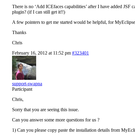
There is no ‘Add ICEfaces capabilities’ after I have added JSF c
plugin? (if I can still get it!!)
A few pointers to get me started would be helpful, for MyEclipse 
Thanks
Chris
February 16, 2012 at 11:52 pm
#323401
support-swapna
Participant
Chris,
Sorry that you are seeing this issue.
Can you answer some more questions for us ?
1) Can you please copy paste the installation details from MyEcli