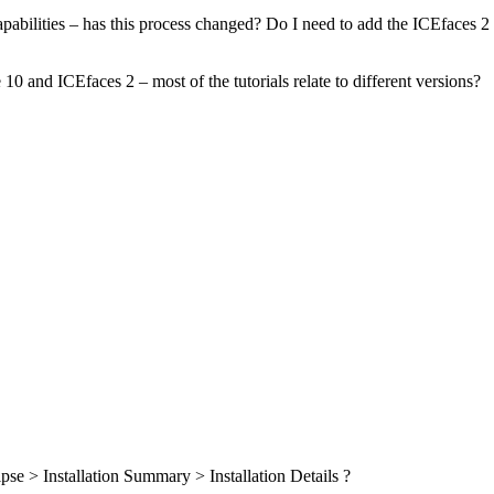
apabilities – has this process changed? Do I need to add the ICEfaces 2
10 and ICEfaces 2 – most of the tutorials relate to different versions?
pse > Installation Summary > Installation Details ?