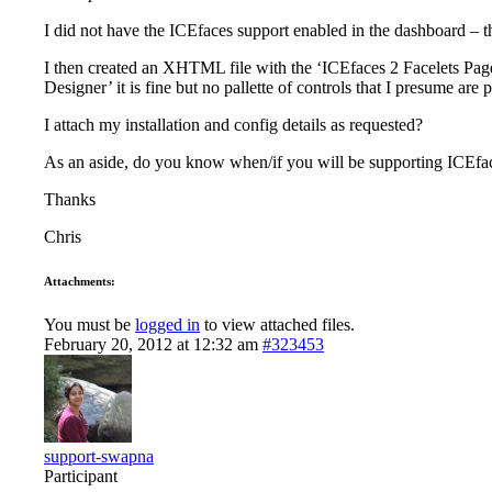
I did not have the ICEfaces support enabled in the dashboard – th
I then created an XHTML file with the ‘ICEfaces 2 Facelets Page’
Designer’ it is fine but no pallette of controls that I presume are
I attach my installation and config details as requested?
As an aside, do you know when/if you will be supporting ICEfa
Thanks
Chris
Attachments:
You must be
logged in
to view attached files.
February 20, 2012 at 12:32 am
#323453
support-swapna
Participant