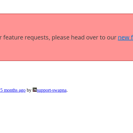
or feature requests, please head over to our
new 
 5 months ago
by
support-swapna
.