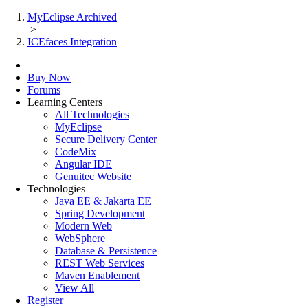
MyEclipse Archived
>
ICEfaces Integration
Buy Now
Forums
Learning Centers
All Technologies
MyEclipse
Secure Delivery Center
CodeMix
Angular IDE
Genuitec Website
Technologies
Java EE & Jakarta EE
Spring Development
Modern Web
WebSphere
Database & Persistence
REST Web Services
Maven Enablement
View All
Register