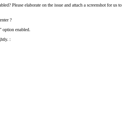
bled? Please elaborate on the issue and attach a screenshot for us to
enter ?
” option enabled.
htly. :