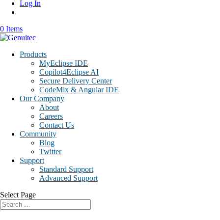
Log In
0 Items
Products
MyEclipse IDE
Copilot4Eclipse AI
Secure Delivery Center
CodeMix & Angular IDE
Our Company
About
Careers
Contact Us
Community
Blog
Twitter
Support
Standard Support
Advanced Support
Select Page