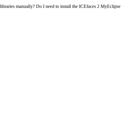
 libraries manually? Do I need to install the ICEfaces 2 MyEclipse