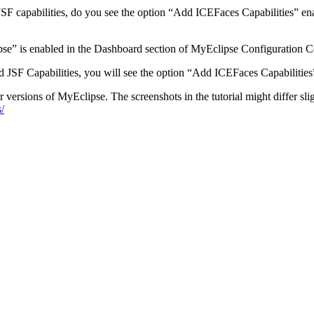
JSF capabilities, do you see the option “Add ICEFaces Capabilities” ena
se” is enabled in the Dashboard section of MyEclipse Configuration C
 JSF Capabilities, you will see the option “Add ICEFaces Capabilities
r versions of MyEclipse. The screenshots in the tutorial might differ slig
/