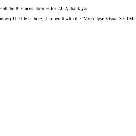
all the ICEfaces libraries for 2.0.2, thank you
indow) The file is there, if I open it with the ‘MyEclipse Visual XHTML