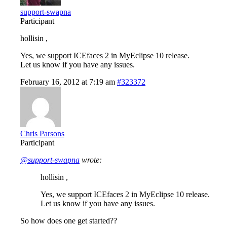
support-swapna
Participant
hollisin ,
Yes, we support ICEfaces 2 in MyEclipse 10 release.
Let us know if you have any issues.
February 16, 2012 at 7:19 am
#323372
Chris Parsons
Participant
@support-swapna
wrote:
hollisin ,
Yes, we support ICEfaces 2 in MyEclipse 10 release.
Let us know if you have any issues.
So how does one get started??