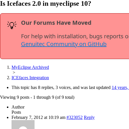
Is Icefaces 2.0 in myeclipse 10?
Our Forums Have Moved
💡
For help with installation, bugs reports 
Genuitec Community on GitHub
MyEclipse Archived
>
ICEfaces Integration
This topic has 8 replies, 3 voices, and was last updated
14 years,
Viewing 9 posts - 1 through 9 (of 9 total)
Author
Posts
February 7, 2012 at 10:19 am
#323052
Reply