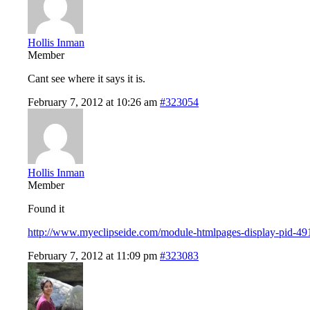
Hollis Inman
Member
Cant see where it says it is.
February 7, 2012 at 10:26 am
#323054
Hollis Inman
Member
Found it
http://www.myeclipseide.com/module-htmlpages-display-pid-49
February 7, 2012 at 11:09 pm
#323083