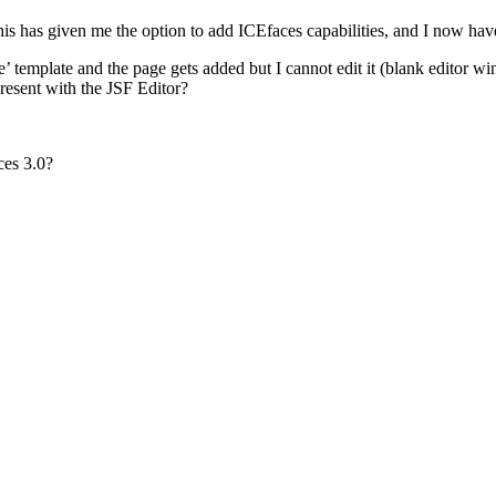
is has given me the option to add ICEfaces capabilities, and I now have 
 template and the page gets added but I cannot edit it (blank editor w
 present with the JSF Editor?
ces 3.0?