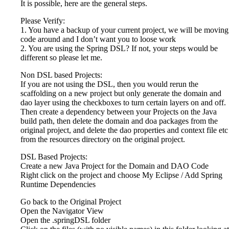
It is possible, here are the general steps.
Please Verify:
1. You have a backup of your current project, we will be moving
code around and I don’t want you to loose work
2. You are using the Spring DSL? If not, your steps would be
different so please let me.
Non DSL based Projects:
If you are not using the DSL, then you would rerun the
scaffolding on a new project but only generate the domain and
dao layer using the checkboxes to turn certain layers on and off.
Then create a dependency between your Projects on the Java
build path, then delete the domain and doa packages from the
original project, and delete the dao properties and context file etc
from the resources directory on the original project.
DSL Based Projects:
Create a new Java Project for the Domain and DAO Code
Right click on the project and choose My Eclipse / Add Spring
Runtime Dependencies
Go back to the Original Project
Open the Navigator View
Open the .springDSL folder