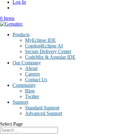
Log In
0 Items
Products
MyEclipse IDE
Copilot4Eclipse AI
Secure Delivery Center
CodeMix & Angular IDE
Our Company
About
Careers
Contact Us
Community
Blog
Twitter
Support
Standard Support
Advanced Support
Select Page