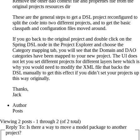
Remove the other dao context file and properties file from the
original projects resources dir
These are the general steps to get a DSL project reconfigured to
split the code into two different projects, and to get the basic
classpath and configuration files moved around.
If you go back to the original project and double click on the
Spring DSL node in the Project Explorer and choose the
Category mapping tab, you will see that the Domain and DAO
categories have been mapped to your new project. The UI does
not let you set different projects for different layers here which is
why you would need to modify the XML file that backs the
DSL manually to get this effect if you didn’t set your projects up
this way originally.
Thanks,
Jack
Author
Posts
Viewing 2 posts - 1 through 2 (of 2 total)
Reply To: Is there a way to move a model package to another
project?