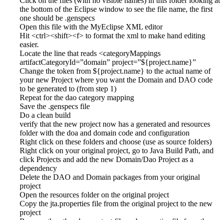
Click on the files (with no visible names) in this folder looking at
the bottom of the Eclipse window to see the file name, the first
one should be .genspecs
Open this file with the MyEclipse XML editor
Hit <ctrl><shift><f> to format the xml to make hand editing
easier.
Locate the line that reads <categoryMappings
artifactCategoryId=”domain” project=”${project.name}”
Change the token from ${project.name} to the actual name of
your new Project where you want the Domain and DAO code
to be generated to (from step 1)
Repeat for the dao category mapping
Save the .genspecs file
Do a clean build
verify that the new project now has a generated and resources
folder with the doa and domain code and configuration
Right click on these folders and choose (use as source folders)
Right click on your original project, go to Java Build Path, and
click Projects and add the new Domain/Dao Project as a
dependency
Delete the DAO and Domain packages from your original
project
Open the resources folder on the original project
Copy the jta.properties file from the original project to the new
project