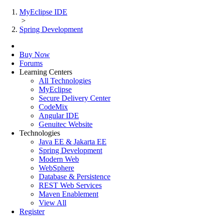
MyEclipse IDE
>
Spring Development
Buy Now
Forums
Learning Centers
All Technologies
MyEclipse
Secure Delivery Center
CodeMix
Angular IDE
Genuitec Website
Technologies
Java EE & Jakarta EE
Spring Development
Modern Web
WebSphere
Database & Persistence
REST Web Services
Maven Enablement
View All
Register