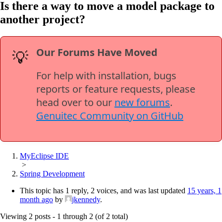
Is there a way to move a model package to
another project?
Our Forums Have Moved
💡
For help with installation, bugs
reports or feature requests, please
head over to our
new forums
.
Genuitec Community on GitHub
MyEclipse IDE
>
Spring Development
This topic has 1 reply, 2 voices, and was last updated
15 years, 1
month ago
by
jkennedy
.
Viewing 2 posts - 1 through 2 (of 2 total)