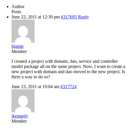
Author
Posts
June 22, 2011 at 12:39 pm
#317695
Reply
lijamie
Member
I created a project with domain, dao, service and controller
model package all on the same project. Now, I want to create a
new project with domain and dao moved to the new project. Is
there a way to do so?
June 23, 2011 at 10:04 am
#317724
jkennedy
Member