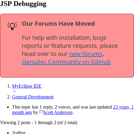
JSP Debugging
Our Forums Have Moved
💡
For help with installation, bugs
reports or feature requests, please
head over to our
new forums
.
Genuitec Community on GitHub
MyEclipse IDE
>
General Development
This topic has 1 reply, 2 voices, and was last updated
23 years, 1
month ago
by
Scott Anderson
.
Viewing 2 posts - 1 through 2 (of 2 total)
Author