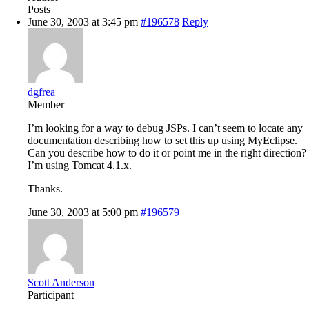
Posts
June 30, 2003 at 3:45 pm
#196578
Reply
dgfrea
Member
I’m looking for a way to debug JSPs. I can’t seem to locate any
documentation describing how to set this up using MyEclipse.
Can you describe how to do it or point me in the right direction?
I’m using Tomcat 4.1.x.
Thanks.
June 30, 2003 at 5:00 pm
#196579
Scott Anderson
Participant