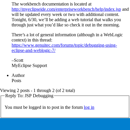
The workbench documentation is located at
http://myeclipseide.com/enterpriseworkbench/help/index.jsp
and
will be updated every week or two with additional content.
Tonight, 6/30, we’ll be adding a web tutorial that walks you
through just what you’d like so check it out in the morning.
There’s a lot of general information (although in a WebLogic
context) in this thread:
https://www.genuitec.com/forums/topic/debugging-using-
eclipse-and-weblogic-7/
–Scott
MyEclipse Support
Author
Posts
Viewing 2 posts - 1 through 2 (of 2 total)
Reply To: JSP Debugging
You must be logged in to post in the forum
log in