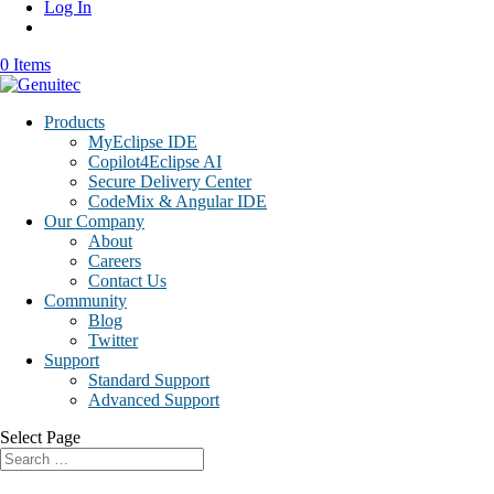
Log In
0 Items
Products
MyEclipse IDE
Copilot4Eclipse AI
Secure Delivery Center
CodeMix & Angular IDE
Our Company
About
Careers
Contact Us
Community
Blog
Twitter
Support
Standard Support
Advanced Support
Select Page