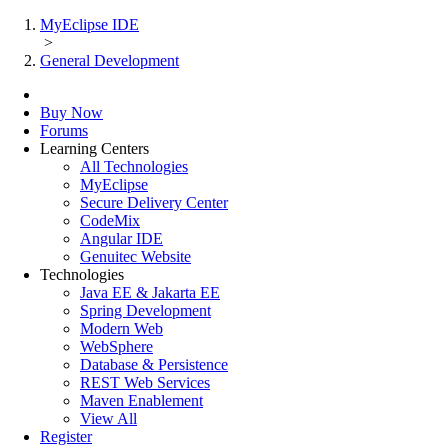
MyEclipse IDE
>
General Development
Buy Now
Forums
Learning Centers
All Technologies
MyEclipse
Secure Delivery Center
CodeMix
Angular IDE
Genuitec Website
Technologies
Java EE & Jakarta EE
Spring Development
Modern Web
WebSphere
Database & Persistence
REST Web Services
Maven Enablement
View All
Register