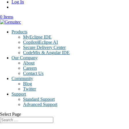
Log In
0 Items
Products
MyEclipse IDE
Copilot4Eclipse AI
Secure Delivery Center
CodeMix & Angular IDE
Our Company
About
Careers
Contact Us
Community
Blog
Twitter
Support
Standard Support
Advanced Support
Select Page