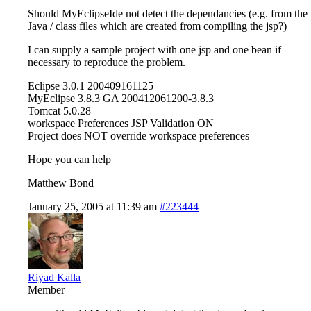
Should MyEclipseIde not detect the dependancies (e.g. from the
Java / class files which are created from compiling the jsp?)
I can supply a sample project with one jsp and one bean if
necessary to reproduce the problem.
Eclipse 3.0.1 200409161125
MyEclipse 3.8.3 GA 200412061200-3.8.3
Tomcat 5.0.28
workspace Preferences JSP Validation ON
Project does NOT override workspace preferences
Hope you can help
Matthew Bond
January 25, 2005 at 11:39 am
#223444
Riyad Kalla
Member