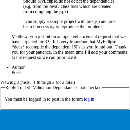
Should MyEclipseIde not detect the dependancies
(e.g. from the Java / class files which are created
from compiling the jsp?)
I can supply a sample project with one jsp and one
bean if necessary to reproduce the problem.
Matthew, you just hit on an open enhancement request that we
have targetted for 3.9. It is very important that MyEclipse
*does* recompile the dependent JSPs as you found out. Thank
you for your patience. In the mean time I’ll add your comments
to the request so we can prioritize it.
Author
Posts
Viewing 2 posts - 1 through 2 (of 2 total)
Reply To: JSP Validation Dependancies not checked
You must be logged in to post in the forum
log in