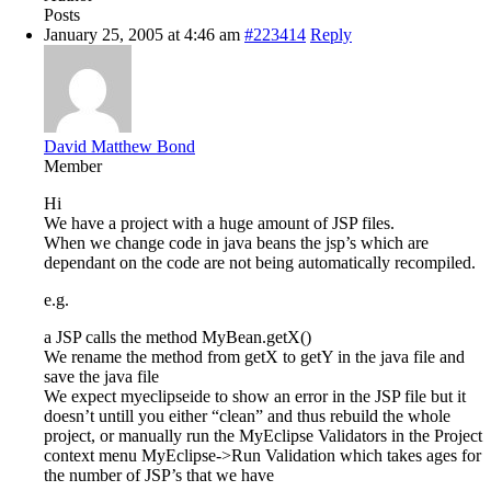
Posts
January 25, 2005 at 4:46 am
#223414
Reply
David Matthew Bond
Member
Hi
We have a project with a huge amount of JSP files.
When we change code in java beans the jsp’s which are
dependant on the code are not being automatically recompiled.
e.g.
a JSP calls the method MyBean.getX()
We rename the method from getX to getY in the java file and
save the java file
We expect myeclipseide to show an error in the JSP file but it
doesn’t untill you either “clean” and thus rebuild the whole
project, or manually run the MyEclipse Validators in the Project
context menu MyEclipse->Run Validation which takes ages for
the number of JSP’s that we have