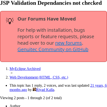
JSP Validation Dependancies not checked
Our Forums Have Moved
💡
For help with installation, bugs
reports or feature requests, please
head over to our
new forums
.
Genuitec Community on GitHub
MyEclipse Archived
>
Web Development (HTML, CSS, etc.)
This topic has 1 reply, 2 voices, and was last updated
21 years, 6
months ago
by
Riyad Kalla
.
Viewing 2 posts - 1 through 2 (of 2 total)
Author