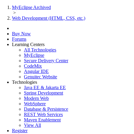
MyEclipse Archived
>
Web Development (HTML, CSS, etc.)
Buy Now
Forums
Learning Centers
All Technologies
MyEclipse
Secure Delivery Center
CodeMix
Angular IDE
Genuitec Website
Technologies
Java EE & Jakarta EE
Spring Development
Modern Web
WebSphere
Database & Persistence
REST Web Services
Maven Enablement
View All
Register