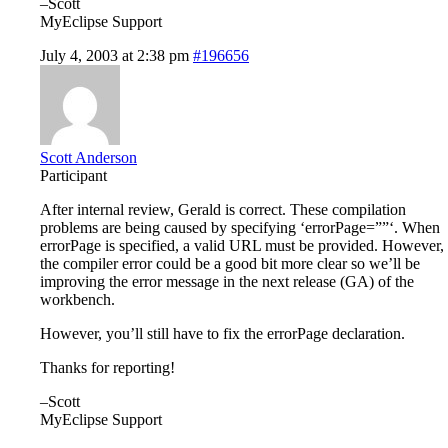
–Scott
MyEclipse Support
July 4, 2003 at 2:38 pm
#196656
Scott Anderson
Participant
After internal review, Gerald is correct. These compilation
problems are being caused by specifying ‘errorPage=””‘. When
errorPage is specified, a valid URL must be provided. However,
the compiler error could be a good bit more clear so we’ll be
improving the error message in the next release (GA) of the
workbench.
However, you’ll still have to fix the errorPage declaration.
Thanks for reporting!
–Scott
MyEclipse Support