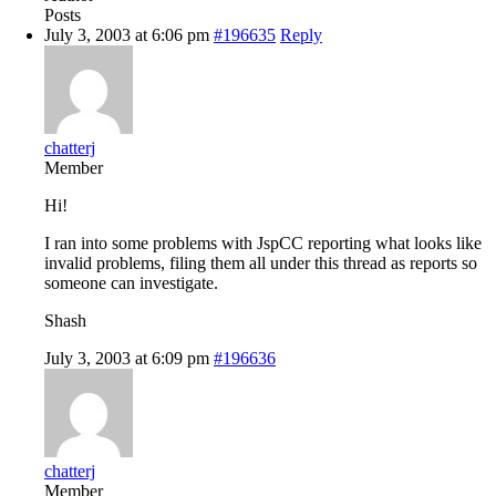
Posts
July 3, 2003 at 6:06 pm
#196635
Reply
chatterj
Member
Hi!
I ran into some problems with JspCC reporting what looks like
invalid problems, filing them all under this thread as reports so
someone can investigate.
Shash
July 3, 2003 at 6:09 pm
#196636
chatterj
Member