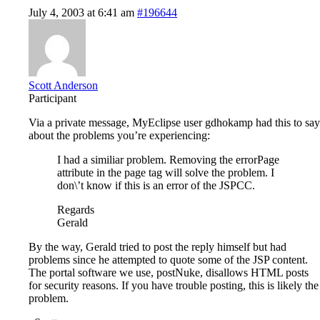
July 4, 2003 at 6:41 am
#196644
Scott Anderson
Participant
Via a private message, MyEclipse user gdhokamp had this to say
about the problems you’re experiencing:
I had a similiar problem. Removing the errorPage
attribute in the page tag will solve the problem. I
don\’t know if this is an error of the JSPCC.
Regards
Gerald
By the way, Gerald tried to post the reply himself but had
problems since he attempted to quote some of the JSP content.
The portal software we use, postNuke, disallows HTML posts
for security reasons. If you have trouble posting, this is likely the
problem.