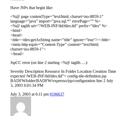
Have JSPs that begin like:
<%@ page contentType=”text/html; charset=iso-8859-1″
language=”java” import=”java.sql.*” errorPage=”” %>
<%@ taglib uri=”/WEB-INF/tld/tiles.tld” prefix=”tiles” %>
<html>
<head>
<title><tiles:getAsString name=”title” ignore=”true”/></title>
<meta http-equiv=”Content-Type” content=”text/html;
charset=iso-8859-1″>
</head>
JspCC error (on line 2 starting <%@ taglib….):
Severity Description Resource In Folder Location Creation Time
expected /WEB-INF/tld/tiles.tld”= config-tile-definition.jsp
BADFWfolder/BADFW/expresso/jsp/configuration line 2 July
3, 2003 6:01:34 PM
July 3, 2003 at 6:11 pm
#196637