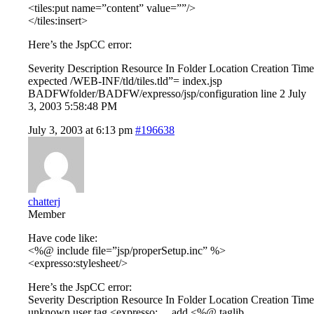
<tiles:put name=”content” value=””/>
</tiles:insert>
Here’s the JspCC error:
Severity Description Resource In Folder Location Creation Time
expected /WEB-INF/tld/tiles.tld”= index.jsp
BADFWfolder/BADFW/expresso/jsp/configuration line 2 July
3, 2003 5:58:48 PM
July 3, 2003 at 6:13 pm
#196638
chatterj
Member
Have code like:
<%@ include file=”jsp/properSetup.inc” %>
<expresso:stylesheet/>
Here’s the JspCC error:
Severity Description Resource In Folder Location Creation Time
unknown user tag <expresso:… add <%@ taglib