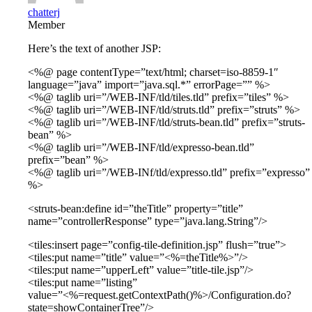
chatterj
Member
Here’s the text of another JSP:
<%@ page contentType=”text/html; charset=iso-8859-1″
language=”java” import=”java.sql.*” errorPage=”” %>
<%@ taglib uri=”/WEB-INF/tld/tiles.tld” prefix=”tiles” %>
<%@ taglib uri=”/WEB-INF/tld/struts.tld” prefix=”struts” %>
<%@ taglib uri=”/WEB-INF/tld/struts-bean.tld” prefix=”struts-
bean” %>
<%@ taglib uri=”/WEB-INF/tld/expresso-bean.tld”
prefix=”bean” %>
<%@ taglib uri=”/WEB-INf/tld/expresso.tld” prefix=”expresso”
%>
<struts-bean:define id=”theTitle” property=”title”
name=”controllerResponse” type=”java.lang.String”/>
<tiles:insert page=”config-tile-definition.jsp” flush=”true”>
<tiles:put name=”title” value=”<%=theTitle%>”/>
<tiles:put name=”upperLeft” value=”title-tile.jsp”/>
<tiles:put name=”listing”
value=”<%=request.getContextPath()%>/Configuration.do?
state=showContainerTree”/>