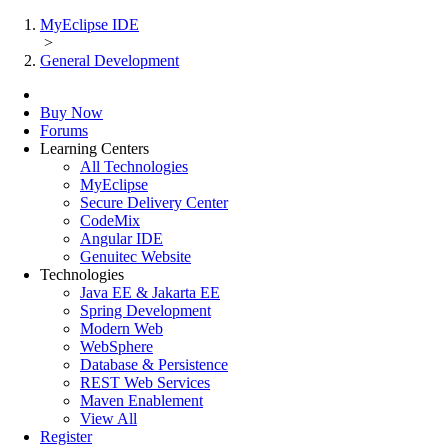
MyEclipse IDE
>
General Development
Buy Now
Forums
Learning Centers
All Technologies
MyEclipse
Secure Delivery Center
CodeMix
Angular IDE
Genuitec Website
Technologies
Java EE & Jakarta EE
Spring Development
Modern Web
WebSphere
Database & Persistence
REST Web Services
Maven Enablement
View All
Register