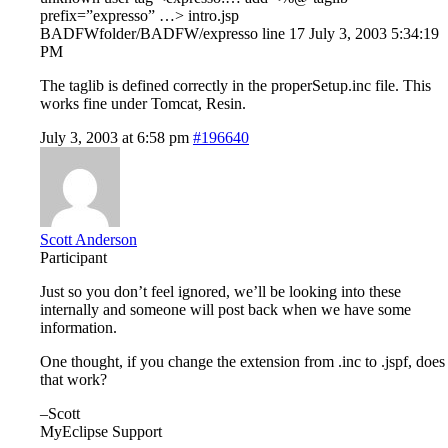
prefix=”expresso” …> intro.jsp
BADFWfolder/BADFW/expresso line 17 July 3, 2003 5:34:19
PM
The taglib is defined correctly in the properSetup.inc file. This
works fine under Tomcat, Resin.
July 3, 2003 at 6:58 pm
#196640
Scott Anderson
Participant
Just so you don’t feel ignored, we’ll be looking into these
internally and someone will post back when we have some
information.
One thought, if you change the extension from .inc to .jspf, does
that work?
–Scott
MyEclipse Support