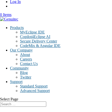
Log In
0 Items
Products
MyEclipse IDE
Copilot4Eclipse AI
Secure Delivery Center
CodeMix & Angular IDE
Our Company
About
Careers
Contact Us
Community
Blog
Twitter
Support
Standard Support
Advanced Support
Select Page