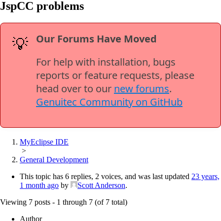
JspCC problems
Our Forums Have Moved
💡
For help with installation, bugs
reports or feature requests, please
head over to our
new forums
.
Genuitec Community on GitHub
MyEclipse IDE
>
General Development
This topic has 6 replies, 2 voices, and was last updated
23 years,
1 month ago
by
Scott Anderson
.
Viewing 7 posts - 1 through 7 (of 7 total)
Author