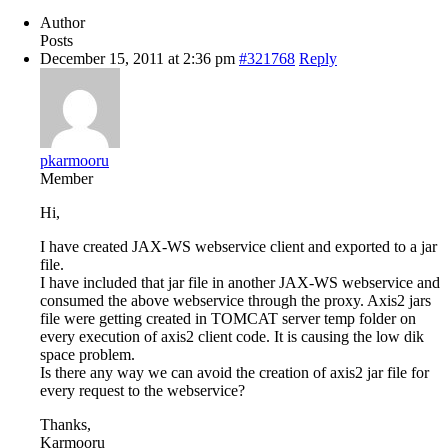
Author
Posts
December 15, 2011 at 2:36 pm
#321768
Reply
pkarmooru
Member
Hi,
I have created JAX-WS webservice client and exported to a jar
file.
I have included that jar file in another JAX-WS webservice and
consumed the above webservice through the proxy. Axis2 jars
file were getting created in TOMCAT server temp folder on
every execution of axis2 client code. It is causing the low dik
space problem.
Is there any way we can avoid the creation of axis2 jar file for
every request to the webservice?
Thanks,
Karmooru