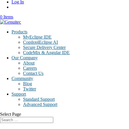
Log In
0 Items
Products
MyEclipse IDE
Copilot4Eclipse AI
Secure Delivery Center
CodeMix & Angular IDE
Our Company
About
Careers
Contact Us
Community
Blog
Twitter
Support
Standard Support
Advanced Support
Select Page