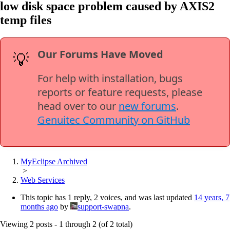
low disk space problem caused by AXIS2
temp files
Our Forums Have Moved
💡
For help with installation, bugs
reports or feature requests, please
head over to our
new forums
.
Genuitec Community on GitHub
MyEclipse Archived
>
Web Services
This topic has 1 reply, 2 voices, and was last updated
14 years, 7
months ago
by
support-swapna
.
Viewing 2 posts - 1 through 2 (of 2 total)