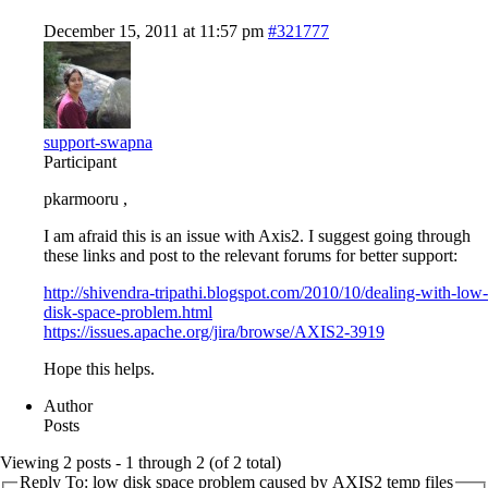
December 15, 2011 at 11:57 pm
#321777
support-swapna
Participant
pkarmooru ,
I am afraid this is an issue with Axis2. I suggest going through
these links and post to the relevant forums for better support:
http://shivendra-tripathi.blogspot.com/2010/10/dealing-with-low-
disk-space-problem.html
https://issues.apache.org/jira/browse/AXIS2-3919
Hope this helps.
Author
Posts
Viewing 2 posts - 1 through 2 (of 2 total)
Reply To: low disk space problem caused by AXIS2 temp files