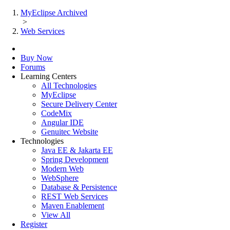
MyEclipse Archived
>
Web Services
Buy Now
Forums
Learning Centers
All Technologies
MyEclipse
Secure Delivery Center
CodeMix
Angular IDE
Genuitec Website
Technologies
Java EE & Jakarta EE
Spring Development
Modern Web
WebSphere
Database & Persistence
REST Web Services
Maven Enablement
View All
Register