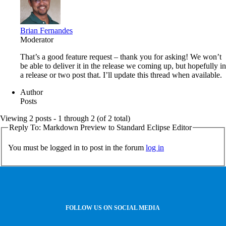
Brian Fernandes
Moderator
That’s a good feature request – thank you for asking! We won’t
be able to deliver it in the release we coming up, but hopefully in
a release or two post that. I’ll update this thread when available.
Author
Posts
Viewing 2 posts - 1 through 2 (of 2 total)
Reply To: Markdown Preview to Standard Eclipse Editor
You must be logged in to post in the forum
log in
FOLLOW US ON SOCIAL MEDIA