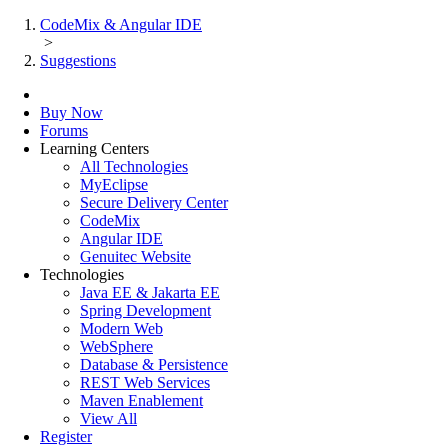
CodeMix & Angular IDE
>
Suggestions
Buy Now
Forums
Learning Centers
All Technologies
MyEclipse
Secure Delivery Center
CodeMix
Angular IDE
Genuitec Website
Technologies
Java EE & Jakarta EE
Spring Development
Modern Web
WebSphere
Database & Persistence
REST Web Services
Maven Enablement
View All
Register