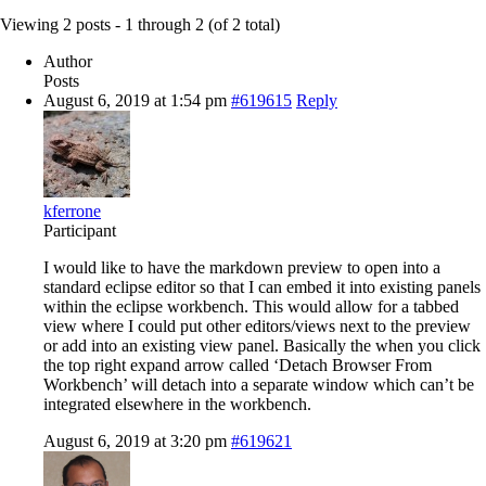
Viewing 2 posts - 1 through 2 (of 2 total)
Author
Posts
August 6, 2019 at 1:54 pm
#619615
Reply
kferrone
Participant
I would like to have the markdown preview to open into a
standard eclipse editor so that I can embed it into existing panels
within the eclipse workbench. This would allow for a tabbed
view where I could put other editors/views next to the preview
or add into an existing view panel. Basically the when you click
the top right expand arrow called ‘Detach Browser From
Workbench’ will detach into a separate window which can’t be
integrated elsewhere in the workbench.
August 6, 2019 at 3:20 pm
#619621