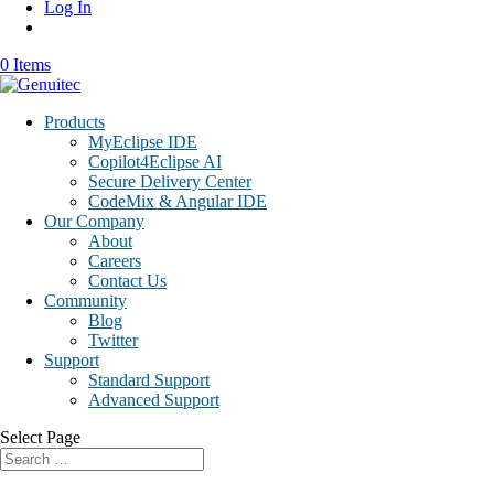
Log In
0 Items
Products
MyEclipse IDE
Copilot4Eclipse AI
Secure Delivery Center
CodeMix & Angular IDE
Our Company
About
Careers
Contact Us
Community
Blog
Twitter
Support
Standard Support
Advanced Support
Select Page