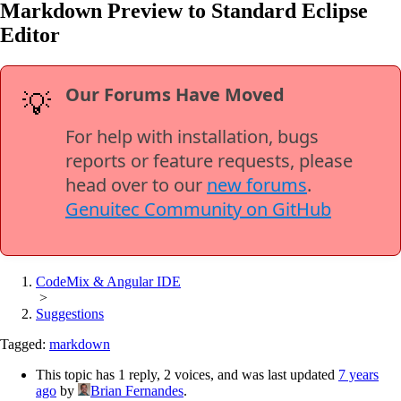
Markdown Preview to Standard Eclipse
Editor
Our Forums Have Moved
💡
For help with installation, bugs
reports or feature requests, please
head over to our
new forums
.
Genuitec Community on GitHub
CodeMix & Angular IDE
>
Suggestions
Tagged:
markdown
This topic has 1 reply, 2 voices, and was last updated
7 years
ago
by
Brian Fernandes
.