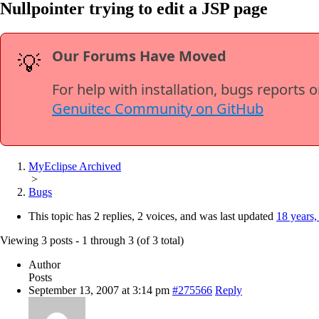
Nullpointer trying to edit a JSP page
Our Forums Have Moved
💡
For help with installation, bugs reports 
Genuitec Community on GitHub
MyEclipse Archived
>
Bugs
This topic has 2 replies, 2 voices, and was last updated
18 years,
Viewing 3 posts - 1 through 3 (of 3 total)
Author
Posts
September 13, 2007 at 3:14 pm
#275566
Reply