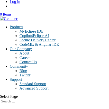
Log In
0 Items
Products
MyEclipse IDE
Copilot4Eclipse AI
Secure Delivery Center
CodeMix & Angular IDE
Our Company
About
Careers
Contact Us
Community
Blog
Twitter
Support
Standard Support
Advanced Support
Select Page