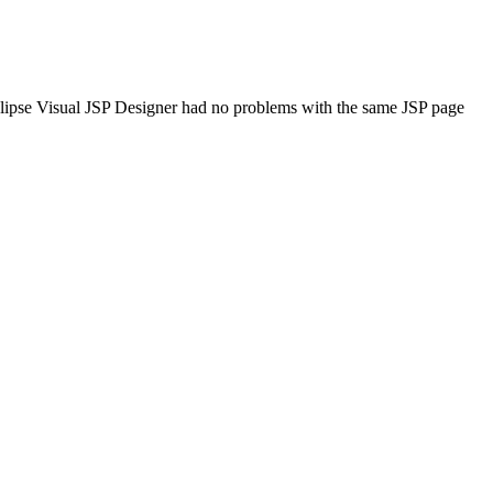
yEclipse Visual JSP Designer had no problems with the same JSP page