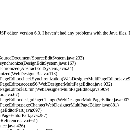
 JSP editor, version 6.0. I haven’t had any problems with the Java files
etSourceDocument(SourceEditSystem.java:233)
.synchronize(DesignEditSystem.java:167)
nchronized(AbstractEditSystem.java:24)
onized(WebDesigner3.java:113)
tiPageEditor.checkSynchronization(WebDesignerMultiPageEditor.java:
iPageEditor.access$6(WebDesignerMultiPageEditor.java:932)
tiPageEditor$10.run(WebDesignerMultiPageEditor.java:909)
or.java:67)
tiPageEditor.designPageChange(WebDesignerMultiPageEditor.java:907
tiPageEditor.pageChange(WebDesignerMultiPageEditor.java:881)
ageEditorPart.java:697)
tiPageEditorPart.java:287)
orReference.java:661)
ence.java:426)