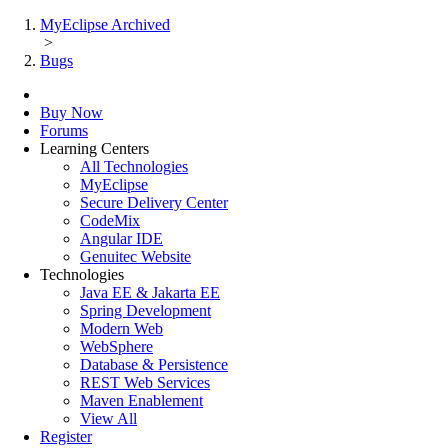
MyEclipse Archived
>
Bugs
Buy Now
Forums
Learning Centers
All Technologies
MyEclipse
Secure Delivery Center
CodeMix
Angular IDE
Genuitec Website
Technologies
Java EE & Jakarta EE
Spring Development
Modern Web
WebSphere
Database & Persistence
REST Web Services
Maven Enablement
View All
Register