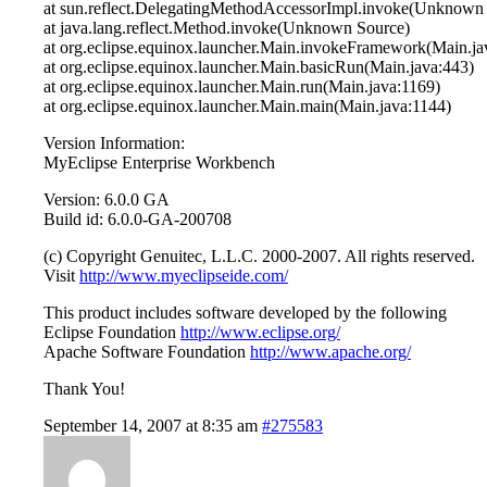
at sun.reflect.DelegatingMethodAccessorImpl.invoke(Unknown
at java.lang.reflect.Method.invoke(Unknown Source)
at org.eclipse.equinox.launcher.Main.invokeFramework(Main.ja
at org.eclipse.equinox.launcher.Main.basicRun(Main.java:443)
at org.eclipse.equinox.launcher.Main.run(Main.java:1169)
at org.eclipse.equinox.launcher.Main.main(Main.java:1144)
Version Information:
MyEclipse Enterprise Workbench
Version: 6.0.0 GA
Build id: 6.0.0-GA-200708
(c) Copyright Genuitec, L.L.C. 2000-2007. All rights reserved.
Visit
http://www.myeclipseide.com/
This product includes software developed by the following
Eclipse Foundation
http://www.eclipse.org/
Apache Software Foundation
http://www.apache.org/
Thank You!
September 14, 2007 at 8:35 am
#275583