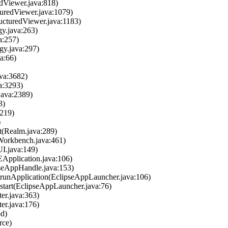
edViewer.java:818)
turedViewer.java:1079)
ructuredViewer.java:1183)
gy.java:263)
a:257)
gy.java:297)
a:66)
ava:3682)
a:3293)
java:2389)
3)
2219)
)
lt(Realm.java:289)
Workbench.java:461)
I.java:149)
DEApplication.java:106)
pseAppHandle.java:153)
r.runApplication(EclipseAppLauncher.java:106)
.start(EclipseAppLauncher.java:76)
ter.java:363)
ter.java:176)
od)
rce)