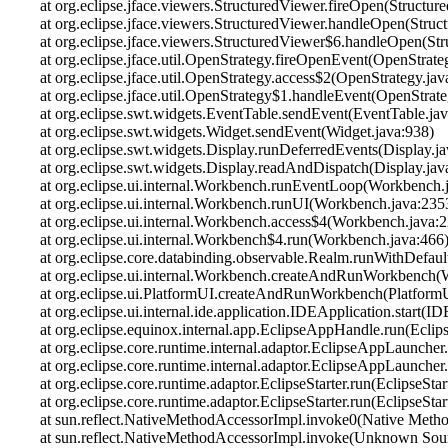
at org.eclipse.jface.viewers.StructuredViewer.fireOpen(Structur
at org.eclipse.jface.viewers.StructuredViewer.handleOpen(Struc
at org.eclipse.jface.viewers.StructuredViewer$6.handleOpen(St
at org.eclipse.jface.util.OpenStrategy.fireOpenEvent(OpenStrate
at org.eclipse.jface.util.OpenStrategy.access$2(OpenStrategy.jav
at org.eclipse.jface.util.OpenStrategy$1.handleEvent(OpenStrate
at org.eclipse.swt.widgets.EventTable.sendEvent(EventTable.jav
at org.eclipse.swt.widgets.Widget.sendEvent(Widget.java:938)
at org.eclipse.swt.widgets.Display.runDeferredEvents(Display.j
at org.eclipse.swt.widgets.Display.readAndDispatch(Display.jav
at org.eclipse.ui.internal.Workbench.runEventLoop(Workbench.
at org.eclipse.ui.internal.Workbench.runUI(Workbench.java:235
at org.eclipse.ui.internal.Workbench.access$4(Workbench.java:
at org.eclipse.ui.internal.Workbench$4.run(Workbench.java:466
at org.eclipse.core.databinding.observable.Realm.runWithDefau
at org.eclipse.ui.internal.Workbench.createAndRunWorkbench(
at org.eclipse.ui.PlatformUI.createAndRunWorkbench(PlatformU
at org.eclipse.ui.internal.ide.application.IDEApplication.start(I
at org.eclipse.equinox.internal.app.EclipseAppHandle.run(Ecli
at org.eclipse.core.runtime.internal.adaptor.EclipseAppLaunche
at org.eclipse.core.runtime.internal.adaptor.EclipseAppLauncher
at org.eclipse.core.runtime.adaptor.EclipseStarter.run(EclipseStar
at org.eclipse.core.runtime.adaptor.EclipseStarter.run(EclipseStar
at sun.reflect.NativeMethodAccessorImpl.invoke0(Native Meth
at sun.reflect.NativeMethodAccessorImpl.invoke(Unknown Sou