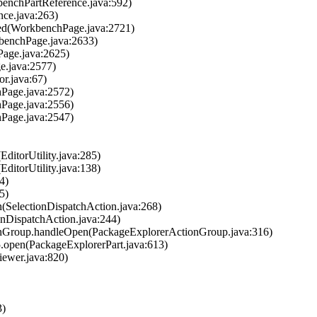
kbenchPartReference.java:592)
ence.java:263)
hed(WorkbenchPage.java:2721)
kbenchPage.java:2633)
Page.java:2625)
e.java:2577)
or.java:67)
hPage.java:2572)
hPage.java:2556)
hPage.java:2547)
(EditorUtility.java:285)
(EditorUtility.java:138)
4)
5)
un(SelectionDispatchAction.java:268)
ionDispatchAction.java:244)
tionGroup.handleOpen(PackageExplorerActionGroup.java:316)
$5.open(PackageExplorerPart.java:613)
iewer.java:820)
3)