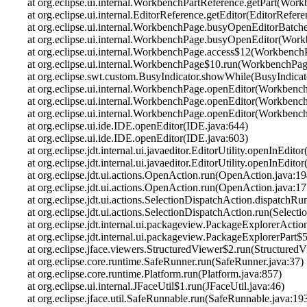
at org.eclipse.ui.internal.WorkbenchPartReference.getPart(Wor
at org.eclipse.ui.internal.EditorReference.getEditor(EditorRefer
at org.eclipse.ui.internal.WorkbenchPage.busyOpenEditorBatc
at org.eclipse.ui.internal.WorkbenchPage.busyOpenEditor(Wor
at org.eclipse.ui.internal.WorkbenchPage.access$12(Workbench
at org.eclipse.ui.internal.WorkbenchPage$10.run(WorkbenchPag
at org.eclipse.swt.custom.BusyIndicator.showWhile(BusyIndicat
at org.eclipse.ui.internal.WorkbenchPage.openEditor(Workbenc
at org.eclipse.ui.internal.WorkbenchPage.openEditor(Workbenc
at org.eclipse.ui.internal.WorkbenchPage.openEditor(Workbenc
at org.eclipse.ui.ide.IDE.openEditor(IDE.java:644)
at org.eclipse.ui.ide.IDE.openEditor(IDE.java:603)
at org.eclipse.jdt.internal.ui.javaeditor.EditorUtility.openInEditor
at org.eclipse.jdt.internal.ui.javaeditor.EditorUtility.openInEditor
at org.eclipse.jdt.ui.actions.OpenAction.run(OpenAction.java:19
at org.eclipse.jdt.ui.actions.OpenAction.run(OpenAction.java:17
at org.eclipse.jdt.ui.actions.SelectionDispatchAction.dispatchR
at org.eclipse.jdt.ui.actions.SelectionDispatchAction.run(Select
at org.eclipse.jdt.internal.ui.packageview.PackageExplorerAc
at org.eclipse.jdt.internal.ui.packageview.PackageExplorerPart
at org.eclipse.jface.viewers.StructuredViewer$2.run(StructuredV
at org.eclipse.core.runtime.SafeRunner.run(SafeRunner.java:37)
at org.eclipse.core.runtime.Platform.run(Platform.java:857)
at org.eclipse.ui.internal.JFaceUtil$1.run(JFaceUtil.java:46)
at org.eclipse.jface.util.SafeRunnable.run(SafeRunnable.java:19