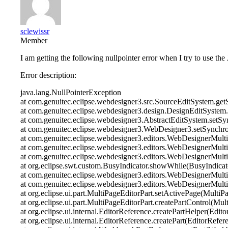
sclewissr
Member
I am getting the following nullpointer error when I try to use the
Error description:
java.lang.NullPointerException
at com.genuitec.eclipse.webdesigner3.src.SourceEditSystem.g
at com.genuitec.eclipse.webdesigner3.design.DesignEditSystem
at com.genuitec.eclipse.webdesigner3.AbstractEditSystem.setSy
at com.genuitec.eclipse.webdesigner3.WebDesigner3.setSynchr
at com.genuitec.eclipse.webdesigner3.editors.WebDesignerMul
at com.genuitec.eclipse.webdesigner3.editors.WebDesignerMult
at com.genuitec.eclipse.webdesigner3.editors.WebDesignerMul
at org.eclipse.swt.custom.BusyIndicator.showWhile(BusyIndicat
at com.genuitec.eclipse.webdesigner3.editors.WebDesignerMul
at com.genuitec.eclipse.webdesigner3.editors.WebDesignerMul
at org.eclipse.ui.part.MultiPageEditorPart.setActivePage(MultiP
at org.eclipse.ui.part.MultiPageEditorPart.createPartControl(Mul
at org.eclipse.ui.internal.EditorReference.createPartHelper(Edit
at org.eclipse.ui.internal.EditorReference.createPart(EditorRefer