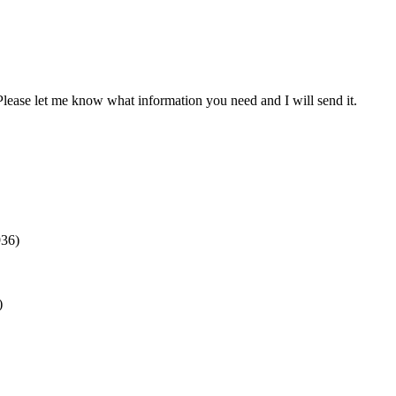
. Please let me know what information you need and I will send it.
936)
)