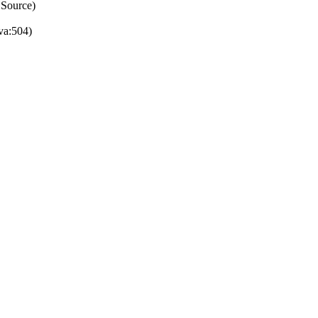
 Source)
va:504)