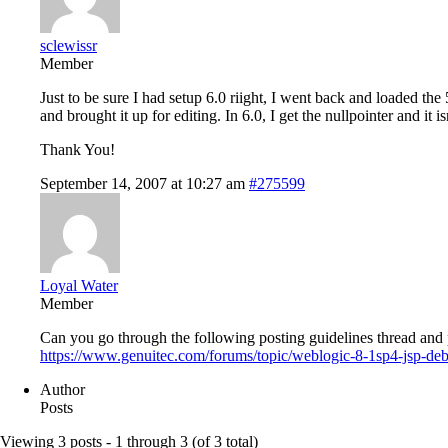
sclewissr
Member
Just to be sure I had setup 6.0 riight, I went back and loaded t
and brought it up for editing. In 6.0, I get the nullpointer and it i
Thank You!
September 14, 2007 at 10:27 am
#275599
Loyal Water
Member
Can you go through the following posting guidelines thread and p
https://www.genuitec.com/forums/topic/weblogic-8-1sp4-jsp-de
Author
Posts
Viewing 3 posts - 1 through 3 (of 3 total)