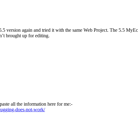
he 5.5 version again and tried it with the same Web Project. The 5.5 M
sn’t brought up for editing.
aste all the information here for me:-
bugging-does-not-work/