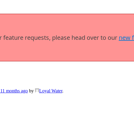
or feature requests, please head over to our
new 
 11 months ago
by
Loyal Water
.