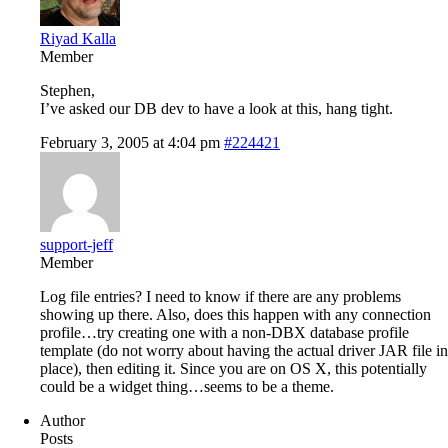
Riyad Kalla
Member
Stephen,
I’ve asked our DB dev to have a look at this, hang tight.
February 3, 2005 at 4:04 pm
#224421
support-jeff
Member
Log file entries? I need to know if there are any problems
showing up there. Also, does this happen with any connection
profile…try creating one with a non-DBX database profile
template (do not worry about having the actual driver JAR file in
place), then editing it. Since you are on OS X, this potentially
could be a widget thing…seems to be a theme.
Author
Posts