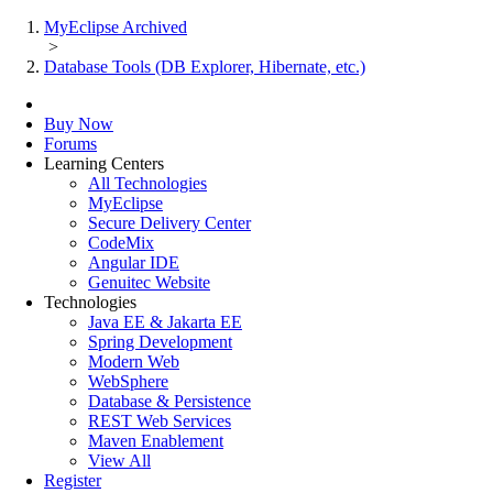
MyEclipse Archived
>
Database Tools (DB Explorer, Hibernate, etc.)
Buy Now
Forums
Learning Centers
All Technologies
MyEclipse
Secure Delivery Center
CodeMix
Angular IDE
Genuitec Website
Technologies
Java EE & Jakarta EE
Spring Development
Modern Web
WebSphere
Database & Persistence
REST Web Services
Maven Enablement
View All
Register