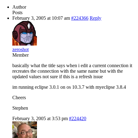
Author
Posts
February 3, 2005 at 10:07 am
#224366
Reply
zeroshot
Member
basically what the title says when i edit a current connection it
recreates the connection with the same name but with the
updated values not sure if this is a refresh issue
im running eclipse 3.0.1 on os 10.3.7 with myeclipse 3.8.4
Cheers
Stephen
February 3, 2005 at 3:53 pm
#224420