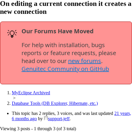
On editing a current connection it creates a
new connection
Our Forums Have Moved
💡
For help with installation, bugs
reports or feature requests, please
head over to our
new forums
.
Genuitec Community on GitHub
MyEclipse Archived
>
Database Tools (DB Explorer, Hibernate, etc.)
This topic has 2 replies, 3 voices, and was last updated
21 years,
6 months ago
by
support-jeff
.
Viewing 3 posts - 1 through 3 (of 3 total)