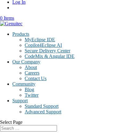
Log In
0 Items
Products
MyEclipse IDE
Copilot4Eclipse AI
Secure Delivery Center
CodeMix & Angular IDE
Our Company
About
Careers
Contact Us
Community
Blog
Twitter
Support
Standard Support
Advanced Support
Select Page