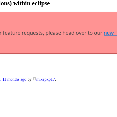
ns) within eclipse
or feature requests, please head over to our
new 
s, 11 months ago
by
mikepkp17
.