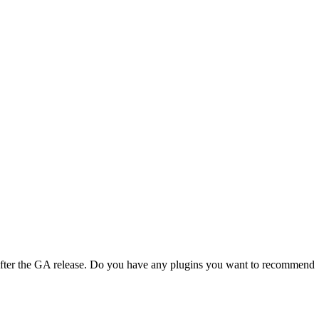
 after the GA release. Do you have any plugins you want to recommend