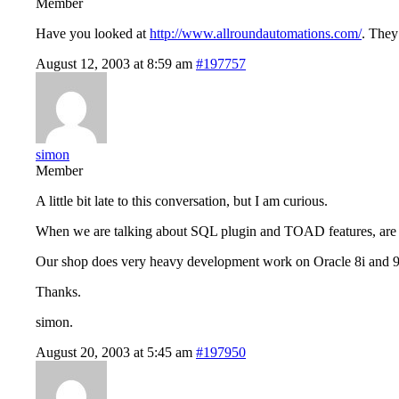
Member
Have you looked at
http://www.allroundautomations.com/
. They
August 12, 2003 at 8:59 am
#197757
simon
Member
A little bit late to this conversation, but I am curious.
When we are talking about SQL plugin and TOAD features, are we t
Our shop does very heavy development work on Oracle 8i and 
Thanks.
simon.
August 20, 2003 at 5:45 am
#197950