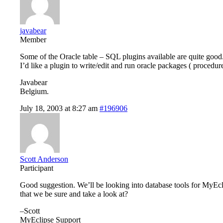
javabear
Member
Some of the Oracle table – SQL plugins available are quite good
I’d like a plugin to write/edit and run oracle packages ( procedur
Javabear
Belgium.
July 18, 2003 at 8:27 am
#196906
Scott Anderson
Participant
Good suggestion. We’ll be looking into database tools for MyEc
that we be sure and take a look at?
–Scott
MyEclipse Support