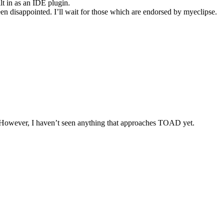
t in as an IDE plugin.
en disappointed. I’ll wait for those which are endorsed by myeclipse.
e. However, I haven’t seen anything that approaches TOAD yet.