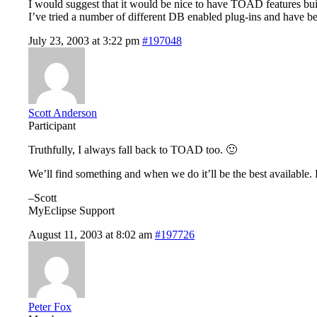
I would suggest that it would be nice to have TOAD features buil
I’ve tried a number of different DB enabled plug-ins and have be
July 23, 2003 at 3:22 pm
#197048
Scott Anderson
Participant
Truthfully, I always fall back to TOAD too. 🙂
We’ll find something and when we do it’ll be the best availabl
–Scott
MyEclipse Support
August 11, 2003 at 8:02 am
#197726
Peter Fox