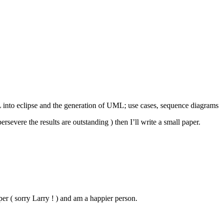
nto eclipse and the generation of UML; use cases, sequence diagrams 
rsevere the results are outstanding ) then I’ll write a small paper.
( sorry Larry ! ) and am a happier person.