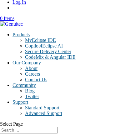
Log In
0 Items
Products
MyEclipse IDE
Copilot4Eclipse AI
Secure Delivery Center
CodeMix & Angular IDE
Our Company
About
Careers
Contact Us
Community
Blog
Twitter
Support
Standard Support
Advanced Support
Select Page