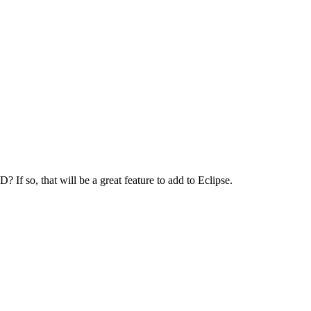
f so, that will be a great feature to add to Eclipse.