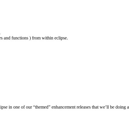
.
es and functions ) from within eclipse.
lipse in one of our “themed” enhancement releases that we’ll be doing