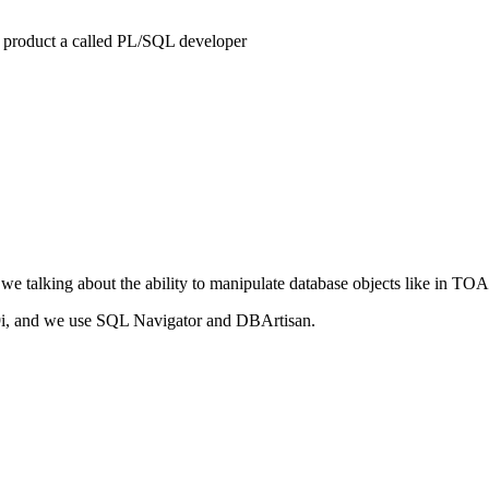
 product a called PL/SQL developer
alking about the ability to manipulate database objects like in TOAD? I
9i, and we use SQL Navigator and DBArtisan.