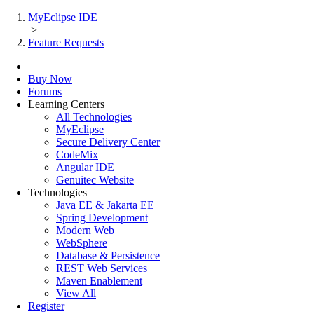
MyEclipse IDE
>
Feature Requests
Buy Now
Forums
Learning Centers
All Technologies
MyEclipse
Secure Delivery Center
CodeMix
Angular IDE
Genuitec Website
Technologies
Java EE & Jakarta EE
Spring Development
Modern Web
WebSphere
Database & Persistence
REST Web Services
Maven Enablement
View All
Register