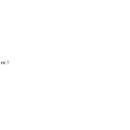
etc !