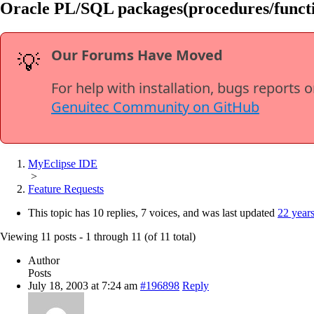
Oracle PL/SQL packages(procedures/functio
Our Forums Have Moved
💡
For help with installation, bugs reports 
Genuitec Community on GitHub
MyEclipse IDE
>
Feature Requests
This topic has 10 replies, 7 voices, and was last updated
22 year
Viewing 11 posts - 1 through 11 (of 11 total)
Author
Posts
July 18, 2003 at 7:24 am
#196898
Reply