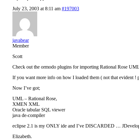
July 23, 2003 at 8:11 am
#197003
javabear
Member
Scott
Check out the ormodo plugins for importing Rational Rose UML i
If you want more info on how I loaded them ( not that evident ! pe
Now I’ve got;
UML – Rational Rose,
XMEN XML
Oracle tabular SQL viewer
java de-compiler
eclipse 2.1 is my ONLY ide and I’ve DISCARDED … JDeveloper 
Elizabeth.