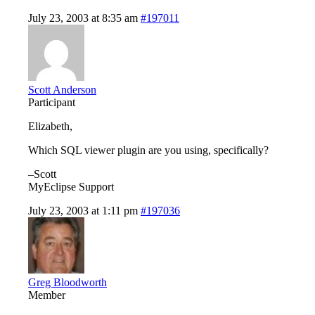
July 23, 2003 at 8:35 am
#197011
Scott Anderson
Participant
Elizabeth,
Which SQL viewer plugin are you using, specifically?
–Scott
MyEclipse Support
July 23, 2003 at 1:11 pm
#197036
Greg Bloodworth
Member