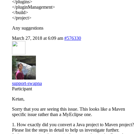
</plugins>
</pluginManagement>
</build>
</project>
Any suggestions
March 27, 2018 at 6:09 am
#576330
support-swapna
Participant
Ketan,
Sorry that you are seeing this issue. This looks like a Maven
specific issue rather than a MyEclipse one.
1. How exactly did you convert a Java project to Maven project?
Please list the steps in detail to help us investigate further.