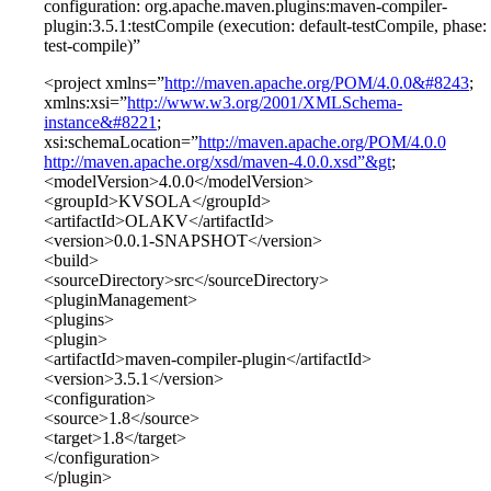
configuration: org.apache.maven.plugins:maven-compiler-
plugin:3.5.1:testCompile (execution: default-testCompile, phase:
test-compile)”
<project xmlns=”
http://maven.apache.org/POM/4.0.0&#8243
;
xmlns:xsi=”
http://www.w3.org/2001/XMLSchema-
instance&#8221
;
xsi:schemaLocation=”
http://maven.apache.org/POM/4.0.0
http://maven.apache.org/xsd/maven-4.0.0.xsd”&gt
;
<modelVersion>4.0.0</modelVersion>
<groupId>KVSOLA</groupId>
<artifactId>OLAKV</artifactId>
<version>0.0.1-SNAPSHOT</version>
<build>
<sourceDirectory>src</sourceDirectory>
<pluginManagement>
<plugins>
<plugin>
<artifactId>maven-compiler-plugin</artifactId>
<version>3.5.1</version>
<configuration>
<source>1.8</source>
<target>1.8</target>
</configuration>
</plugin>