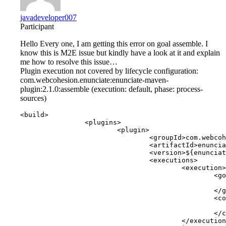
javadeveloper007
Participant
Hello Every one, I am getting this error on goal assemble. I
know this is M2E issue but kindly have a look at it and explain
me how to resolve this issue…
Plugin execution not covered by lifecycle configuration:
com.webcohesion.enunciate:enunciate-maven-
plugin:2.1.0:assemble (execution: default, phase: process-
sources)
<build>

		<plugins>

			<plugin>

				<groupId>com.webcohesion.enunciate</groupId>

				<artifactId>enunciate-maven-plugin</artifactId>

				<version>${enunciate.version}</version>

				<executions>

					<execution>

						<goals>

							<goal>assemble</goa
						</goals>

						<configuration>

							<configFile>src/main/resources/enunciate.xml</config
						</configuration>

					</execution>
