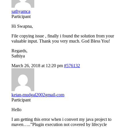
sathyamca
Participant
Hi Swapna,
File copying issue , finally i found the solution from your
valuable input. Thank you very much. God Bless You!
Regards,
Sathiya
March 26, 2018 at 12:20 pm
#576132
ketan-mudgal2002gmail-com
Participant
Hello
I am getting this error when i convert my java project to
maven…..”Plugin execution not covered by lifecycle