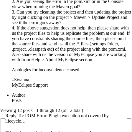
2. Are you seeing the error in the pom.xml or in the Console
view when running the Maven goal?
3. Can you try cleaning the project and then updating the project
by right clicking on the project > Maven > Update Project and
see if the error goes away?
4. If the above suggestion does not help, then please share with
us the project files to help us replicate the problem at our end. If
you have constraints sharing the source files, then please omit
the source files and send us all the .* files (.settings folder,
.project, .classpath etc) of the project along with the pom.xml.
Also share with us the version of MyEclipse you are working
with from Help > About MyEclipse section.
Apologies for inconvenience caused.
–Swapna
MyEclipse Support
Author
Posts
Viewing 12 posts - 1 through 12 (of 12 total)
Reply To: POM Error: Plugin execution not covered by
lifecycle…