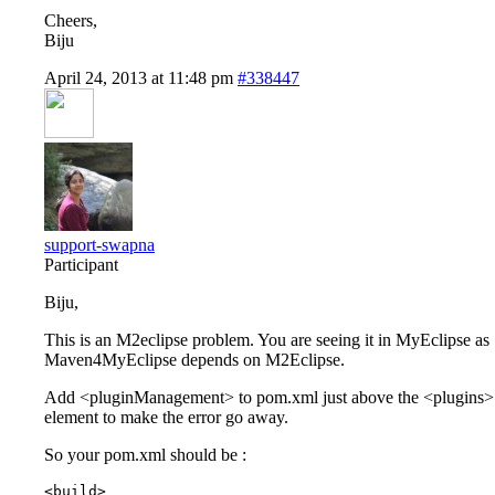
Cheers,
Biju
April 24, 2013 at 11:48 pm
#338447
support-swapna
Participant
Biju,
This is an M2eclipse problem. You are seeing it in MyEclipse as
Maven4MyEclipse depends on M2Eclipse.
Add <pluginManagement> to pom.xml just above the <plugins>
element to make the error go away.
So your pom.xml should be :
<build>
