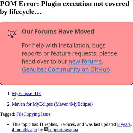
POM Error: Plugin execution not covered
by lifecycle…
Our Forums Have Moved
💡
For help with installation, bugs
reports or feature requests, please
head over to our
new forums
.
Genuitec Community on GitHub
MyEclipse IDE
>
Maven for MyEclipse (Maven4MyEclipse)
Tagged:
FileCopying Issue
This topic has 11 replies, 5 voices, and was last updated
8 years,
4 months ago
by
support-swapna
.