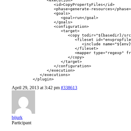
               <execution>

                  <id>CopyPropertyFiles</id>

                  <phase>generate-resources</phase>

                  <goals>

                     <goal>run</goal>

                  </goals>

                  <configuration>

                     <target>

                        <copy todir="${basedir}/src
                           <fileset id="envpropfile
                              <include name="${env}
                           </fileset>

                           <mapper type="regexp" fr
                        </copy>

                     </target>

                  </configuration>

               </execution>

            </executions>

         </plugin>
April 29, 2013 at 3:42 pm
#338613
bijurk
Participant