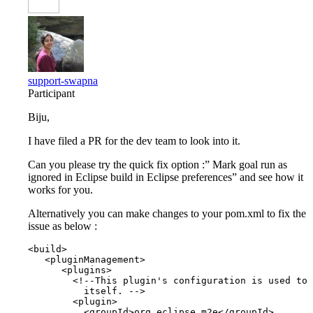
support-swapna
Participant
Biju,
I have filed a PR for the dev team to look into it.
Can you please try the quick fix option :” Mark goal run as
ignored in Eclipse build in Eclipse preferences” and see how it
works for you.
Alternatively you can make changes to your pom.xml to fix the
issue as below :
<build>

   <pluginManagement>

      <plugins>

        <!--This plugin's configuration is used to 
          itself. -->

        <plugin>

          <groupId>org.eclipse.m2e</groupId>
