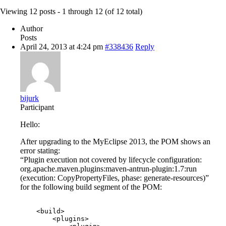
Viewing 12 posts - 1 through 12 (of 12 total)
Author
Posts
April 24, 2013 at 4:24 pm
#338436
Reply
bijurk
Participant
Hello:
After upgrading to the MyEclipse 2013, the POM shows an
error stating:
“Plugin execution not covered by lifecycle configuration:
org.apache.maven.plugins:maven-antrun-plugin:1.7:run
(execution: CopyPropertyFiles, phase: generate-resources)”
for the following build segment of the POM:
    <build>

        <plugins>
