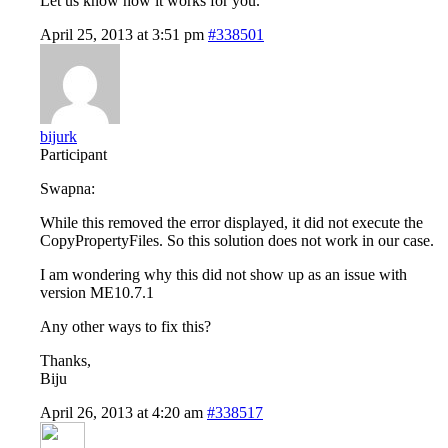
Let us know how it works for you.
April 25, 2013 at 3:51 pm
#338501
bijurk
Participant
Swapna:
While this removed the error displayed, it did not execute the
CopyPropertyFiles. So this solution does not work in our case.
I am wondering why this did not show up as an issue with
version ME10.7.1
Any other ways to fix this?
Thanks,
Biju
April 26, 2013 at 4:20 am
#338517