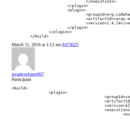
				</executions>

			</plugin>

			<plugin>

				<groupId>org.codehaus.cargo</groupId>

				<artifactId>cargo-maven2-plugin</artifactId>

				<version>1.4.14</version>

			</plugin>

		</plugins>

	</build>
March 11, 2016 at 1:12 am
#473025
javadeveloper007
Participant
<build>

		<plugin>

					<groupId>com.webcohesion.enunciate</groupId>

					<artifactId>enunciate-maven-plugin</artifactId>

					<version>${enunciate.version}</version>

					<executions>

						<execution>

							<goals
								<goal>docs</
							</goals