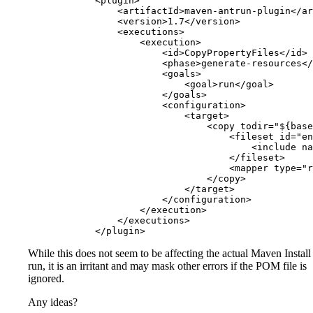
            <plugin>

                <artifactId>maven-antrun-plugin</ar
                <version>1.7</version>

                <executions>

                    <execution>

                        <id>CopyPropertyFiles</id>

                        <phase>generate-resources</
                        <goals>

                            <goal>run</goal>

                        </goals>

                        <configuration>

                            <target>

                                <copy todir="${base
                                    <fileset id="en
                                        <include na
                                    </fileset>

                                    <mapper type="r
                                </copy>

                            </target>

                        </configuration>

                    </execution>

                </executions>

While this does not seem to be affecting the actual Maven Install
run, it is an irritant and may mask other errors if the POM file is
ignored.
Any ideas?