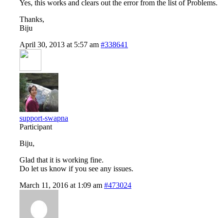
Yes, this works and clears out the error from the list of Problems.
Thanks,
Biju
April 30, 2013 at 5:57 am
#338641
support-swapna
Participant
Biju,
Glad that it is working fine.
Do let us know if you see any issues.
March 11, 2016 at 1:09 am
#473024