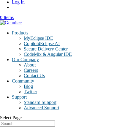
Log In
0 Items
Products
MyEclipse IDE
Copilot4Eclipse AI
Secure Delivery Center
CodeMix & Angular IDE
Our Company
About
Careers
Contact Us
Community
Blog
Twitter
Support
Standard Support
Advanced Support
Select Page