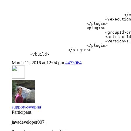
							<configuratio
								<configFile>src/main/resources/enunciate.xml
							</configuratio
						</execution>

					</executions>

				</plugin>

				<plugin>

					<groupId>org.codehaus.cargo</groupId>

					<artifactId>cargo-maven2-plugin</artifactId>

					<version>1.4.14</version>

				</plugin>

			</plugins>

	</build>
March 11, 2016 at 12:04 pm
#473064
support-swapna
Participant
javadeveloper007,