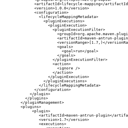
          <artifactId>lifecycle-mapping</artifactId
          <version>1.0.0</version>

          <configuration>

            <lifecycleMappingMetadata>

              <pluginExecutions>

                <pluginExecution>

                  <pluginExecutionFilter>

                    <groupId>org.apache.maven.plugi
                    <artifactId>maven-antrun-plugin
                    <versionRange>[1.7,)</versionRa
                    <goals>

                      <goal>run</goal>

                    </goals>

                  </pluginExecutionFilter>

                  <action>

                    <ignore />

                  </action>

                </pluginExecution>

              </pluginExecutions>

            </lifecycleMappingMetadata>

          </configuration>

        </plugin>

      </plugins>

    </pluginManagement>

    <plugins>

         <plugin>

            <artifactId>maven-antrun-plugin</artifa
            <version>1.7</version>

            <executions>
