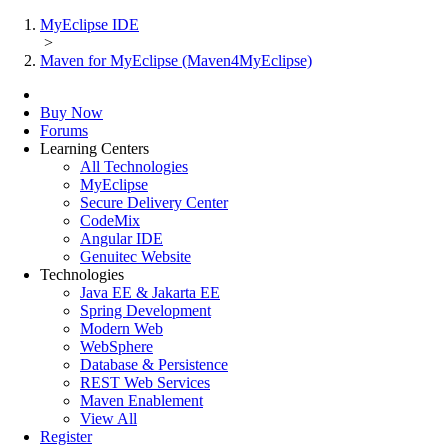
MyEclipse IDE
>
Maven for MyEclipse (Maven4MyEclipse)
Buy Now
Forums
Learning Centers
All Technologies
MyEclipse
Secure Delivery Center
CodeMix
Angular IDE
Genuitec Website
Technologies
Java EE & Jakarta EE
Spring Development
Modern Web
WebSphere
Database & Persistence
REST Web Services
Maven Enablement
View All
Register