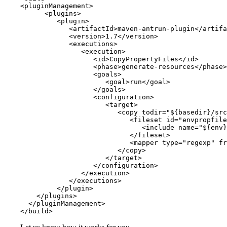
<pluginManagement>

      <plugins>

         <plugin>

            <artifactId>maven-antrun-plugin</artifa
            <version>1.7</version>

            <executions>

               <execution>

                  <id>CopyPropertyFiles</id>

                  <phase>generate-resources</phase>

                  <goals>

                     <goal>run</goal>

                  </goals>

                  <configuration>

                     <target>

                        <copy todir="${basedir}/src
                           <fileset id="envpropfile
                              <include name="${env}
                           </fileset>

                           <mapper type="regexp" fr
                        </copy>

                     </target>

                  </configuration>

               </execution>

            </executions>

         </plugin> 

    </plugins>

  </pluginManagement>

</build>