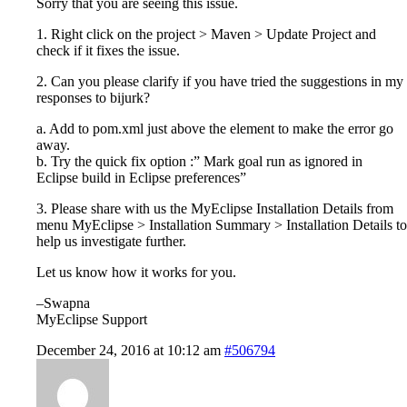
Sorry that you are seeing this issue.
1. Right click on the project > Maven > Update Project and
check if it fixes the issue.
2. Can you please clarify if you have tried the suggestions in my
responses to bijurk?
a. Add
to pom.xml just above the
element to make the error go
away.
b. Try the quick fix option :” Mark goal run as ignored in
Eclipse build in Eclipse preferences”
3. Please share with us the MyEclipse Installation Details from
menu MyEclipse > Installation Summary > Installation Details to
help us investigate further.
Let us know how it works for you.
–Swapna
MyEclipse Support
December 24, 2016 at 10:12 am
#506794