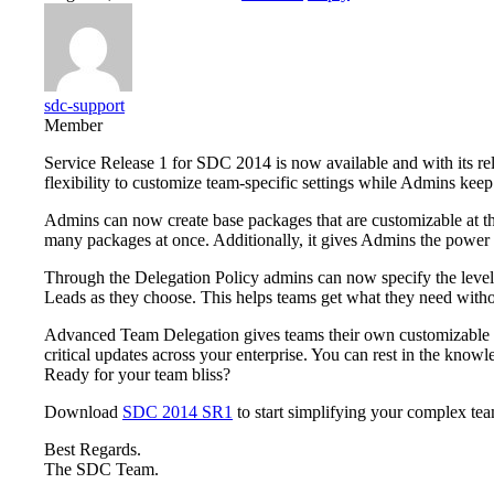
sdc-support
Member
Service Release 1 for SDC 2014 is now available and with its r
flexibility to customize team-specific settings while Admins keep 
Admins can now create base packages that are customizable at th
many packages at once. Additionally, it gives Admins the power to
Through the Delegation Policy admins can now specify the level 
Leads as they choose. This helps teams get what they need witho
Advanced Team Delegation gives teams their own customizable p
critical updates across your enterprise. You can rest in the knowl
Ready for your team bliss?
Download
SDC 2014 SR1
to start simplifying your complex t
Best Regards.
The SDC Team.