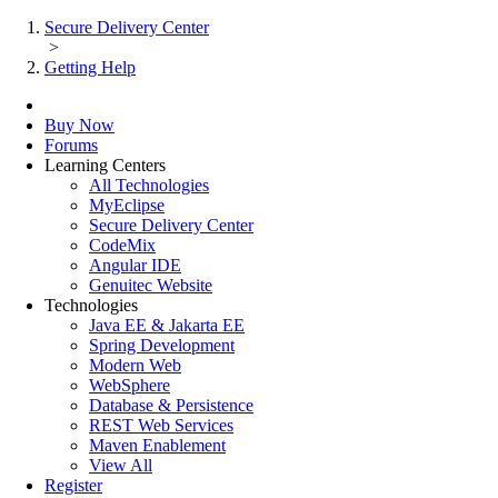
Secure Delivery Center
>
Getting Help
Buy Now
Forums
Learning Centers
All Technologies
MyEclipse
Secure Delivery Center
CodeMix
Angular IDE
Genuitec Website
Technologies
Java EE & Jakarta EE
Spring Development
Modern Web
WebSphere
Database & Persistence
REST Web Services
Maven Enablement
View All
Register