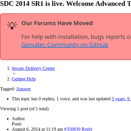
SDC 2014 SR1 is live. Welcome Advanced 
Our Forums Have Moved
💡
For help with installation, bugs reports 
Genuitec Community on GitHub
Secure Delivery Center
>
Getting Help
Tagged:
Answer
This topic has 0 replies, 1 voice, and was last updated
5 years, 9
Viewing 1 post (of 1 total)
Author
Posts
August 6, 2014 at 11:19 am
#350839
Reply