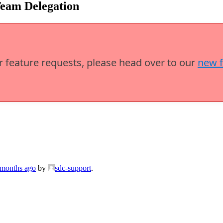
Team Delegation
or feature requests, please head over to our
new 
 months ago
by
sdc-support
.