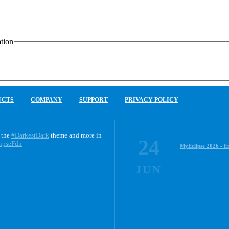
tion
UCTS
COMPANY
SUPPORT
PRIVACY POLICY
 the
#DarkestDark
theme and more in
24
ipseFdn
MyEclipse 2026 - E
JUN