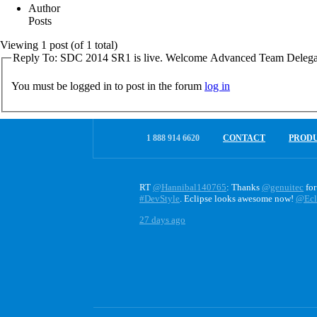
Author
Posts
Viewing 1 post (of 1 total)
Reply To: SDC 2014 SR1 is live. Welcome Advanced Team Delega
You must be logged in to post in the forum
log in
1 888 914 6620
CONTACT
PROD
RT
@Hannibal140765
: Thanks
@genuitec
for
#DevStyle
. Eclipse looks awesome now!
@Ecl
27 days ago