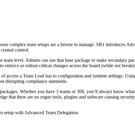
elease complex team setups are a breeze to manage. SR1 introduces Ad
central control.
e team level. Admins can use that base package to make secondary pack
 enforce or rollout critical changes across the board (while not breaki
of access a Team Lead has to configuration and runtime settings. Usin
ut disrupting compliance standards.
ackages. Whether you have 3 teams or 300, you’ll always know what to
edge that there are no rogue tools, plugins and software causing securit
eam setup with Advanced Team Delegation.