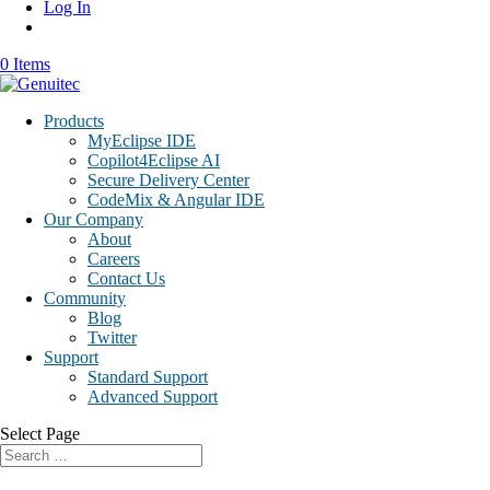
Log In
0 Items
Products
MyEclipse IDE
Copilot4Eclipse AI
Secure Delivery Center
CodeMix & Angular IDE
Our Company
About
Careers
Contact Us
Community
Blog
Twitter
Support
Standard Support
Advanced Support
Select Page