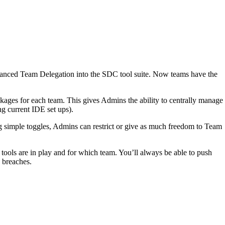
vanced Team Delegation into the SDC tool suite. Now teams have the
ages for each team. This gives Admins the ability to centrally manage
ng current IDE set ups).
g simple toggles, Admins can restrict or give as much freedom to Team
ols are in play and for which team. You’ll always be able to push
y breaches.