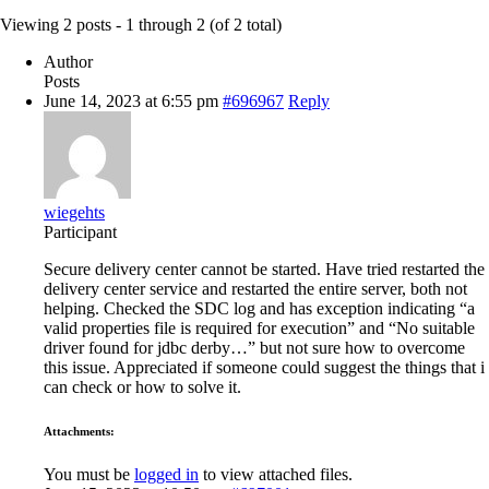
Viewing 2 posts - 1 through 2 (of 2 total)
Author
Posts
June 14, 2023 at 6:55 pm
#696967
Reply
wiegehts
Participant
Secure delivery center cannot be started. Have tried restarted the
delivery center service and restarted the entire server, both not
helping. Checked the SDC log and has exception indicating “a
valid properties file is required for execution” and “No suitable
driver found for jdbc derby…” but not sure how to overcome
this issue. Appreciated if someone could suggest the things that i
can check or how to solve it.
Attachments:
You must be
logged in
to view attached files.