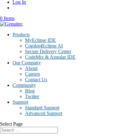
Log In
0 Items
Products
MyEclipse IDE
Copilot4Eclipse AI
Secure Delivery Center
CodeMix & Angular IDE
Our Company
About
Careers
Contact Us
Community
Blog
Twitter
Support
Standard Support
Advanced Support
Select Page