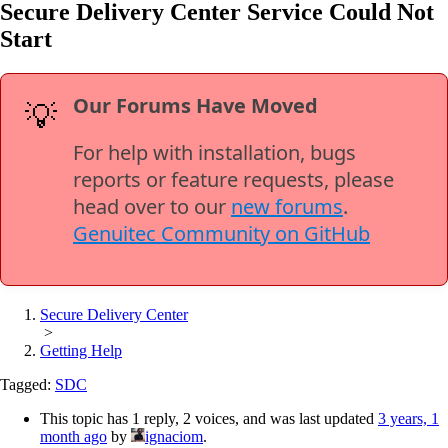
Secure Delivery Center Service Could Not
Start
Our Forums Have Moved
💡
For help with installation, bugs
reports or feature requests, please
head over to our
new forums
.
Genuitec Community on GitHub
Secure Delivery Center
>
Getting Help
Tagged:
SDC
This topic has 1 reply, 2 voices, and was last updated
3 years, 1
month ago
by
ignaciom
.