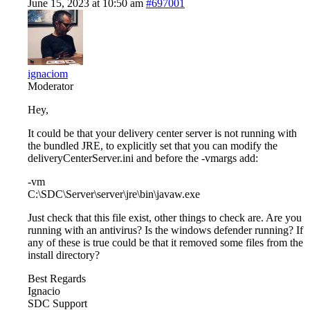
June 15, 2023 at 10:50 am
#697001
ignaciom
Moderator
Hey,
It could be that your delivery center server is not running with
the bundled JRE, to explicitly set that you can modify the
deliveryCenterServer.ini and before the -vmargs add:
-vm
C:\SDC\Server\server\jre\bin\javaw.exe
Just check that this file exist, other things to check are. Are you
running with an antivirus? Is the windows defender running? If
any of these is true could be that it removed some files from the
install directory?
Best Regards
Ignacio
SDC Support