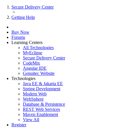
Secure Delivery Center
>
Getting Help
Buy Now
Forums
Learning Centers
All Technologies
MyEclipse
Secure Delivery Center
CodeMix
Angular IDE
Genuitec Website
Technologies
Java EE & Jakarta EE
Spring Development
Modern Web
WebSphere
Database & Persistence
REST Web Services
Maven Enablement
View All
Register