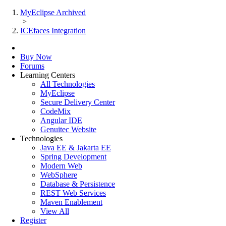
MyEclipse Archived
>
ICEfaces Integration
Buy Now
Forums
Learning Centers
All Technologies
MyEclipse
Secure Delivery Center
CodeMix
Angular IDE
Genuitec Website
Technologies
Java EE & Jakarta EE
Spring Development
Modern Web
WebSphere
Database & Persistence
REST Web Services
Maven Enablement
View All
Register