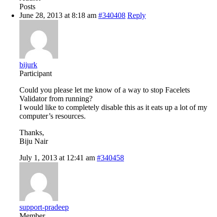
Posts
June 28, 2013 at 8:18 am
#340408
Reply
bijurk
Participant
Could you please let me know of a way to stop Facelets
Validator from running?
I would like to completely disable this as it eats up a lot of my
computer’s resources.
Thanks,
Biju Nair
July 1, 2013 at 12:41 am
#340458
support-pradeep
Member