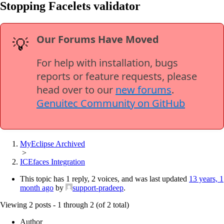
Stopping Facelets validator
Our Forums Have Moved
💡
For help with installation, bugs
reports or feature requests, please
head over to our
new forums
.
Genuitec Community on GitHub
MyEclipse Archived
>
ICEfaces Integration
This topic has 1 reply, 2 voices, and was last updated
13 years, 1
month ago
by
support-pradeep
.
Viewing 2 posts - 1 through 2 (of 2 total)
Author