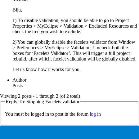
Biju,
1) To disable validation, you should be able to go to Project
Properties > MyEclipse > Validation > Excluded Resources and
check the tree you wish to exclude.
2) You can globally disable the facelets validator from Window
> Preferences > MyEclipse > Validation. Uncheck both the
boxes for ‘Facelets Validator’. This will trigger a full project
rebuild, after which, facelet validation will be globally disabled.
Let us know how it works for you.
Author
Posts
Viewing 2 posts - 1 through 2 (of 2 total)
Reply To: Stopping Facelets validator
You must be logged in to post in the forum
log in