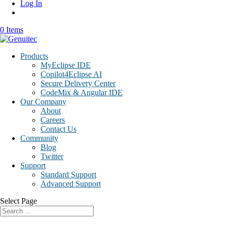
Log In
0 Items
Products
MyEclipse IDE
Copilot4Eclipse AI
Secure Delivery Center
CodeMix & Angular IDE
Our Company
About
Careers
Contact Us
Community
Blog
Twitter
Support
Standard Support
Advanced Support
Select Page